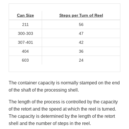
Can Size
Steps per Turn of Reel
211
56
300-303
47
307-401
42
404
36
603
24
The container capacity is normally stamped on the end
of the shaft of the processing shell.
The length of the process is controlled by the capacity
of the retort and the speed at which the reel is turned.
The capacity is determined by the length of the retort
shell and the number of steps in the reel.