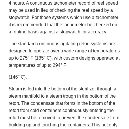
4 hours. A continuous tachometer record of reel speed
may be used in lieu of checking the reel speed by a
stopwatch. For those systems which use a tachometer
it is recommended that the tachometer be checked on
a routine basis against a stopwatch for accuracy.
The standard continuous agitating retort systems are
designed to operate over a wide range of temperatures
up to 275° F (135° C), with custom designs operated at
temperatures of up to 294° F
(146° C).
Steam is fed into the bottom of the sterilizer through a
steam manifold to a steam trough in the bottom of the
retort. The condensate that forms in the bottom of the
retort from cold containers continuously entering the
retort must be removed to prevent the condensate from
building up and touching the containers. This not only