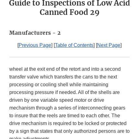
Guide to Inspections of Low Acid
Canned Food 29
Manufacturers - 2
[
Previous Page
] [
Table of Contents
] [
Next Page
]
wheel at the exit end of the retort and into a second
transfer valve which transfers the cans to the next
processing or cooling shell while maintaining
processing pressure if needed. All of the shells are
driven by one variable speed motor or drive
mechanism through a series of interconnecting gears
to insure that the reels are timed to each other. The
drive mechanism is required to be locked or protected
by a sign that states that only authorized persons are to
make adjustments.