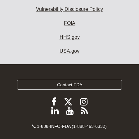
Vulnerability Disclosure Policy
FOIA
HHS.gov
USA.gov
Contact FDA
Follow
Follow
Follow
FDA
FDA
FDA
Follow
View
Subscribe
on
on
on
FDA
FDA
to
X
Facebook
Instagram
Contact
on
videos
FDA
1-888-INFO-FDA (1-888-463-6332)
Number
LinkedIn
on
RSS