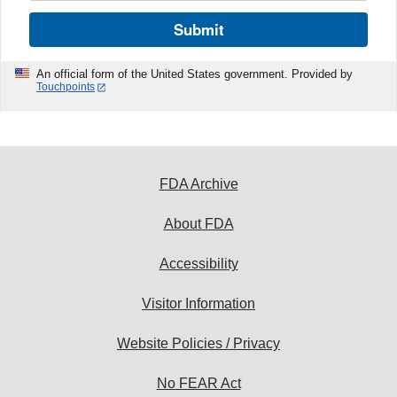
Submit
An official form of the United States government. Provided by
Touchpoints
FDA Archive
About FDA
Accessibility
Visitor Information
Website Policies / Privacy
No FEAR Act