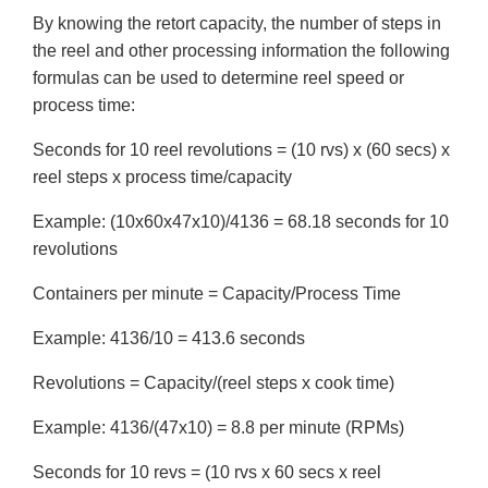
By knowing the retort capacity, the number of steps in
the reel and other processing information the following
formulas can be used to determine reel speed or
process time:
Seconds for 10 reel revolutions = (10 rvs) x (60 secs) x
reel steps x process time/capacity
Example: (10x60x47x10)/4136 = 68.18 seconds for 10
revolutions
Containers per minute = Capacity/Process Time
Example: 4136/10 = 413.6 seconds
Revolutions = Capacity/(reel steps x cook time)
Example: 4136/(47x10) = 8.8 per minute (RPMs)
Seconds for 10 revs = (10 rvs x 60 secs x reel