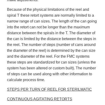
Because of the physical limitations of the reel and
spiral T these retort systems are normally limited to a
narrow range of can sizes. The length of the can going
into the retort can not be longer than the maximum
distance between the spirals in the T. The diameter of
the can is limited by the distance between the steps in
the reel. The number of steps (number of cans around
the diameter of the reel) is determined by the can size
and the diameter of the reel. For the FMC systems
these steps are standardized for can sizes (unless the
system has been altered or custom built). The number
of steps can be used along with other information to
calculate process time.
STEPS PER TURN OF REEL FOR STERILMATIC
CONTINUOUS AGITATING RETORTS