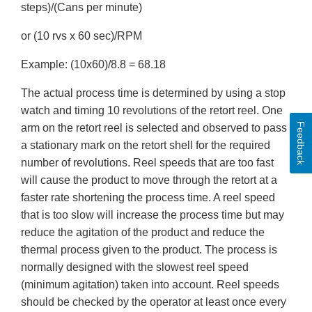
steps)/(Cans per minute)
or (10 rvs x 60 sec)/RPM
Example: (10x60)/8.8 = 68.18
The actual process time is determined by using a stop
watch and timing 10 revolutions of the retort reel. One
Feedback
arm on the retort reel is selected and observed to pass
a stationary mark on the retort shell for the required
number of revolutions. Reel speeds that are too fast
will cause the product to move through the retort at a
faster rate shortening the process time. A reel speed
that is too slow will increase the process time but may
reduce the agitation of the product and reduce the
thermal process given to the product. The process is
normally designed with the slowest reel speed
(minimum agitation) taken into account. Reel speeds
should be checked by the operator at least once every