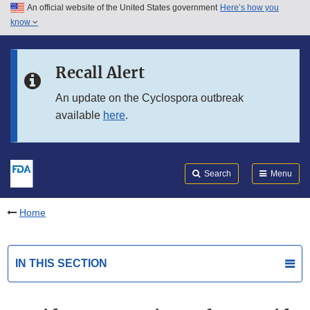
An official website of the United States government
Here’s how you
Skip to main content
know
Search
Submit
FDA
Skip to FDA Search
Recall Alert
Skip to in this section menu
An update on the Cyclospora outbreak
available
here
.
Skip to footer links
Search
Menu
Home
IN THIS SECTION