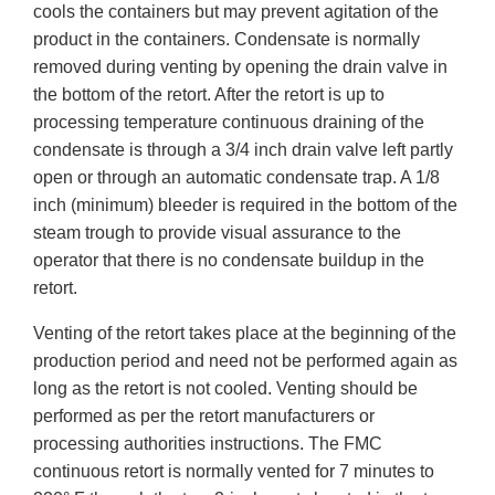
cools the containers but may prevent agitation of the
product in the containers. Condensate is normally
removed during venting by opening the drain valve in
the bottom of the retort. After the retort is up to
processing temperature continuous draining of the
condensate is through a 3/4 inch drain valve left partly
open or through an automatic condensate trap. A 1/8
inch (minimum) bleeder is required in the bottom of the
steam trough to provide visual assurance to the
operator that there is no condensate buildup in the
retort.
Venting of the retort takes place at the beginning of the
production period and need not be performed again as
long as the retort is not cooled. Venting should be
performed as per the retort manufacturers or
processing authorities instructions. The FMC
continuous retort is normally vented for 7 minutes to