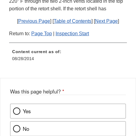
220° F through the two 2-inch vents located in the top
portion of the retort shell. If the retort shell has
[
Previous Page
] [
Table of Contents
] [
Next Page
]
Return to:
Page Top
|
Inspection Start
Content current as of:
08/28/2014
Was this page helpful?
*
Yes
No