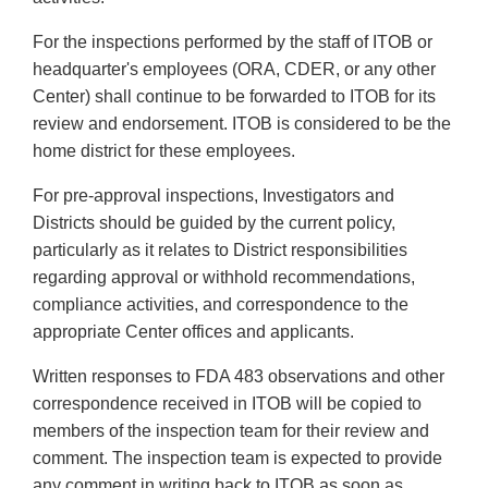
For the inspections performed by the staff of ITOB or
headquarter's employees (ORA, CDER, or any other
Center) shall continue to be forwarded to ITOB for its
review and endorsement. ITOB is considered to be the
home district for these employees.
For pre-approval inspections, Investigators and
Districts should be guided by the current policy,
particularly as it relates to District responsibilities
regarding approval or withhold recommendations,
compliance activities, and correspondence to the
appropriate Center offices and applicants.
Written responses to FDA 483 observations and other
correspondence received in ITOB will be copied to
members of the inspection team for their review and
comment. The inspection team is expected to provide
any comment in writing back to ITOB as soon as