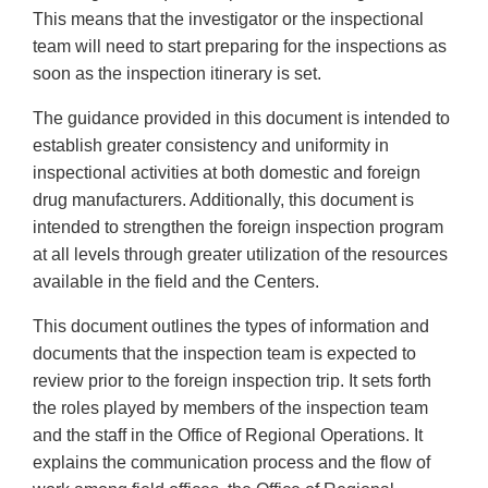
This means that the investigator or the inspectional
team will need to start preparing for the inspections as
soon as the inspection itinerary is set.
The guidance provided in this document is intended to
establish greater consistency and uniformity in
inspectional activities at both domestic and foreign
drug manufacturers. Additionally, this document is
intended to strengthen the foreign inspection program
at all levels through greater utilization of the resources
available in the field and the Centers.
This document outlines the types of information and
documents that the inspection team is expected to
review prior to the foreign inspection trip. It sets forth
the roles played by members of the inspection team
and the staff in the Office of Regional Operations. It
explains the communication process and the flow of