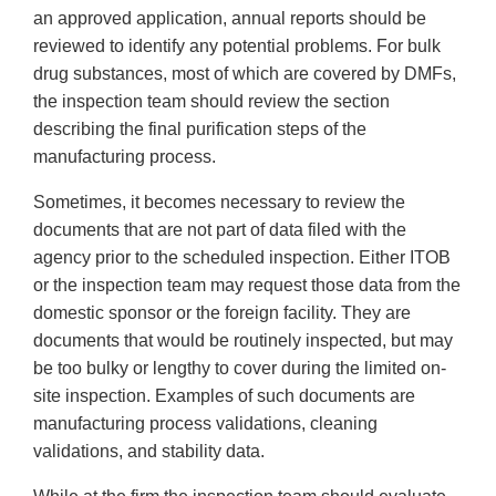
an approved application, annual reports should be
reviewed to identify any potential problems. For bulk
drug substances, most of which are covered by DMFs,
the inspection team should review the section
describing the final purification steps of the
manufacturing process.
Sometimes, it becomes necessary to review the
documents that are not part of data filed with the
agency prior to the scheduled inspection. Either ITOB
or the inspection team may request those data from the
domestic sponsor or the foreign facility. They are
documents that would be routinely inspected, but may
be too bulky or lengthy to cover during the limited on-
site inspection. Examples of such documents are
manufacturing process validations, cleaning
validations, and stability data.