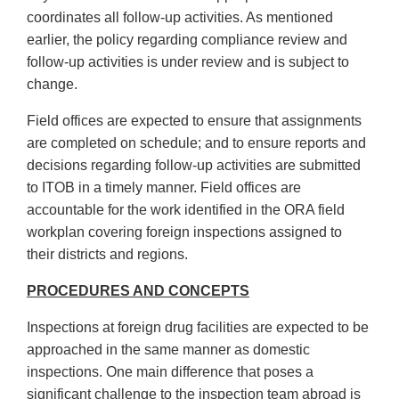
coordinates all follow-up activities. As mentioned
earlier, the policy regarding compliance review and
follow-up activities is under review and is subject to
change.
Field offices are expected to ensure that assignments
are completed on schedule; and to ensure reports and
decisions regarding follow-up activities are submitted
to ITOB in a timely manner. Field offices are
accountable for the work identified in the ORA field
workplan covering foreign inspections assigned to
their districts and regions.
PROCEDURES AND CONCEPTS
Inspections at foreign drug facilities are expected to be
approached in the same manner as domestic
inspections. One main difference that poses a
significant challenge to the inspection team abroad is