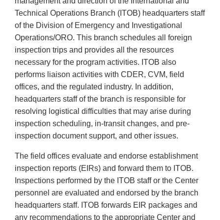
management and direction of the International and
Technical Operations Branch (ITOB) headquarters staff
of the Division of Emergency and Investigational
Operations/ORO. This branch schedules all foreign
inspection trips and provides all the resources
necessary for the program activities. ITOB also
performs liaison activities with CDER, CVM, field
offices, and the regulated industry. In addition,
headquarters staff of the branch is responsible for
resolving logistical difficulties that may arise during
inspection scheduling, in-transit changes, and pre-
inspection document support, and other issues.
The field offices evaluate and endorse establishment
inspection reports (EIRs) and forward them to ITOB.
Inspections performed by the ITOB staff or the Center
personnel are evaluated and endorsed by the branch
headquarters staff. ITOB forwards EIR packages and
any recommendations to the appropriate Center and