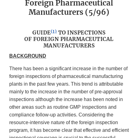
Foreign Pharmaceutical
Manufacturers (5/96)
(1)
GUIDE
TO INSPECTIONS
OF FOREIGN PHARMACEUTICAL
MANUFACTURERS
BACKGROUND
There has been a significant increase in the number of
foreign inspections of pharmaceutical manufacturing
plants in the past few years. This trend is attributable
mainly to the increase in the number of pre-approval
inspections although the increase has been noted in
other areas such as routine GMP inspections and
compliance follow-up activities. Considering the
resource-intensive nature of the foreign inspection
program, it has become clear that effective and efficient
inspectional coverage is crucial to the successful