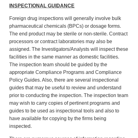
INSPECTIONAL GUIDANCE
Foreign drug inspections will generally involve bulk
pharmaceutical chemicals (BPCs) or dosage forms.
The end product may be sterile or non-sterile. Contract
processors or contract laboratories may also be
assigned. The Investigators/Analysts will inspect these
facilities in the same manner as domestic facilities.
The inspection team should be guided by the
appropriate Compliance Programs and Compliance
Policy Guides. Also, there are several inspectional
guides that may be useful to review and understand
prior to conducting the inspection. The inspection team
may wish to carry copies of pertinent programs and
guides to be used as inspectional tools and also to
have available for copying by the firms being
inspected.