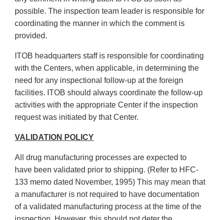
possible. The inspection team leader is responsible for
coordinating the manner in which the comment is
provided.
ITOB headquarters staff is responsible for coordinating
with the Centers, when applicable, in determining the
need for any inspectional follow-up at the foreign
facilities. ITOB should always coordinate the follow-up
activities with the appropriate Center if the inspection
request was initiated by that Center.
VALIDATION POLICY
All drug manufacturing processes are expected to
have been validated prior to shipping. (Refer to HFC-
133 memo dated November, 1995) This may mean that
a manufacturer is not required to have documentation
of a validated manufacturing process at the time of the
inspection. However, this should not deter the