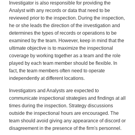
Investigator is also responsible for providing the
Analyst with any records or data that need to be
reviewed prior to the inspection. During the inspection,
he or she leads the direction of the investigation and
determines the types of records or operations to be
examined by the team. However, keep in mind that the
ultimate objective is to maximize the inspectional
coverage by working together as a team and the role
played by each team member should be flexible. In
fact, the team members often need to operate
independently at different locations.
Investigators and Analysts are expected to
communicate inspectional strategies and findings at all
times during the inspection. Strategy discussions
outside the inspectional hours are encouraged. The
team should avoid giving any appearance of discord or
disagreement in the presence of the firm's personnel.