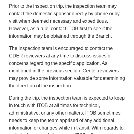
Prior to the inspection trip, the inspection team may
contact the domestic sponsor directly by phone or by
visit when deemed necessary and expeditious.
However, as a rule, contact ITOB first to see if the
information may be obtained through the Branch.
The inspection team is encouraged to contact the
CDER reviewers at any time to discuss issues or
concerns regarding the specific application. As
mentioned in the previous section, Center reviewers
may provide some information valuable for determining
the direction of the inspection.
During the trip, the inspection team is expected to keep
in touch with ITOB at all times for technical,
administrative, or any other matters. ITOB sometimes
needs to keep the team apprised of any additional
information or changes while in transit. With regards to