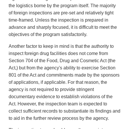
the logistics borne by the program itself. The majority
of foreign inspections are pre-set and relatively tight
time-framed. Unless the inspection is prepared in
advance and sharply focused, it is difficult to meet the
objectives of the program satisfactorily.
Another factor to keep in mind is that the authority to
inspect foreign drug facilities does not come from
Section 704 of the Food, Drug and Cosmetic Act (the
Act,) but from the agency's ability to exercise Section
801 of the Act and commitments made by the sponsors
of applications, if applicable. For that reason, the
agency is not required to provide stringent
documentary evidence to establish violations of the
Act. However, the inspection team is expected to
collect sufficient records to substantiate its findings and
to aid in the further review process by the agency.