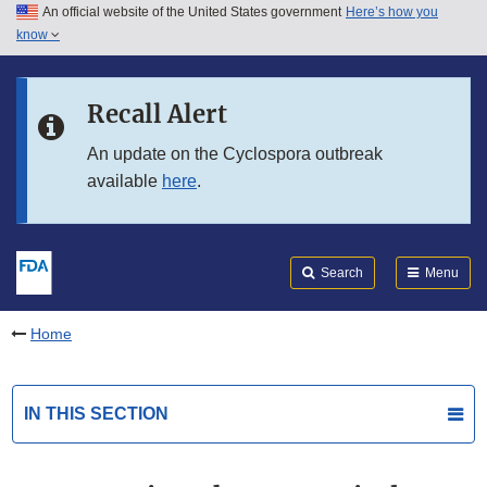
An official website of the United States government
Here’s how you
Skip to main content
know
Search
Submit
FDA
Skip to FDA Search
Recall Alert
Skip to in this section menu
An update on the Cyclospora outbreak
available
here
.
Skip to footer links
Search
Menu
Home
IN THIS SECTION