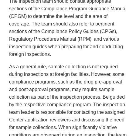
The inspection team should consult appropriate
sections of the Compliance Program Guidance Manual
(CPGM) to determine the level and the area of
coverage. The team should also refer to pertinent
sections of the Compliance Policy Guides (CPGs),
Regulatory Procedures Manual (RPM), and various
inspection guides when preparing for and conducting
foreign inspections.
As a general rule, sample collection is not required
during inspections at foreign facilities. However, some
compliance programs, such as the drug pre-approval
and post-approval programs, may require sample
collection as part of the inspection process. Be guided
by the respective compliance program. The inspection
team leader is responsible for contacting the assigned
Center application reviewers and discussing the need
for sample collections. When significantly violative
conditions are observed during an inspection, the team