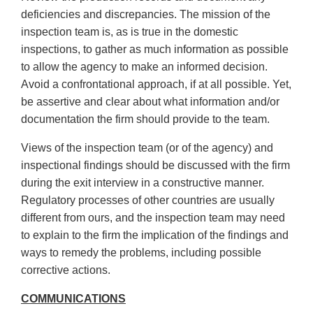
deficiencies and discrepancies. The mission of the
inspection team is, as is true in the domestic
inspections, to gather as much information as possible
to allow the agency to make an informed decision.
Avoid a confrontational approach, if at all possible. Yet,
be assertive and clear about what information and/or
documentation the firm should provide to the team.
Views of the inspection team (or of the agency) and
inspectional findings should be discussed with the firm
during the exit interview in a constructive manner.
Regulatory processes of other countries are usually
different from ours, and the inspection team may need
to explain to the firm the implication of the findings and
ways to remedy the problems, including possible
corrective actions.
COMMUNICATIONS