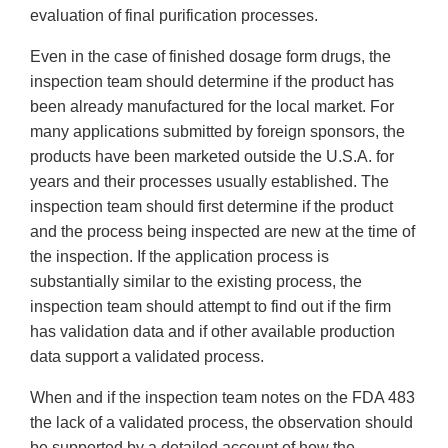
evaluation of final purification processes.
Even in the case of finished dosage form drugs, the
inspection team should determine if the product has
been already manufactured for the local market. For
many applications submitted by foreign sponsors, the
products have been marketed outside the U.S.A. for
years and their processes usually established. The
inspection team should first determine if the product
and the process being inspected are new at the time of
the inspection. If the application process is
substantially similar to the existing process, the
inspection team should attempt to find out if the firm
has validation data and if other available production
data support a validated process.
When and if the inspection team notes on the FDA 483
the lack of a validated process, the observation should
be supported by a detailed account of how the