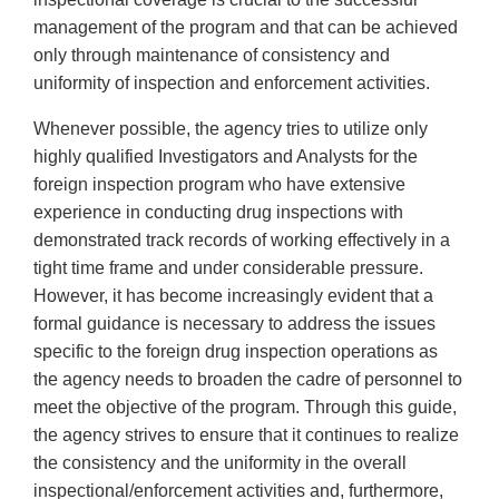
management of the program and that can be achieved
only through maintenance of consistency and
uniformity of inspection and enforcement activities.
Whenever possible, the agency tries to utilize only
highly qualified Investigators and Analysts for the
foreign inspection program who have extensive
experience in conducting drug inspections with
demonstrated track records of working effectively in a
tight time frame and under considerable pressure.
However, it has become increasingly evident that a
formal guidance is necessary to address the issues
specific to the foreign drug inspection operations as
the agency needs to broaden the cadre of personnel to
meet the objective of the program. Through this guide,
the agency strives to ensure that it continues to realize
the consistency and the uniformity in the overall
inspectional/enforcement activities and, furthermore,