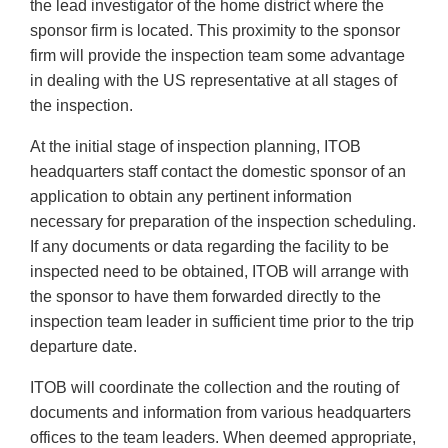
the lead investigator of the home district where the
sponsor firm is located. This proximity to the sponsor
firm will provide the inspection team some advantage
in dealing with the US representative at all stages of
the inspection.
At the initial stage of inspection planning, ITOB
headquarters staff contact the domestic sponsor of an
application to obtain any pertinent information
necessary for preparation of the inspection scheduling.
If any documents or data regarding the facility to be
inspected need to be obtained, ITOB will arrange with
the sponsor to have them forwarded directly to the
inspection team leader in sufficient time prior to the trip
departure date.
ITOB will coordinate the collection and the routing of
documents and information from various headquarters
offices to the team leaders. When deemed appropriate,