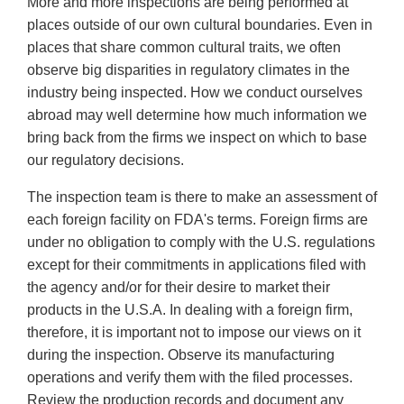
More and more inspections are being performed at
places outside of our own cultural boundaries. Even in
places that share common cultural traits, we often
observe big disparities in regulatory climates in the
industry being inspected. How we conduct ourselves
abroad may well determine how much information we
bring back from the firms we inspect on which to base
our regulatory decisions.
The inspection team is there to make an assessment of
each foreign facility on FDA's terms. Foreign firms are
under no obligation to comply with the U.S. regulations
except for their commitments in applications filed with
the agency and/or for their desire to market their
products in the U.S.A. In dealing with a foreign firm,
therefore, it is important not to impose our views on it
during the inspection. Observe its manufacturing
operations and verify them with the filed processes.
Review the production records and document any