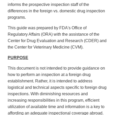
informs the prospective inspection staff of the
differences in the foreign vs. domestic drug inspection
programs.
This guide was prepared by FDA's Office of
Regulatory Affairs (ORA) with the assistance of the
Center for Drug Evaluation and Research (CDER) and
the Center for Veterinary Medicine (CVM).
PURPOSE
This document is not intended to provide guidance on
how to perform an inspection at a foreign drug
establishment. Rather, it is intended to address
logistical and technical aspects specific to foreign drug
inspections. With diminishing resources and
increasing responsibilities in this program, efficient
utilization of available time and information is a key to
affording an adequate inspectional coverage abroad.