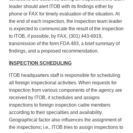
leader should alert ITOB with its findings either by
phone or FAX for timely evaluation of the situation. At
the end of each inspection, the inspection team leader
is expected to communicate the result of the inspection
to ITOB, if possible, by FAX, (301) 443-6919,
transmission of the form FDA 483, a brief summary of
findings, and a proposed recommendation.
INSPECTION SCHEDULING
ITOB headquarters staff is responsible for scheduling
all foreign inspectional activities. When requests for
inspection from various components of the agency are
received by ITOB, it schedules and assigns
inspections to foreign inspection cadre members
according to their specialties and availability.
Geographical factor also influences the assignment of
the inspections; i.e., ITOB tries to assign inspections to