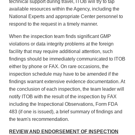
technical support during travel, ITOB will try to tap
available resources within the Agency, including the
National Experts and appropriate Center personnel to
respond to the request in a timely manner.
When the inspection team finds significant GMP
violations or data integrity problems at the foreign
facility that may require additional attention, such
findings should be immediately communicated to ITOB
either by phone or FAX. On rare occasions, the
inspection schedule may have to be amended if the
findings warrant extensive evidence documentation. At
the conclusion of each inspection, the team leader will
notify ITOB with the result of the inspection by FAX
including the Inspectional Observations, Form FDA
483 (if one is issued), a brief summary of findings and
the team's recommendation.
REVIEW AND ENDORSEMENT OF INSPECTION