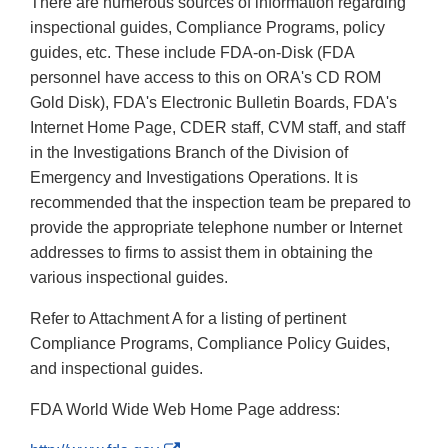
There are numerous sources of information regarding
inspectional guides, Compliance Programs, policy
guides, etc. These include FDA-on-Disk (FDA
personnel have access to this on ORA's CD ROM
Gold Disk), FDA's Electronic Bulletin Boards, FDA's
Internet Home Page, CDER staff, CVM staff, and staff
in the Investigations Branch of the Division of
Emergency and Investigations Operations. It is
recommended that the inspection team be prepared to
provide the appropriate telephone number or Internet
addresses to firms to assist them in obtaining the
various inspectional guides.
Refer to Attachment A for a listing of pertinent
Compliance Programs, Compliance Policy Guides,
and inspectional guides.
FDA World Wide Web Home Page address: