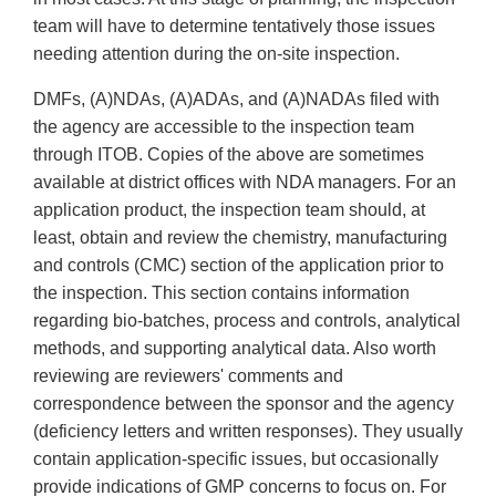
team will have to determine tentatively those issues
needing attention during the on-site inspection.
DMFs, (A)NDAs, (A)ADAs, and (A)NADAs filed with
the agency are accessible to the inspection team
through ITOB. Copies of the above are sometimes
available at district offices with NDA managers. For an
application product, the inspection team should, at
least, obtain and review the chemistry, manufacturing
and controls (CMC) section of the application prior to
the inspection. This section contains information
regarding bio-batches, process and controls, analytical
methods, and supporting analytical data. Also worth
reviewing are reviewers' comments and
correspondence between the sponsor and the agency
(deficiency letters and written responses). They usually
contain application-specific issues, but occasionally
provide indications of GMP concerns to focus on. For