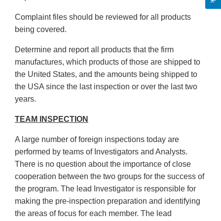
Complaint files should be reviewed for all products
being covered.
Determine and report all products that the firm
manufactures, which products of those are shipped to
the United States, and the amounts being shipped to
the USA since the last inspection or over the last two
years.
TEAM INSPECTION
A large number of foreign inspections today are
performed by teams of Investigators and Analysts.
There is no question about the importance of close
cooperation between the two groups for the success of
the program. The lead Investigator is responsible for
making the pre-inspection preparation and identifying
the areas of focus for each member. The lead