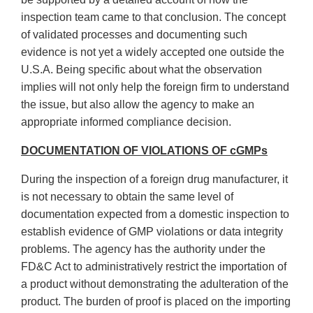
inspection team came to that conclusion. The concept
of validated processes and documenting such
evidence is not yet a widely accepted one outside the
U.S.A. Being specific about what the observation
implies will not only help the foreign firm to understand
the issue, but also allow the agency to make an
appropriate informed compliance decision.
DOCUMENTATION OF VIOLATIONS OF cGMPs
During the inspection of a foreign drug manufacturer, it
is not necessary to obtain the same level of
documentation expected from a domestic inspection to
establish evidence of GMP violations or data integrity
problems. The agency has the authority under the
FD&C Act to administratively restrict the importation of
a product without demonstrating the adulteration of the
product. The burden of proof is placed on the importing