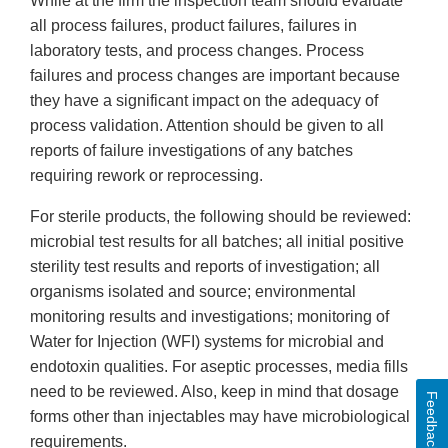
While at the firm the inspection team should evaluate
all process failures, product failures, failures in
laboratory tests, and process changes. Process
failures and process changes are important because
they have a significant impact on the adequacy of
process validation. Attention should be given to all
reports of failure investigations of any batches
requiring rework or reprocessing.
For sterile products, the following should be reviewed:
microbial test results for all batches; all initial positive
sterility test results and reports of investigation; all
organisms isolated and source; environmental
monitoring results and investigations; monitoring of
Water for Injection (WFI) systems for microbial and
endotoxin qualities. For aseptic processes, media fills
need to be reviewed. Also, keep in mind that dosage
Feedback
forms other than injectables may have microbiological
requirements.