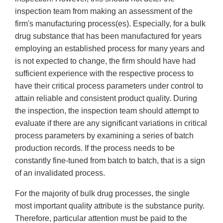
inspection team from making an assessment of the
firm's manufacturing process(es). Especially, for a bulk
drug substance that has been manufactured for years
employing an established process for many years and
is not expected to change, the firm should have had
sufficient experience with the respective process to
have their critical process parameters under control to
attain reliable and consistent product quality. During
the inspection, the inspection team should attempt to
evaluate if there are any significant variations in critical
process parameters by examining a series of batch
production records. If the process needs to be
constantly fine-tuned from batch to batch, that is a sign
of an invalidated process.
For the majority of bulk drug processes, the single
most important quality attribute is the substance purity.
Therefore, particular attention must be paid to the