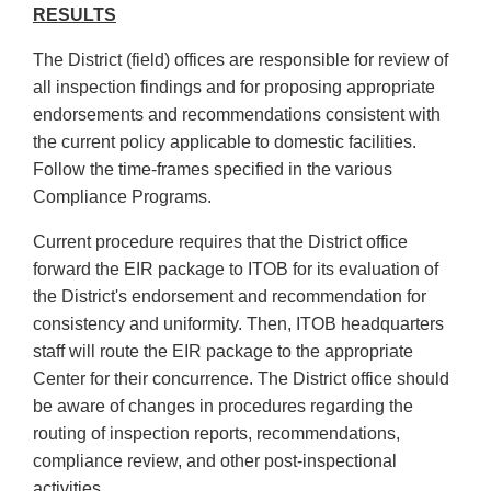
RESULTS
The District (field) offices are responsible for review of
all inspection findings and for proposing appropriate
endorsements and recommendations consistent with
the current policy applicable to domestic facilities.
Follow the time-frames specified in the various
Compliance Programs.
Current procedure requires that the District office
forward the EIR package to ITOB for its evaluation of
the District's endorsement and recommendation for
consistency and uniformity. Then, ITOB headquarters
staff will route the EIR package to the appropriate
Center for their concurrence. The District office should
be aware of changes in procedures regarding the
routing of inspection reports, recommendations,
compliance review, and other post-inspectional
activities.