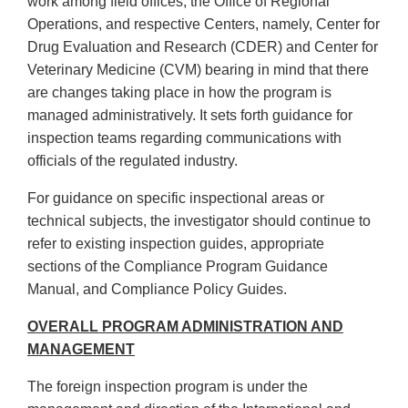
work among field offices, the Office of Regional
Operations, and respective Centers, namely, Center for
Drug Evaluation and Research (CDER) and Center for
Veterinary Medicine (CVM) bearing in mind that there
are changes taking place in how the program is
managed administratively. It sets forth guidance for
inspection teams regarding communications with
officials of the regulated industry.
For guidance on specific inspectional areas or
technical subjects, the investigator should continue to
refer to existing inspection guides, appropriate
sections of the Compliance Program Guidance
Manual, and Compliance Policy Guides.
OVERALL PROGRAM ADMINISTRATION AND
MANAGEMENT
The foreign inspection program is under the