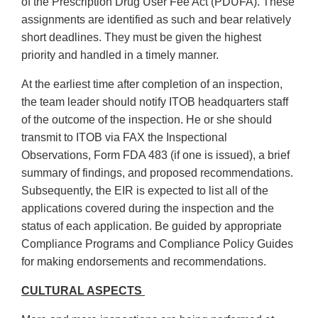
of the Prescription Drug User Fee Act (PDUFA). These
assignments are identified as such and bear relatively
short deadlines. They must be given the highest
priority and handled in a timely manner.
At the earliest time after completion of an inspection,
the team leader should notify ITOB headquarters staff
of the outcome of the inspection. He or she should
transmit to ITOB via FAX the Inspectional
Observations, Form FDA 483 (if one is issued), a brief
summary of findings, and proposed recommendations.
Subsequently, the EIR is expected to list all of the
applications covered during the inspection and the
status of each application. Be guided by appropriate
Compliance Programs and Compliance Policy Guides
for making endorsements and recommendations.
CULTURAL ASPECTS