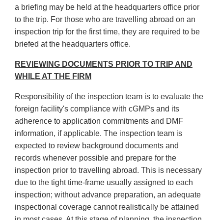
a briefing may be held at the headquarters office prior
to the trip. For those who are travelling abroad on an
inspection trip for the first time, they are required to be
briefed at the headquarters office.
REVIEWING DOCUMENTS PRIOR TO TRIP AND
WHILE AT THE FIRM
Responsibility of the inspection team is to evaluate the
foreign facility's compliance with cGMPs and its
adherence to application commitments and DMF
information, if applicable. The inspection team is
expected to review background documents and
records whenever possible and prepare for the
inspection prior to travelling abroad. This is necessary
due to the tight time-frame usually assigned to each
inspection; without advance preparation, an adequate
inspectional coverage cannot realistically be attained
in most cases. At this stage of planning, the inspection