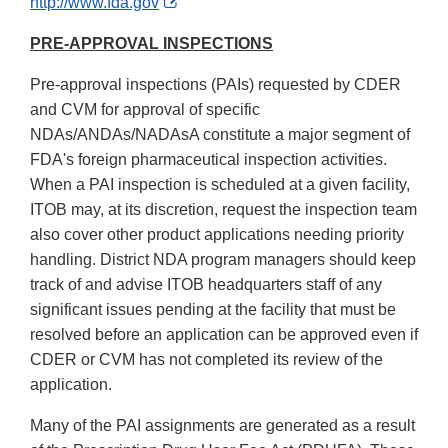
External
http://www.fda.gov
Link
PRE-APPROVAL INSPECTIONS
Disclaimer
Pre-approval inspections (PAIs) requested by CDER
and CVM for approval of specific
NDAs/ANDAs/NADAsA constitute a major segment of
FDA's foreign pharmaceutical inspection activities.
When a PAI inspection is scheduled at a given facility,
ITOB may, at its discretion, request the inspection team
also cover other product applications needing priority
handling. District NDA program managers should keep
track of and advise ITOB headquarters staff of any
significant issues pending at the facility that must be
resolved before an application can be approved even if
CDER or CVM has not completed its review of the
application.
Many of the PAI assignments are generated as a result