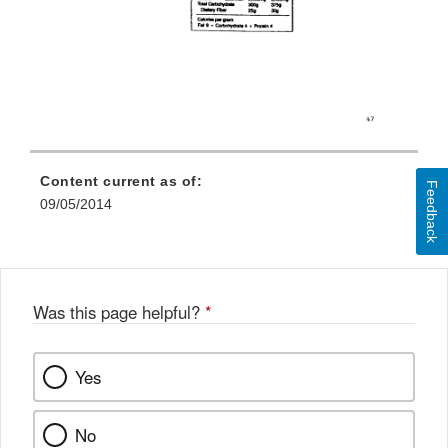
Content current as of:
Feedback
09/05/2014
Was this page helpful?
*
Yes
No