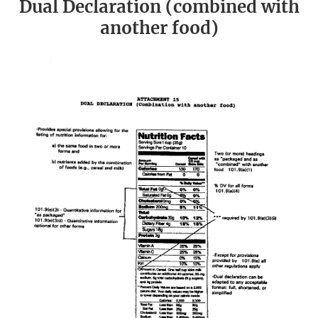
Dual Declaration (combined with
another food)