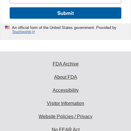
Submit
An official form of the United States government. Provided by
Touchpoints
FDA Archive
About FDA
Accessibility
Visitor Information
Website Policies / Privacy
No FEAR Act