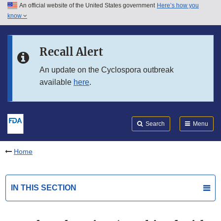
An official website of the United States government
Here’s how you
Skip to main content
know
Search
Submit
FDA
Skip to FDA Search
Recall Alert
Skip to in this section menu
An update on the Cyclospora outbreak
available
here
.
Skip to footer links
Search
Menu
Home
IN THIS SECTION