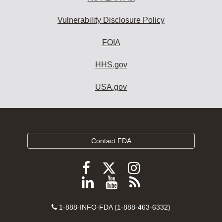
Vulnerability Disclosure Policy
FOIA
HHS.gov
USA.gov
Contact FDA
Follow
Follow
Follow
FDA
FDA
FDA
Follow
View
Subscribe
on
on
on
FDA
FDA
to
X
Facebook
Instagram
Contact
on
videos
FDA
1-888-INFO-FDA (1-888-463-6332)
Number