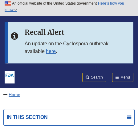
An official website of the United States government
Here’s how you
Skip to main content
know
Search
Submit
FDA
Skip to FDA Search
Recall Alert
Skip to in this section menu
An update on the Cyclospora outbreak
available
here
.
Skip to footer links
Search
Menu
Home
IN THIS SECTION