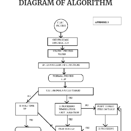
DIAGRAM OF ALGORITHM