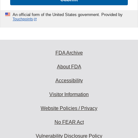
An official form of the United States government. Provided by
Touchpoints
FDA Archive
About FDA
Accessibility
Visitor Information
Website Policies / Privacy
No FEAR Act
Vulnerability Disclosure Policy