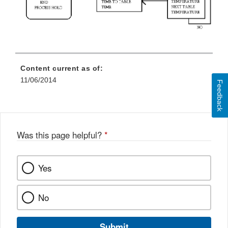
Content current as of:
11/06/2014
Feedback
Was this page helpful?
*
Yes
No
Submit