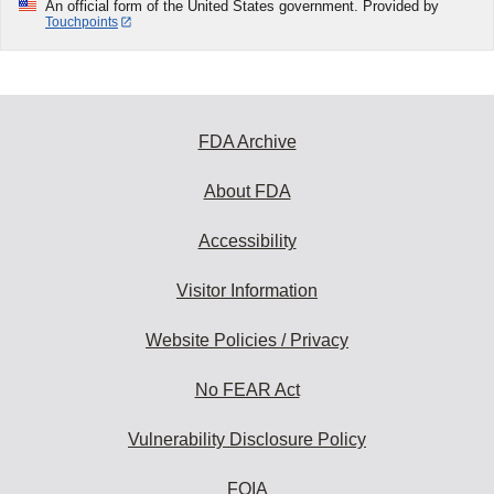
An official form of the United States government. Provided by
Touchpoints
FDA Archive
About FDA
Accessibility
Visitor Information
Website Policies / Privacy
No FEAR Act
Vulnerability Disclosure Policy
FOIA