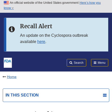
An official website of the United States government
Here’s how you
Skip to main content
know
Search
Submit
FDA
Skip to FDA Search
Recall Alert
Skip to in this section menu
An update on the Cyclospora outbreak
available
here
.
Skip to footer links
Search
Menu
Home
IN THIS SECTION