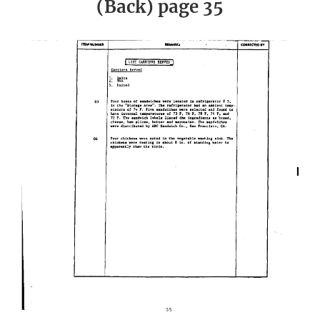
(Back) page 35