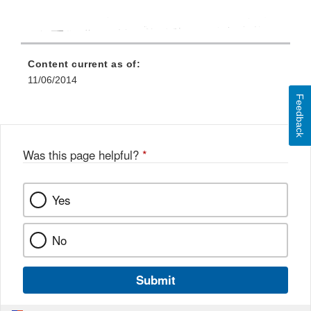
Content current as of:
11/06/2014
Feedback
Was this page helpful?
*
Yes
No
Submit