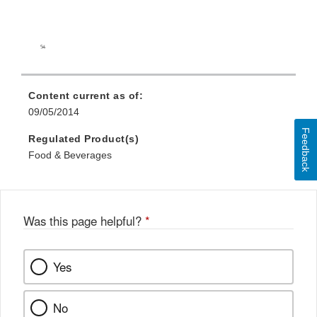
Content current as of:
09/05/2014
Feedback
Regulated Product(s)
Food & Beverages
Was this page helpful?
*
Yes
No