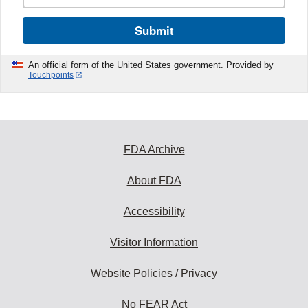
Submit
An official form of the United States government. Provided by
Touchpoints
FDA Archive
About FDA
Accessibility
Visitor Information
Website Policies / Privacy
No FEAR Act