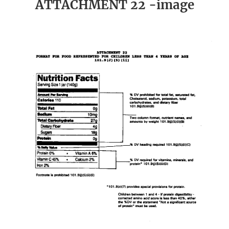
ATTACHMENT 22 -image