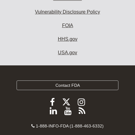
Vulnerability Disclosure Policy
FOIA
HHS.gov
USA.gov
Contact FDA
Follow
Follow
Follow
FDA
FDA
FDA
Follow
View
Subscribe
on
on
on
FDA
FDA
to
X
Facebook
Instagram
Contact
on
videos
FDA
1-888-INFO-FDA (1-888-463-6332)
Number