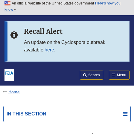
An official website of the United States government
Here’s how you
Skip to main content
know
Search
Submit
FDA
Skip to FDA Search
Recall Alert
Skip to in this section menu
An update on the Cyclospora outbreak
available
here
.
Skip to footer links
Search
Menu
Home
IN THIS SECTION