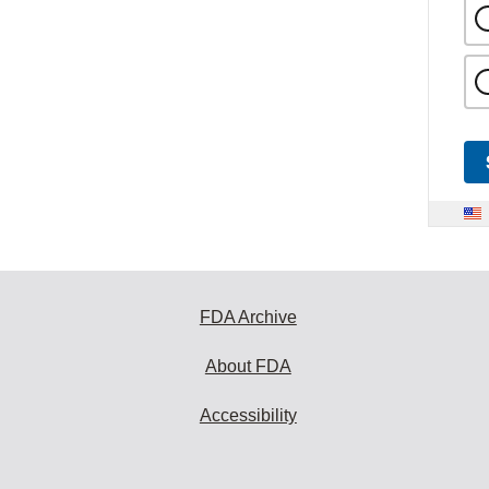
FDA Archive
About FDA
Accessibility