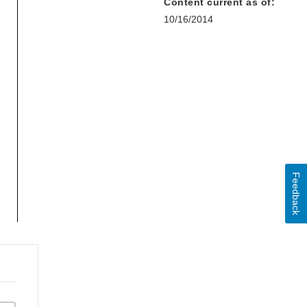
Content current as of:
10/16/2014
Feedback