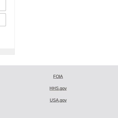
FOIA
HHS.gov
USA.gov