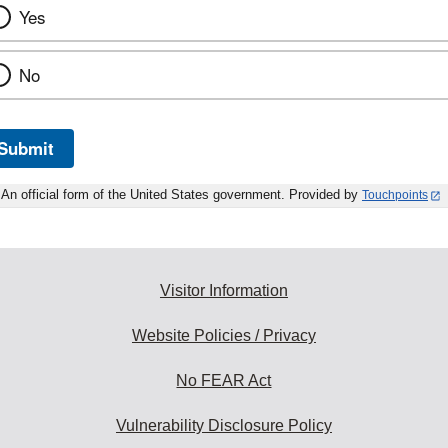
Yes
No
Submit
An official form of the United States government. Provided by
Touchpoints
Visitor Information
Website Policies / Privacy
No FEAR Act
Vulnerability Disclosure Policy