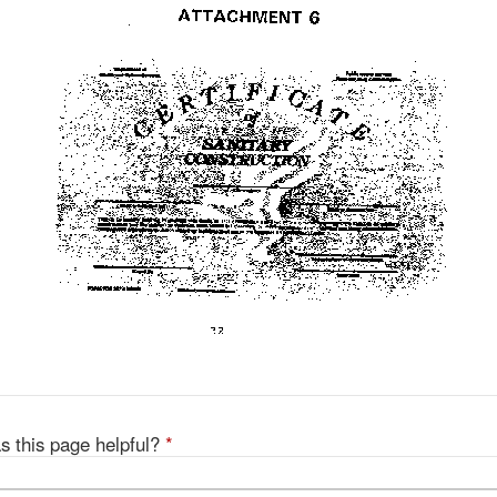
s this page helpful?
*