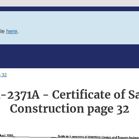
ble
here
.
e 32
-2371A - Certificate of S
Construction page 32