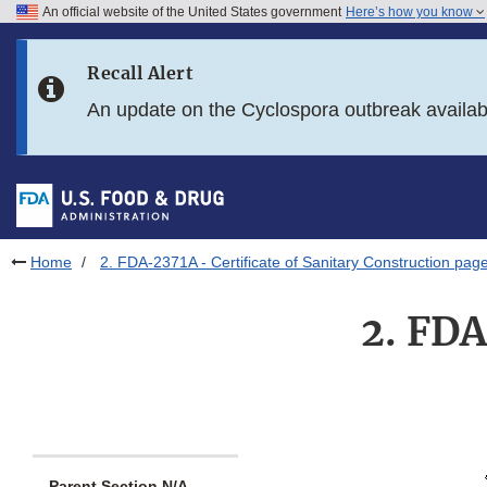
An official website of the United States government
Here’s how you know
Skip to main content
Recall Alert
Skip to FDA Search
An update on the Cyclospora outbreak availa
Skip to in this section menu
Skip to footer links
Home
2. FDA-2371A - Certificate of Sanitary Construction pag
2. FDA
Parent Section N/A