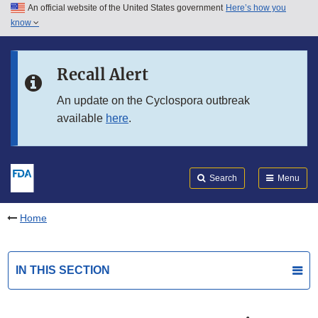
An official website of the United States government
Here’s how you
Skip to main content
know
Search
Submit
FDA
Skip to FDA Search
Recall Alert
Skip to in this section menu
An update on the Cyclospora outbreak
available
here
.
Skip to footer links
Search
Menu
Home
IN THIS SECTION