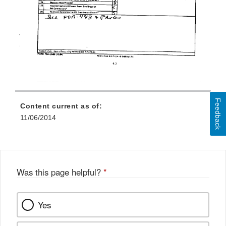
Feedback
Content current as of:
11/06/2014
Was this page helpful?
*
Yes