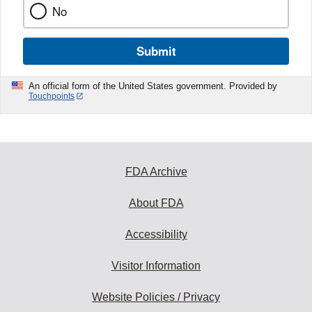
No
Submit
An official form of the United States government. Provided by
Touchpoints
FDA Archive
About FDA
Accessibility
Visitor Information
Website Policies / Privacy