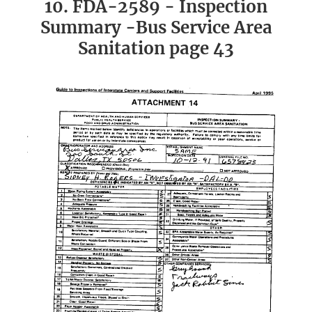
10. FDA-2589 - Inspection
Summary -Bus Service Area
Sanitation page 43