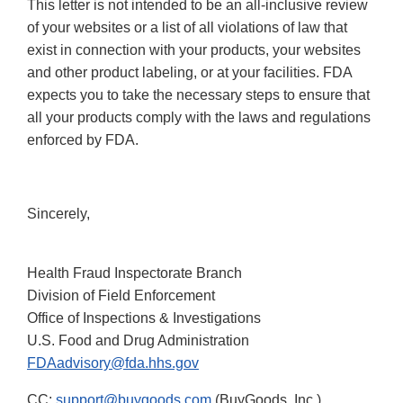
This letter is not intended to be an all-inclusive review
of your websites or a list of all violations of law that
exist in connection with your products, your websites
and other product labeling, or at your facilities. FDA
expects you to take the necessary steps to ensure that
all your products comply with the laws and regulations
enforced by FDA.
Sincerely,
Health Fraud Inspectorate Branch
Division of Field Enforcement
Office of Inspections & Investigations
U.S. Food and Drug Administration
FDAadvisory@fda.hhs.gov
CC:
support@buygoods.com
(BuyGoods, Inc.)