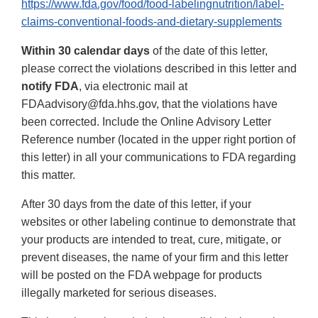
https://www.fda.gov/food/food-labelingnutrition/label-
claims-conventional-foods-and-dietary-supplements
Within 30 calendar days
of the date of this letter,
please correct the violations described in this letter and
notify FDA
, via electronic mail at
FDAadvisory@fda.hhs.gov, that the violations have
been corrected. Include the Online Advisory Letter
Reference number (located in the upper right portion of
this letter) in all your communications to FDA regarding
this matter.
After 30 days from the date of this letter, if your
websites or other labeling continue to demonstrate that
your products are intended to treat, cure, mitigate, or
prevent diseases, the name of your firm and this letter
will be posted on the FDA webpage for products
illegally marketed for serious diseases.