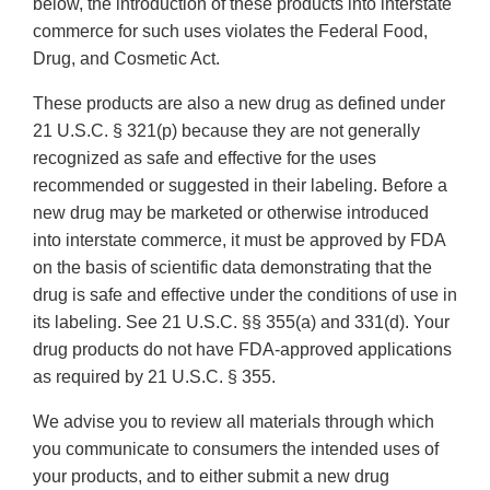
below, the introduction of these products into interstate
commerce for such uses violates the Federal Food,
Drug, and Cosmetic Act.
These products are also a new drug as defined under
21 U.S.C. § 321(p) because they are not generally
recognized as safe and effective for the uses
recommended or suggested in their labeling. Before a
new drug may be marketed or otherwise introduced
into interstate commerce, it must be approved by FDA
on the basis of scientific data demonstrating that the
drug is safe and effective under the conditions of use in
its labeling. See 21 U.S.C. §§ 355(a) and 331(d). Your
drug products do not have FDA-approved applications
as required by 21 U.S.C. § 355.
We advise you to review all materials through which
you communicate to consumers the intended uses of
your products, and to either submit a new drug