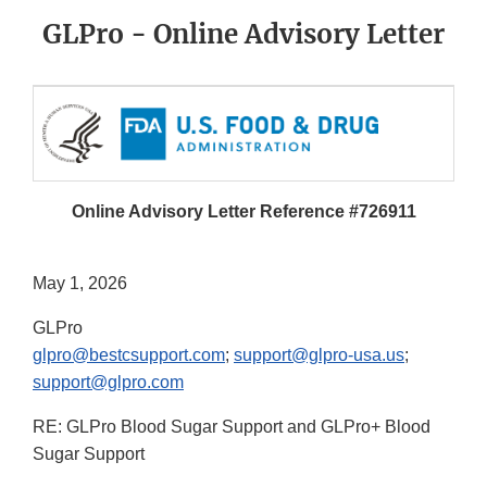
GLPro - Online Advisory Letter
Online Advisory Letter Reference #726911
May 1, 2026
GLPro
glpro@bestcsupport.com
;
support@glpro-usa.us
;
support@glpro.com
RE: GLPro Blood Sugar Support and GLPro+ Blood
Sugar Support