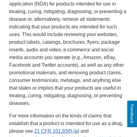
application (NDA) for products intended for use in
treating, curing, mitigating, diagnosing, or preventing a
disease or, alternatively, remove all statements
indicating that your products are intended for such
uses. This would include reviewing your websites,
product labels, catalogs, brochures, flyers, package
inserts, audio and video, e-commerce and social
media accounts you operate (e.g., Amazon, eBay,
Facebook and Twitter accounts), as well as any other
promotional materials, and removing product claims,
consumer testimonials, metatags, and anything else
that states or implies that your products are useful in
treating, curing, mitigating, diagnosing, or preventing
diseases.
Feedback
For more information on the kinds of claims that
establish that a product is intended for use as a drug,
please see
21 CFR 101.93(f)-(g
) and