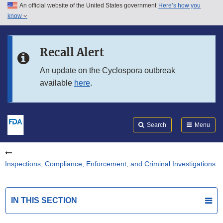
An official website of the United States government
Here’s how you
Skip to main content
know
Search
Submit
FDA
Skip to FDA Search
Recall Alert
Skip to in this section menu
An update on the Cyclospora outbreak
available
here
.
Skip to footer links
Search
Menu
Inspections, Compliance, Enforcement, and Criminal Investigations
IN THIS SECTION