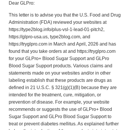
Dear GLPro:
This letter is to advise you that the U.S. Food and Drug
Administration (FDA) reviewed your websites at
https://type2blog.info/plus-vsl-1-lead-01-pitch2,
https://glpro-usa.us, type2blog.com, and
https://tryglpro.com in March and April, 2026 and has
found that you take orders at and https://tryglpro.com
for your GLPro+ Blood Sugar Support and GLPro
Blood Sugar Support products. Various claims and
statements made on your websites and/or in other
labeling establish that these products are drugs as
defined in 21 U.S.C. § 321(g)(1)(B) because they are
intended for the treatment, cure, mitigation, or
prevention of disease. For example, your website
recommends or suggests the use of GLPro+ Blood
Sugar Support and GLPro Blood Sugar Support to
treat or prevent diabetes mellitus. As explained further