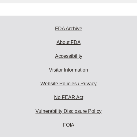
FDA Archive
About FDA
Accessibility
Visitor Information
Website Policies / Privacy
No FEAR Act
Vulnerability Disclosure Policy
FOIA