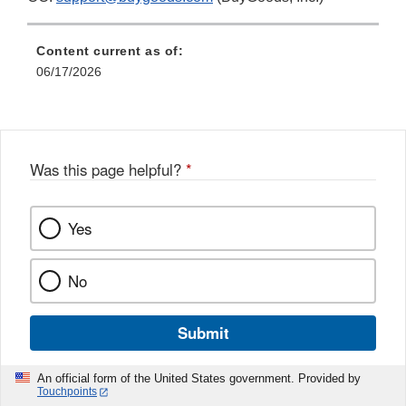
Content current as of:
06/17/2026
Was this page helpful?
*
Yes
No
Submit
An official form of the United States government. Provided by
Touchpoints