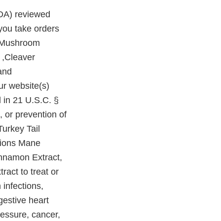
FDA) reviewed
you take orders
i Mushroom
 ,Cleaver
and
r website(s)
d in 21 U.S.C. §
, or prevention of
urkey Tail
Lions Mane
innamon Extract,
act to treat or
infections,
gestive heart
ressure, cancer,