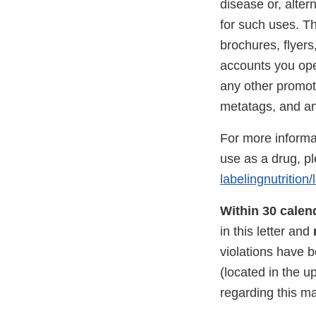
disease or, alter
for such uses. Th
brochures, flyer
accounts you ope
any other promot
metatags, and any
For more informat
use as a drug, p
labelingnutritio
Within 30 calen
in this letter and
violations have 
(located in the u
regarding this m