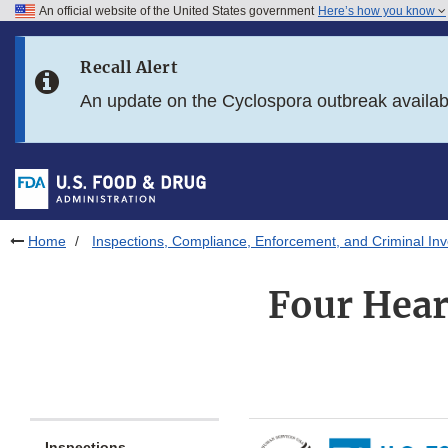
An official website of the United States government
Here’s how you know
Skip to main content
Recall Alert
Skip to FDA Search
An update on the Cyclospora outbreak availa
Skip to in this section menu
Skip to footer links
Home
Inspections, Compliance, Enforcement, and Criminal Inv
Four Hear
Inspections,