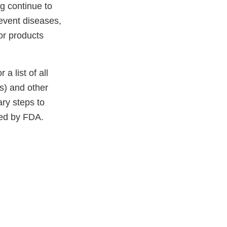
ng continue to
revent diseases,
or products
 a list of all
(s) and other
ary steps to
ced by FDA.