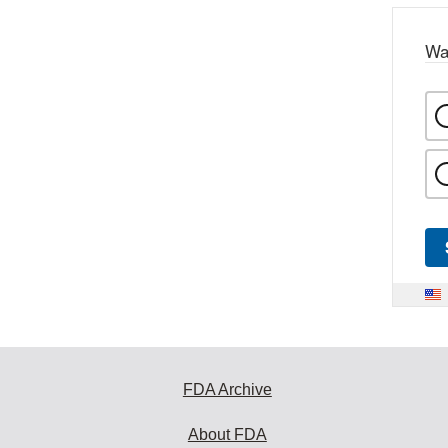
Wa
FDA Archive
About FDA