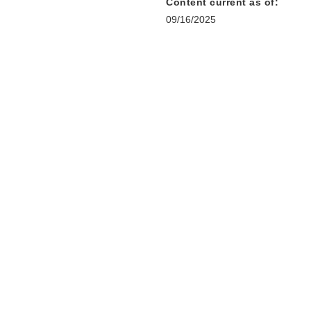
Content current as of:
09/16/2025