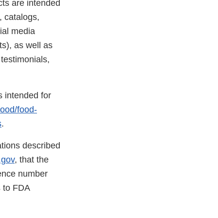
cts are intended
, catalogs,
ial media
s), as well as
testimonials,
s intended for
food/food-
s
.
lations described
.gov
, that the
rence number
ns to FDA