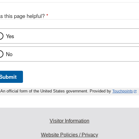
s this page helpful?
*
Yes
No
Submit
An official form of the United States government. Provided by
Touchpoints
Visitor Information
Website Policies / Privacy