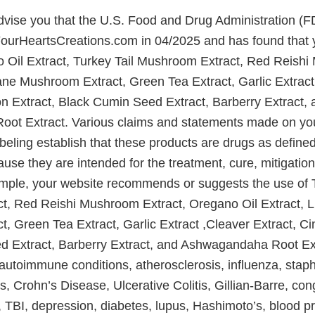
 advise you that the U.S. Food and Drug Administration (
FourHeartsCreations.com in 04/2025 and has found that 
o Oil Extract, Turkey Tail Mushroom Extract, Red Reish
ane Mushroom Extract, Green Tea Extract, Garlic Extract
n Extract, Black Cumin Seed Extract, Barberry Extract, 
ot Extract. Various claims and statements made on you
abeling establish that these products are drugs as define
use they are intended for the treatment, cure, mitigation
mple, your website recommends or suggests the use of T
t, Red Reishi Mushroom Extract, Oregano Oil Extract, 
, Green Tea Extract, Garlic Extract ,Cleaver Extract, C
 Extract, Barberry Extract, and Ashwagandaha Root Extr
utoimmune conditions, atherosclerosis, influenza, staph 
, Crohn’s Disease, Ulcerative Colitis, Gillian-Barre, con
, TBI, depression, diabetes, lupus, Hashimoto’s, blood p