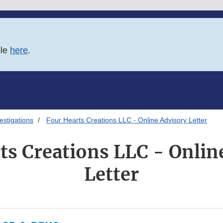
ble
here
.
estigations
Four Hearts Creations LLC - Online Advisory Letter
ts Creations LLC - Onlin
Letter