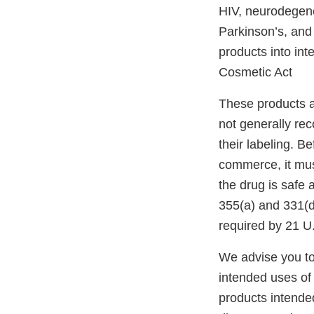
HIV, neurodegener
Parkinson’s, and 
products into in
Cosmetic Act
These products a
not generally re
their labeling. B
commerce, it mus
the drug is safe 
355(a) and 331(d
required by 21 U
We advise you to
intended uses of 
products intended