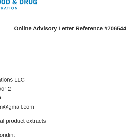
Online Advisory Letter Reference #706544
n
ations LLC
oor 2
0
ion@gmail.com
al product extracts
ondin: