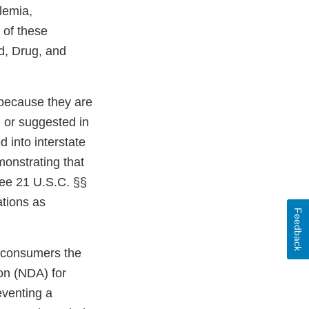
lemia,
 of these
d, Drug, and
 because they are
 or suggested in
 into interstate
monstrating that
 See 21 U.S.C. §§
tions as
Feedback
o consumers the
on (NDA) for
eventing a