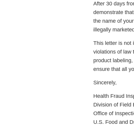
After 30 days from
demonstrate that 
the name of your 
illegally markete
This letter is not
violations of law
product labeling,
ensure that all 
Sincerely,
Health Fraud In
Division of Fiel
Office of Inspect
U.S. Food and Dr