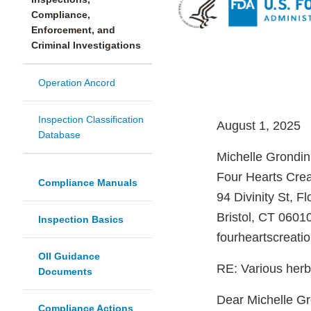
Compliance,
Enforcement, and
Criminal Investigations
Operation Ancord
Inspection Classification
August 1, 2025
Database
Michelle Grondi
Four Hearts Cre
Compliance Manuals
94 Divinity St, Fl
Bristol, CT 0601
Inspection Basics
fourheartscreat
OII Guidance
RE: Various herb
Documents
Dear Michelle Gr
Compliance Actions