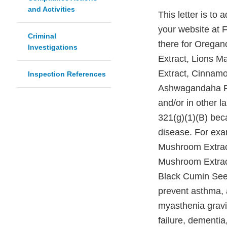
and Activities
This letter is to
your website at 
Criminal
there for Oregan
Investigations
Extract, Lions M
Extract, Cinnamo
Inspection References
Ashwagandaha Ro
and/or in other l
321(g)(1)(B) beca
disease. For exa
Mushroom Extrac
Mushroom Extract
Black Cumin Seed
prevent asthma, a
myasthenia gravis
failure, dementia