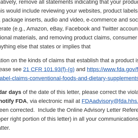
natively, remove all statements indicating that your produ
is would include reviewing your websites, product labels
s, package inserts, audio and video, e-commerce and soc
rate (e.g., Amazon, eBay, Facebook and Twitter account
ional materials, and removing product claims, consumer 
thing else that states or implies that
ion on the kinds of claims that establish that a product i
lease see
21 CFR 101.93(f)-(g)
and
https://www.fda.gov/
n/label-claims-conventional-foods-and-dietary-supplement
dar days
of the date of this letter, please correct the vio
notify FDA
, via electronic mail at
FDAadvisory@fda.hhs
been corrected. Include the Online Advisory Letter Refe
pper right portion of this letter) in all your communicatio
atter.