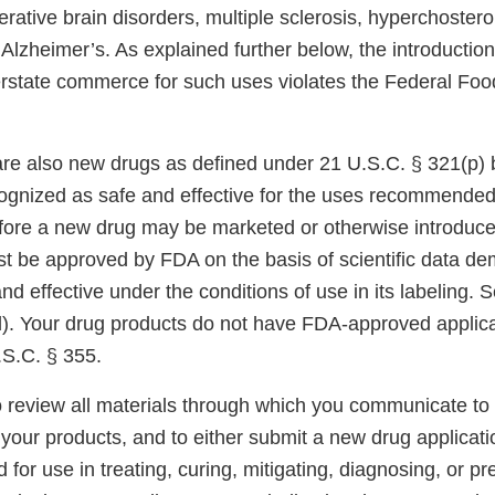
ative brain disorders, multiple sclerosis, hyperchostero
Alzheimer’s. As explained further below, the introduction
terstate commerce for such uses violates the Federal Foo
re also new drugs as defined under 21 U.S.C. § 321(p)
cognized as safe and effective for the uses recommended
efore a new drug may be marketed or otherwise introduced
t be approved by FDA on the basis of scientific data de
and effective under the conditions of use in its labeling.
). Your drug products do not have FDA-approved applica
.S.C. § 355.
 review all materials through which you communicate t
your products, and to either submit a new drug applicati
 for use in treating, curing, mitigating, diagnosing, or pr