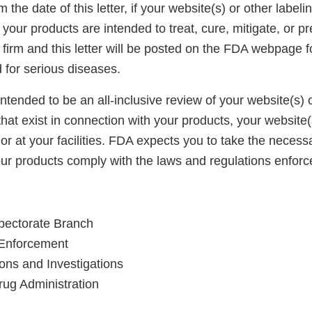
 the date of this letter, if your website(s) or other labeli
your products are intended to treat, cure, mitigate, or p
firm and this letter will be posted on the FDA webpage f
d for serious diseases.
 intended to be an all-inclusive review of your website(s) or
 that exist in connection with your products, your website
 or at your facilities. FDA expects you to take the necess
your products comply with the laws and regulations enfor
spectorate Branch
d Enforcement
ions and Investigations
ug Administration