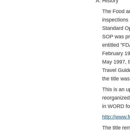
History
The Food an
inspections 
Standard Op
SOP was pre
entitled "F
February 19
May 1997, t
Travel Guide
the title wa
This is an 
reorganized 
in WORD form
http://www.
The title r