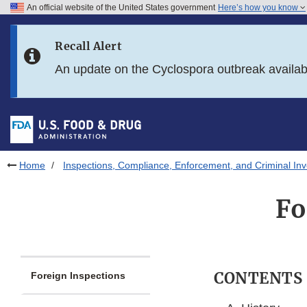
An official website of the United States government
Here’s how you know
Skip to main content
Recall Alert
Skip to FDA Search
An update on the Cyclospora outbreak availa
Skip to in this section menu
Skip to footer links
Home
Inspections, Compliance, Enforcement, and Criminal Inv
Fo
CONTENTS
Foreign Inspections