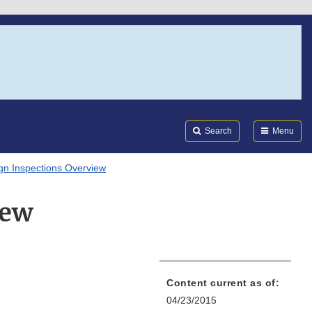
Search
Submi
FDA
Search
Menu
gn Inspections Overview
iew
Content current as of:
04/23/2015