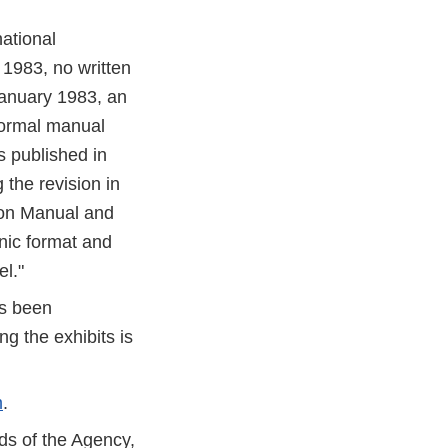
ational
 1983, no written
January 1983, an
formal manual
 published in
the revision in
ion Manual and
nic format and
el."
as been
g the exhibits is
m
.
ds of the Agency,