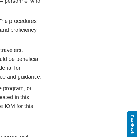
DA personnel who
. The procedures
and proficiency
travelers.
ld be beneficial
erial for
nce and guidance.
e program, or
ated in this
 IOM for this
Feedback