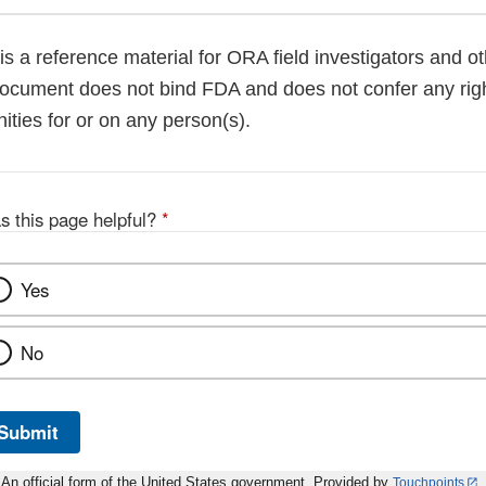
is a reference material for ORA field investigators and 
ocument does not bind FDA and does not confer any right
ities for or on any person(s).
s this page helpful?
*
Yes
No
Submit
An official form of the United States government. Provided by
Touchpoints