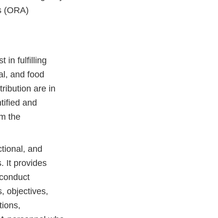
rs (ORA)
in fulfilling
al, and food
ribution are in
tified and
om the
tional, and
. It provides
 conduct
s, objectives,
tions,