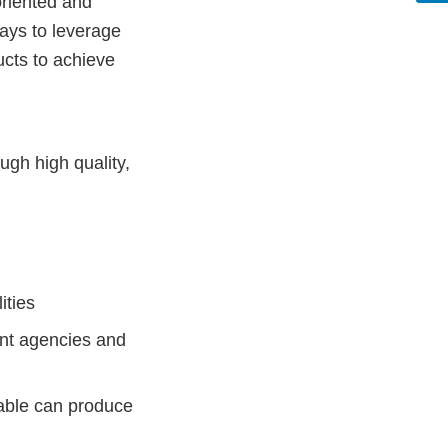
oriented and
ways to leverage
cts to achieve
ugh high quality,
ities
nt agencies and
able can produce