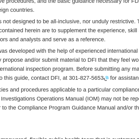
ive procedures, and the basic guidance necessary for F
reign countries.
s not designed to be all-inclusive, nor unduly restrictive
ontained herein are to supplement the experience, skill 
tors and analysts and serve as a reference.
as developed with the help of experienced international 
propose and/or submit material to DFI that they feel wou
ernational inspection program. Before submitting any mat
to this guide, contact DFI, at
301-827-5653
for assista
cies and procedures applicable to a particular complianc
e Investigations Operations Manual (IOM) may not be repe
r to the Compliance Program Guidance Manual and/or the