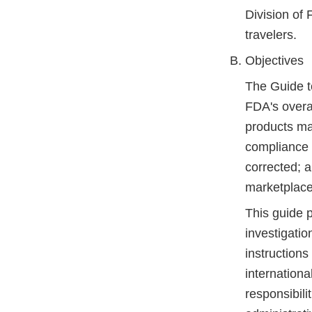
Division of 
travelers.
Objectives
The Guide to
FDA's overal
products man
compliance w
corrected; 
marketplace
This guide 
investigatio
instructions
internationa
responsibili