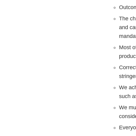
Outcom
The ch
and ca
mandat
Most o
produc
Correct
stringe
We ach
such a
We must
consid
Everyon