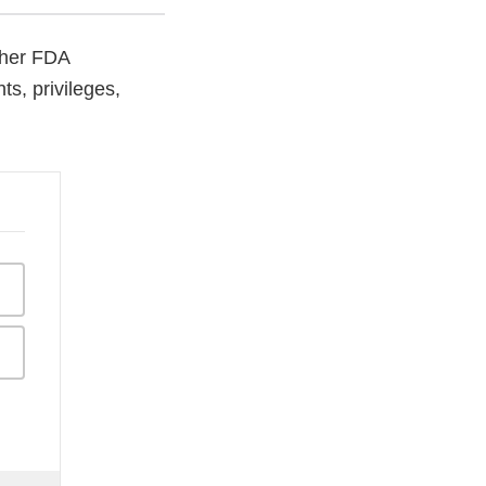
other FDA
s, privileges,