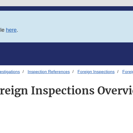
ble
here
.
estigations
Inspection References
Foreign Inspections
Forei
reign Inspections Overv