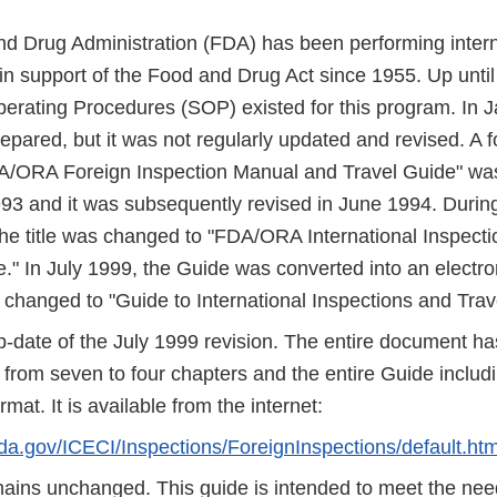
d Drug Administration (FDA) has been performing intern
in support of the Food and Drug Act since 1955. Up until
erating Procedures (SOP) existed for this program. In 
pared, but it was not regularly updated and revised. A 
DA/ORA Foreign Inspection Manual and Travel Guide" was
93 and it was subsequently revised in June 1994. During 
he title was changed to "FDA/ORA International Inspect
." In July 1999, the Guide was converted into an electro
s changed to "Guide to International Inspections and Trav
up-date of the July 1999 revision. The entire document h
from seven to four chapters and the entire Guide includin
at. It is available from the internet:
fda.gov/ICECI/Inspections/ForeignInspections/default.ht
emains unchanged. This guide is intended to meet the nee