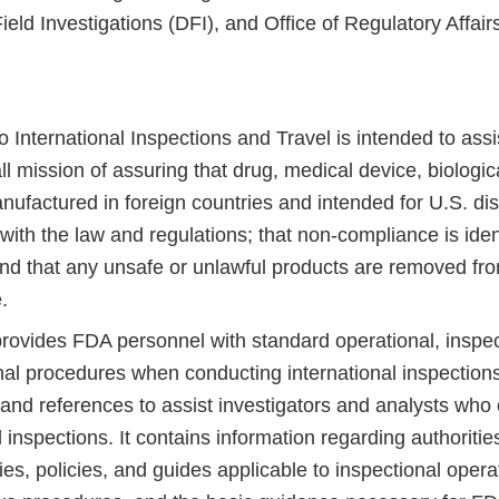
Field Investigations (DFI), and Office of Regulatory Affai
 International Inspections and Travel is intended to assist 
l mission of assuring that drug, medical device, biologic
ufactured in foreign countries and intended for U.S. dist
ith the law and regulations; that non-compliance is iden
and that any unsafe or unlawful products are removed fr
.
provides FDA personnel with standard operational, inspec
nal procedures when conducting international inspections
 and references to assist investigators and analysts who
l inspections. It contains information regarding authoritie
ties, policies, and guides applicable to inspectional opera