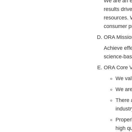
We are an e
results dri
resources. 
consumer pr
ORA Missio
Achieve effe
science-bas
ORA Core V
We val
We are
There 
industr
Proper
high qu