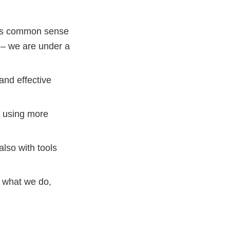
kes common sense
 – we are under a
and effective
– using more
lso with tools
e what we do,