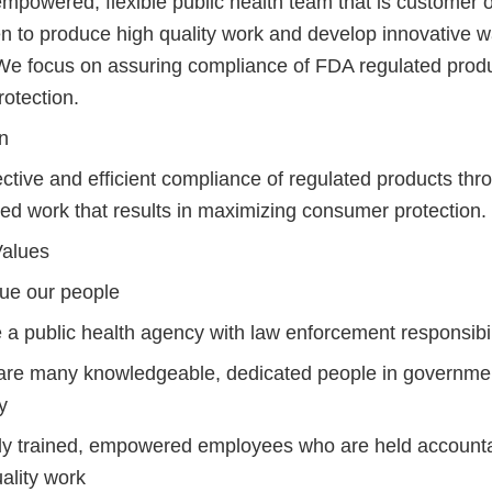
mpowered, flexible public health team that is customer 
ven to produce high quality work and develop innovative 
We focus on assuring compliance of FDA regulated produ
otection.
n
ctive and efficient compliance of regulated products thro
ed work that results in maximizing consumer protection.
alues
ue our people
 a public health agency with law enforcement responsibil
are many knowledgeable, dedicated people in governme
y
ly trained, empowered employees who are held account
ality work