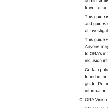
administrat
travel to fo
This guide i
and guides c
of investiga
This guide w
Anyone may 
to ORA’s int
inclusion in
Certain poli
found in th
guide. Refe
information.
ORA Vision