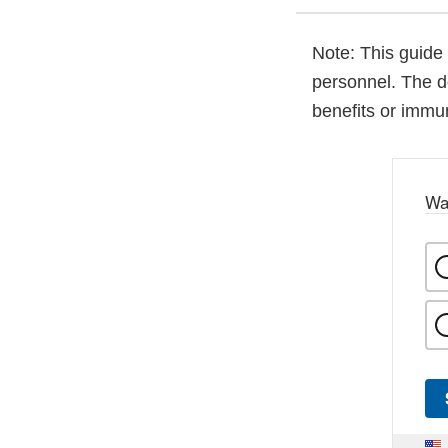
Note: This guide 
personnel. The d
benefits or immun
Wa