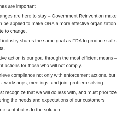
es are important
anges are here to stay – Government Reinvention ma
n be applied to make ORA a more effective organization
e to change.
f industry shares the same goal as FDA to produce safe 
ts.
ive action is our goal through the most efficient means 
nt actions for those who will not comply.
ieve compliance not only with enforcement actions, but a
s: workshops, meetings, and joint problem solving.
 recognize that we will do less with, and must prioritiz
ering the needs and expectations of our customers
e contributes to the solution.