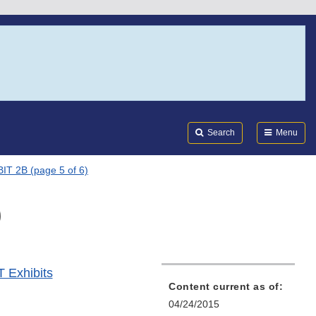
Search
Submi
FDA
Search
Menu
IT 2B (page 5 of 6)
)
T Exhibits
Content current as of:
04/24/2015