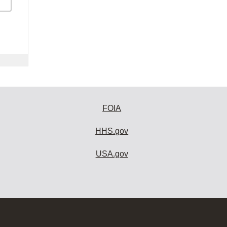
FOIA
HHS.gov
USA.gov