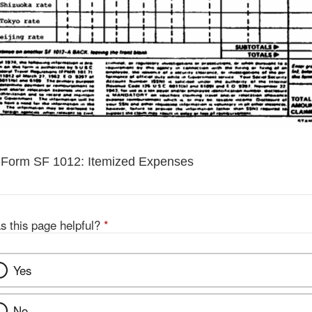
 Form SF 1012: Itemized Expenses
s this page helpful?
*
Yes
No