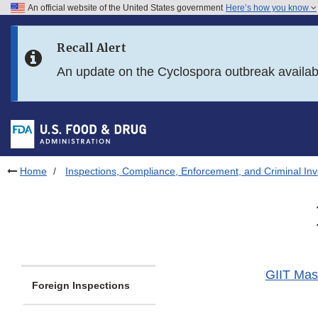
An official website of the United States government
Here’s how you know
Skip to main content
Recall Alert
Skip to FDA Search
An update on the Cyclospora outbreak availa
Skip to in this section menu
Skip to footer links
Home
Inspections, Compliance, Enforcement, and Criminal Inv
GIIT Mast
Foreign Inspections