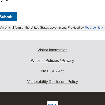
Submit
An official form of the United States government. Provided by
Touchpoints
Visitor Information
Website Policies / Privacy
No FEAR Act
Vulnerability Disclosure Policy