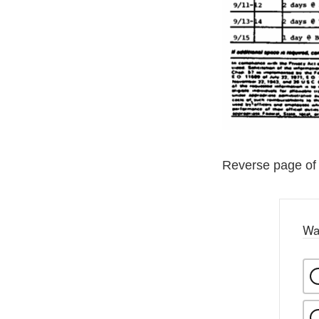
Reverse page of
Wa