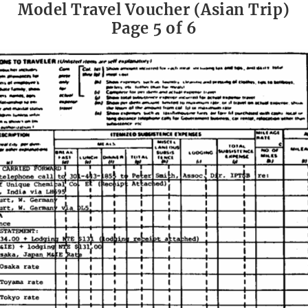
Model Travel Voucher (Asian Trip)
Page 5 of 6