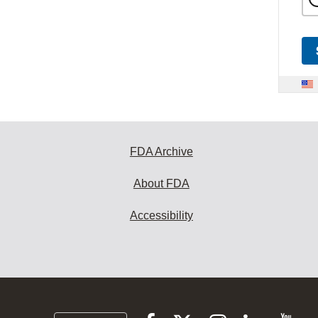
FDA Archive
About FDA
Accessibility