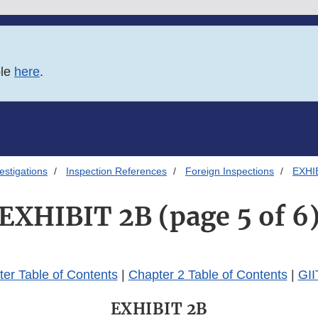
ble
here
.
estigations
Inspection References
Foreign Inspections
EXHIB
EXHIBIT 2B (page 5 of 6
er Table of Contents
|
Chapter 2 Table of Contents
|
GII
EXHIBIT 2B