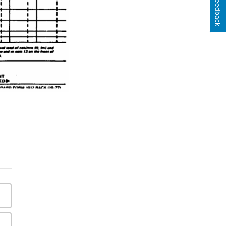
Feedback