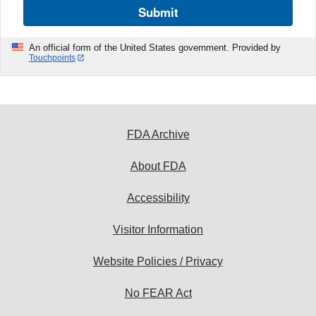
Submit
An official form of the United States government. Provided by
Touchpoints
FDA Archive
About FDA
Accessibility
Visitor Information
Website Policies / Privacy
No FEAR Act