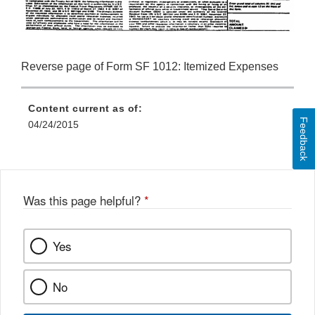
Reverse page of Form SF 1012: Itemized Expenses
Content current as of:
Feedback
04/24/2015
Was this page helpful?
*
Yes
No