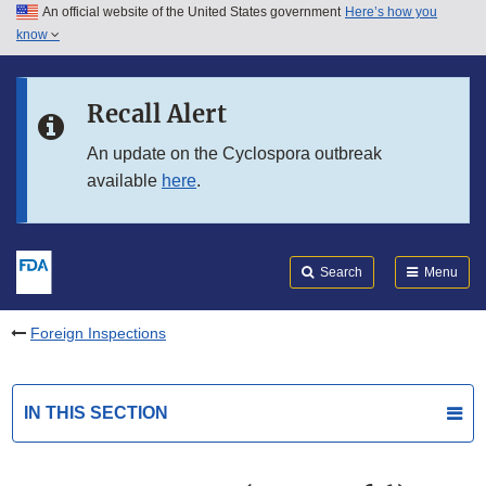
An official website of the United States government
Here’s how you
Skip to main content
know
Search
Submit
FDA
Skip to FDA Search
Recall Alert
Skip to in this section menu
An update on the Cyclospora outbreak
available
here
.
Skip to footer links
Search
Menu
Foreign Inspections
IN THIS SECTION