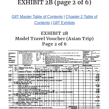
EXHIBIT 2B (page 2 of 6)
GIIT Master Table of Contents
|
Chapter 2 Table of
Contents
|
GIIT Exhibits
EXHIBIT 2B
Model Travel Voucher (Asian Trip)
Page 2 of 6