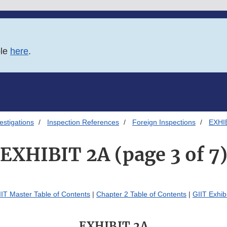
ble
here
.
estigations
Inspection References
Foreign Inspections
EXHIB
EXHIBIT 2A (page 3 of 7
IIT Master Table of Contents
|
Chapter 2 Table of Contents
|
GIIT Exhib
EXHIBIT 2A