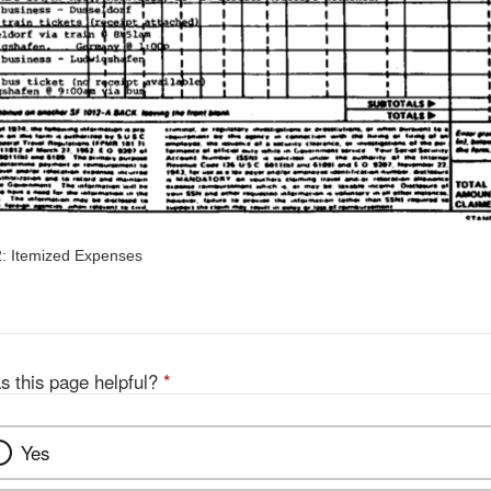
: Itemized Expenses
s this page helpful?
*
Yes