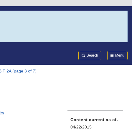
Search
Submi
FDA
Search
Menu
IT 2A (page 3 of 7)
)
its
Content current as of:
04/22/2015