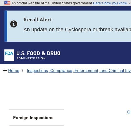
An official website of the United States government
Here’s how you know
Skip to main content
Recall Alert
Skip to FDA Search
An update on the Cyclospora outbreak availa
Skip to in this section menu
Skip to footer links
Home
Inspections, Compliance, Enforcement, and Criminal Inv
G
Foreign Inspections