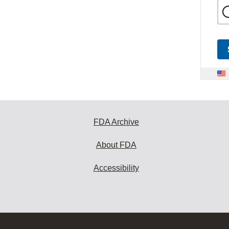
FDA Archive
About FDA
Accessibility