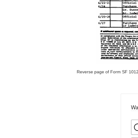
Reverse page of Form SF 1012
Wa