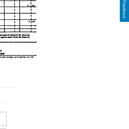
Feedback