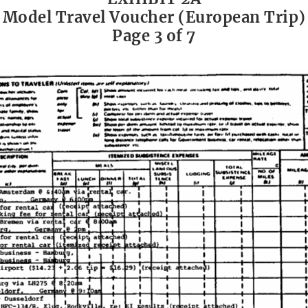
Model Travel Voucher (European Trip)
Page 3 of 7