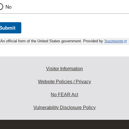
No
Submit
An official form of the United States government. Provided by
Touchpoints
Visitor Information
Website Policies / Privacy
No FEAR Act
Vulnerability Disclosure Policy