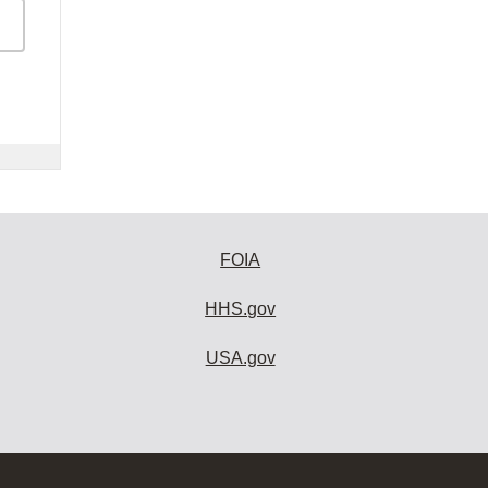
FOIA
HHS.gov
USA.gov