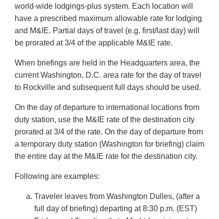
world-wide lodgings-plus system. Each location will
have a prescribed maximum allowable rate for lodging
and M&IE. Partial days of travel (e.g. first/last day) will
be prorated at 3/4 of the applicable M&IE rate.
When briefings are held in the Headquarters area, the
current Washington, D.C. area rate for the day of travel
to Rockville and subsequent full days should be used.
On the day of departure to international locations from
duty station, use the M&IE rate of the destination city
prorated at 3/4 of the rate. On the day of departure from
a temporary duty station (Washington for briefing) claim
the entire day at the M&IE rate for the destination city.
Following are examples:
Traveler leaves from Washington Dulles, (after a
full day of briefing) departing at 8:30 p.m. (EST)