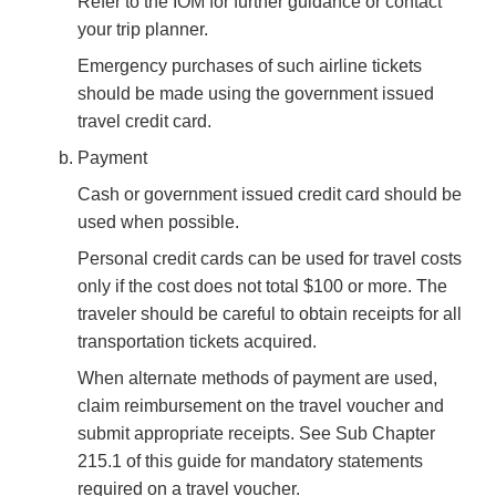
Refer to the IOM for further guidance or contact
your trip planner.
Emergency purchases of such airline tickets
should be made using the government issued
travel credit card.
Payment
Cash or government issued credit card should be
used when possible.
Personal credit cards can be used for travel costs
only if the cost does not total $100 or more. The
traveler should be careful to obtain receipts for all
transportation tickets acquired.
When alternate methods of payment are used,
claim reimbursement on the travel voucher and
submit appropriate receipts. See Sub Chapter
215.1 of this guide for mandatory statements
required on a travel voucher.