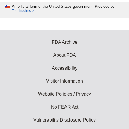
An official form of the United States government. Provided by
Touchpoints
FDA Archive
About FDA
Accessibility
Visitor Information
Website Policies / Privacy
No FEAR Act
Vulnerability Disclosure Policy