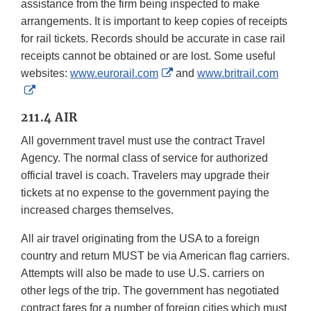
assistance from the firm being inspected to make
arrangements. It is important to keep copies of receipts
for rail tickets. Records should be accurate in case rail
receipts cannot be obtained or are lost. Some useful
External
websites:
www.eurorail.com
and
www.britrail.com
External
Link
Link
Disclaimer
211.4 AIR
Disclaimer
All government travel must use the contract Travel
Agency. The normal class of service for authorized
official travel is coach. Travelers may upgrade their
tickets at no expense to the government paying the
increased charges themselves.
All air travel originating from the USA to a foreign
country and return MUST be via American flag carriers.
Attempts will also be made to use U.S. carriers on
other legs of the trip. The government has negotiated
contract fares for a number of foreign cities which must