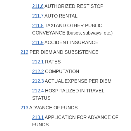
211.6
AUTHORIZED REST STOP
211.7
AUTO RENTAL
211.8
TAXI AND OTHER PUBLIC
CONVEYANCE (buses, subways, etc.)
211.9
ACCIDENT INSURANCE
212
PER DIEM AND SUBSISTENCE
212.1
RATES
212.2
COMPUTATION
212.3
ACTUAL EXPENSE PER DIEM
212.4
HOSPITALIZED IN TRAVEL
STATUS
213
ADVANCE OF FUNDS
213.1
APPLICATION FOR ADVANCE OF
FUNDS