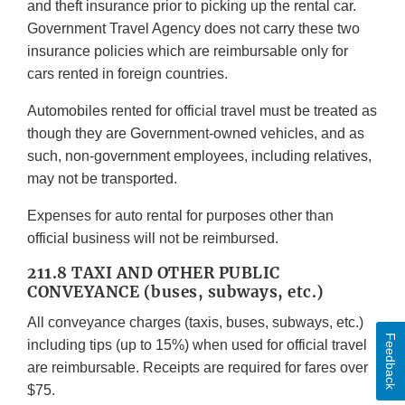
and theft insurance prior to picking up the rental car.
Government Travel Agency does not carry these two
insurance policies which are reimbursable only for
cars rented in foreign countries.
Automobiles rented for official travel must be treated as
though they are Government-owned vehicles, and as
such, non-government employees, including relatives,
may not be transported.
Expenses for auto rental for purposes other than
official business will not be reimbursed.
211.8 TAXI AND OTHER PUBLIC
CONVEYANCE (buses, subways, etc.)
All conveyance charges (taxis, buses, subways, etc.)
Feedback
including tips (up to 15%) when used for official travel
are reimbursable. Receipts are required for fares over
$75.