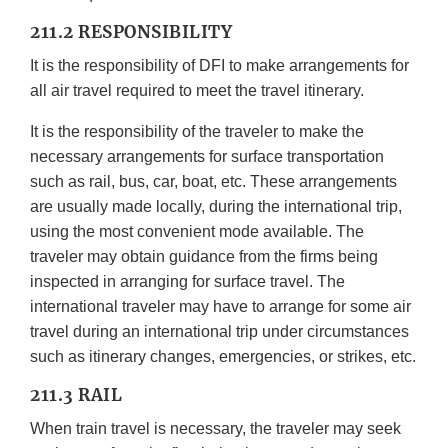
211.2 RESPONSIBILITY
It is the responsibility of DFI to make arrangements for
all air travel required to meet the travel itinerary.
It is the responsibility of the traveler to make the
necessary arrangements for surface transportation
such as rail, bus, car, boat, etc. These arrangements
are usually made locally, during the international trip,
using the most convenient mode available. The
traveler may obtain guidance from the firms being
inspected in arranging for surface travel. The
international traveler may have to arrange for some air
travel during an international trip under circumstances
such as itinerary changes, emergencies, or strikes, etc.
211.3 RAIL
When train travel is necessary, the traveler may seek