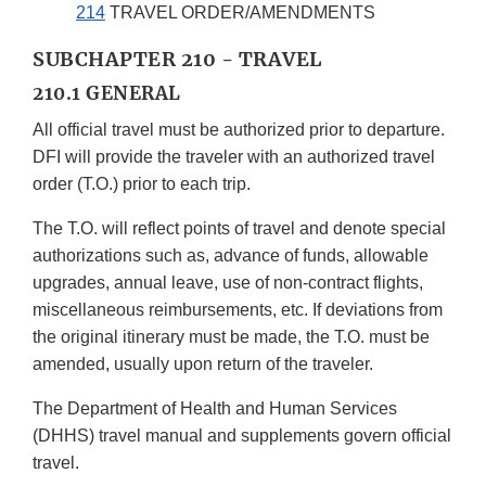
214
TRAVEL ORDER/AMENDMENTS
SUBCHAPTER 210 - TRAVEL
210.1 GENERAL
All official travel must be authorized prior to departure.
DFI will provide the traveler with an authorized travel
order (T.O.) prior to each trip.
The T.O. will reflect points of travel and denote special
authorizations such as, advance of funds, allowable
upgrades, annual leave, use of non-contract flights,
miscellaneous reimbursements, etc. If deviations from
the original itinerary must be made, the T.O. must be
amended, usually upon return of the traveler.
The Department of Health and Human Services
(DHHS) travel manual and supplements govern official
travel.