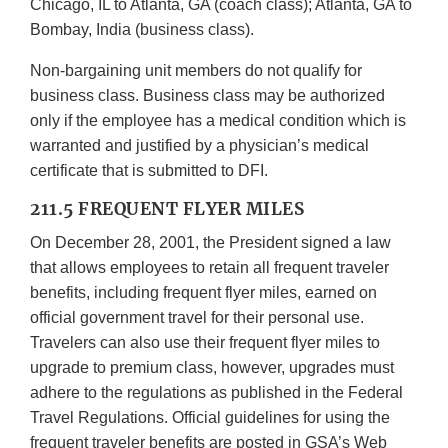
Chicago, IL to Atlanta, GA (coach class); Atlanta, GA to
Bombay, India (business class).
Non-bargaining unit members do not qualify for
business class. Business class may be authorized
only if the employee has a medical condition which is
warranted and justified by a physician’s medical
certificate that is submitted to DFI.
211.5 FREQUENT FLYER MILES
On December 28, 2001, the President signed a law
that allows employees to retain all frequent traveler
benefits, including frequent flyer miles, earned on
official government travel for their personal use.
Travelers can also use their frequent flyer miles to
upgrade to premium class, however, upgrades must
adhere to the regulations as published in the Federal
Travel Regulations. Official guidelines for using the
frequent traveler benefits are posted in GSA’s Web