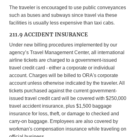
The traveler is encouraged to use public conveyances
such as buses and subways since travel via these
facilities is usually less expensive than taxi cabs.
211.9 ACCIDENT INSURANCE
Under new billing procedures implemented by our
agency’s Travel Management Center, all international
airline tickets are charged to a government-issued
travel credit card - either a corporate or individual
account. Charges will be billed to ORA's corporate
account unless otherwise indicated by the traveler. All
tickets purchased against the current government-
issued travel credit card will be covered with $250,000
travel accident insurance, plus $1,500 baggage
insurance for loss, theft, or damage to checked and
carry-on baggage. Employees are also covered by
workman's compensation insurance while traveling on
official business.