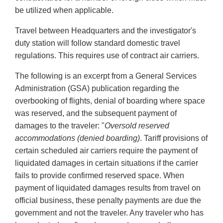
be utilized when applicable.
Travel between Headquarters and the investigator's
duty station will follow standard domestic travel
regulations. This requires use of contract air carriers.
The following is an excerpt from a General Services
Administration (GSA) publication regarding the
overbooking of flights, denial of boarding where space
was reserved, and the subsequent payment of
damages to the traveler: "
Oversold reserved
accommodations (denied boarding)
. Tariff provisions of
certain scheduled air carriers require the payment of
liquidated damages in certain situations if the carrier
fails to provide confirmed reserved space. When
payment of liquidated damages results from travel on
official business, these penalty payments are due the
government and not the traveler. Any traveler who has