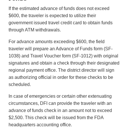
If the estimated advance of funds does not exceed
$600, the traveler is expected to utilize their
government issued travel credit card to obtain funds
through ATM withdrawals.
For advance amounts exceeding $600, the field
traveler will prepare an Advance of Funds form (SF-
1038) and Travel Voucher form (SF-1012) with original
signatures and obtain a check through their designated
regional payment office. The district director will sign
as authorizing official in order for these checks to be
scheduled.
In case of emergencies or certain other extenuating
circumstances, DFI can provide the traveler with an
advance of funds check in an amount not to exceed
$2,500. This check will be issued from the FDA
headquarters accounting office.