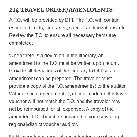
214 TRAVEL ORDER/AMENDMENTS
A T.O. will be provided by DFI. The T.O. will contain
estimated costs, itineraries, special authorizations, etc.
Review the T.O. to ensure all necessary items are
completed.
When there is a deviation in the itinerary, an
amendment to the T.O. must be written upon return.
Provide all deviations of the itinerary to DFI so an
amendment can be prepared. The traveler must
provide a copy of the T.O. amendment(s) to the auditor.
Without such amendment(s), claims made on the travel
voucher will not match the T.O. and the traveler may
not be reimbursed for all expenses. A copy of the
amended T.O. should be provided to your servicing
regional/district voucher auditor.
Notify your trip planner of any intended use of annual