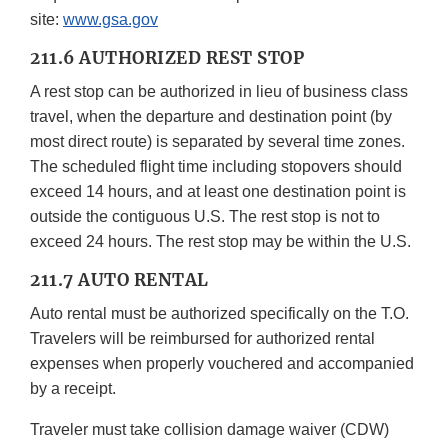
site:
www.gsa.gov
211.6 AUTHORIZED REST STOP
A rest stop can be authorized in lieu of business class
travel, when the departure and destination point (by
most direct route) is separated by several time zones.
The scheduled flight time including stopovers should
exceed 14 hours, and at least one destination point is
outside the contiguous U.S. The rest stop is not to
exceed 24 hours. The rest stop may be within the U.S.
211.7 AUTO RENTAL
Auto rental must be authorized specifically on the T.O.
Travelers will be reimbursed for authorized rental
expenses when properly vouchered and accompanied
by a receipt.
Traveler must take collision damage waiver (CDW)