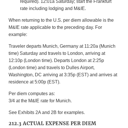
required). 12:01a Saturday; start the Frankfurt
rate including lodging and M&IE.
When returning to the U.S. per diem allowable is the
M&IE rate applicable to the preceding day. For
example:
Traveler departs Munich, Germany at 11:20a (Munich
time) Saturday and travels to London, arriving at
12:10p (London time). Departs London at 2:25p
(London time) and travels to Dulles Airport,
Washington, DC arriving at 3:35p (EST) and arrives at
residence at 5:00p (EST).
Per diem computes as:
3/4 at the M&IE rate for Munich.
See Exhibits 2A and 2B for examples.
212.3 ACTUAL EXPENSE PER DIEM