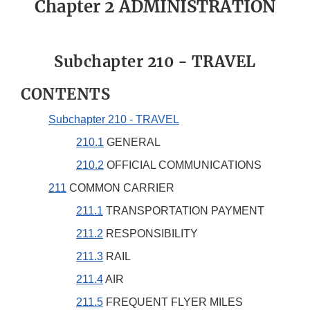
Chapter 2 ADMINISTRATION
Subchapter 210 - TRAVEL
CONTENTS
Subchapter 210 - TRAVEL
210.1
GENERAL
210.2
OFFICIAL COMMUNICATIONS
211
COMMON CARRIER
211.1
TRANSPORTATION PAYMENT
211.2
RESPONSIBILITY
211.3
RAIL
211.4
AIR
211.5
FREQUENT FLYER MILES