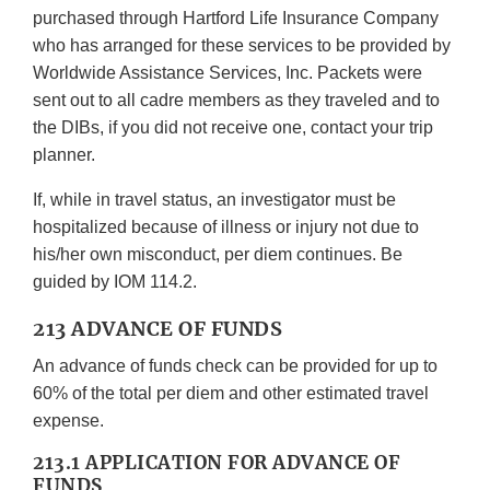
purchased through Hartford Life Insurance Company
who has arranged for these services to be provided by
Worldwide Assistance Services, Inc. Packets were
sent out to all cadre members as they traveled and to
the DIBs, if you did not receive one, contact your trip
planner.
If, while in travel status, an investigator must be
hospitalized because of illness or injury not due to
his/her own misconduct, per diem continues. Be
guided by IOM 114.2.
213 ADVANCE OF FUNDS
An advance of funds check can be provided for up to
60% of the total per diem and other estimated travel
expense.
213.1 APPLICATION FOR ADVANCE OF
FUNDS