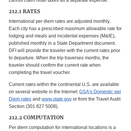
cannot claim hotel taxes as a separate expense.
212.1 RATES
International per diem rates are adjusted monthly.
Each city has a prescribed maximum allowable rate for
lodging and meals and incidental expenses (M&IE),
published monthly in a State Department document.
DFI will provide the traveler with the current rates prior
to departure. When the trip traverses months, the
traveler should confirm the current rate when
completing the travel voucher.
Current rates within the continental U.S. are available
on several website in the Internet:
GSA's Domestic per
Diem rates
and
www.state.gov
or from the Travel Audit
Section (301 827 5008).
212.2 COMPUTATION
Per diem computation for international locations is a