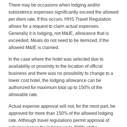
There may be occasions when lodging and/or
subsistence expenses significantly exceed the allowed
per diem rate. If this occurs, HHS Travel Regulation
allows for a request to claim actual expenses.
Generally it is lodging, not M&IE, allowance that is
exceeded. Meals do not need to be itemized, if the
allowed M&IE is claimed.
In the case where the hotel was selected due to
availability or proximity to the location of official
business and there was no possibility to change to a
lower cost hotel, the lodging allowance can be
authorized for maximum total up to 150% of the
allowable rate.
Actual expense approval will not, for the most part, be
approved for more than 150% of the allowed lodging
rate. Although travel regulations permit approval of