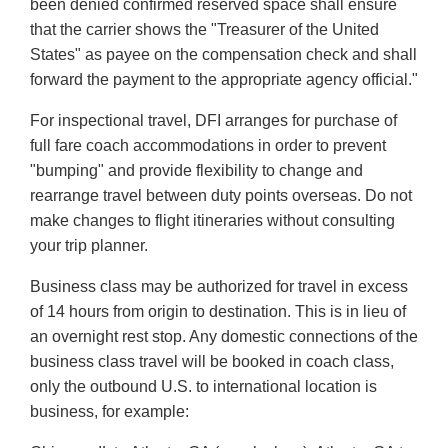
been denied confirmed reserved space shall ensure
that the carrier shows the "Treasurer of the United
States" as payee on the compensation check and shall
forward the payment to the appropriate agency official."
For inspectional travel, DFI arranges for purchase of
full fare coach accommodations in order to prevent
"bumping" and provide flexibility to change and
rearrange travel between duty points overseas. Do not
make changes to flight itineraries without consulting
your trip planner.
Business class may be authorized for travel in excess
of 14 hours from origin to destination. This is in lieu of
an overnight rest stop. Any domestic connections of the
business class travel will be booked in coach class,
only the outbound U.S. to international location is
business, for example: