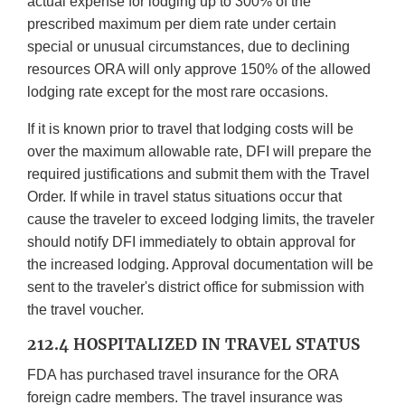
actual expense for lodging up to 300% of the
prescribed maximum per diem rate under certain
special or unusual circumstances, due to declining
resources ORA will only approve 150% of the allowed
lodging rate except for the most rare occasions.
If it is known prior to travel that lodging costs will be
over the maximum allowable rate, DFI will prepare the
required justifications and submit them with the Travel
Order. If while in travel status situations occur that
cause the traveler to exceed lodging limits, the traveler
should notify DFI immediately to obtain approval for
the increased lodging. Approval documentation will be
sent to the traveler's district office for submission with
the travel voucher.
212.4 HOSPITALIZED IN TRAVEL STATUS
FDA has purchased travel insurance for the ORA
foreign cadre members. The travel insurance was