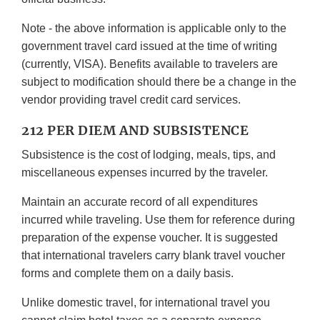
Note - the above information is applicable only to the
government travel card issued at the time of writing
(currently, VISA). Benefits available to travelers are
subject to modification should there be a change in the
vendor providing travel credit card services.
212 PER DIEM AND SUBSISTENCE
Subsistence is the cost of lodging, meals, tips, and
miscellaneous expenses incurred by the traveler.
Maintain an accurate record of all expenditures
incurred while traveling. Use them for reference during
preparation of the expense voucher. It is suggested
that international travelers carry blank travel voucher
forms and complete them on a daily basis.
Unlike domestic travel, for international travel you