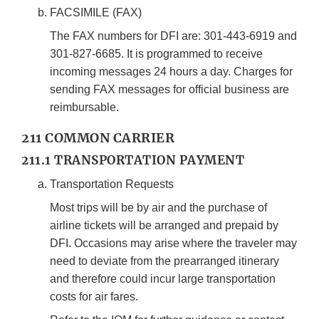
FACSIMILE (FAX)
The FAX numbers for DFI are: 301-443-6919 and
301-827-6685. It is programmed to receive
incoming messages 24 hours a day. Charges for
sending FAX messages for official business are
reimbursable.
211 COMMON CARRIER
211.1 TRANSPORTATION PAYMENT
Transportation Requests
Most trips will be by air and the purchase of
airline tickets will be arranged and prepaid by
DFI. Occasions may arise where the traveler may
need to deviate from the prearranged itinerary
and therefore could incur large transportation
costs for air fares.