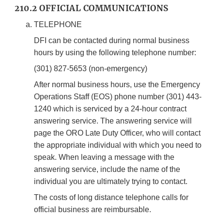
210.2 OFFICIAL COMMUNICATIONS
TELEPHONE
DFI can be contacted during normal business
hours by using the following telephone number:
(301) 827-5653 (non-emergency)
After normal business hours, use the Emergency
Operations Staff (EOS) phone number (301) 443-
1240 which is serviced by a 24-hour contract
answering service. The answering service will
page the ORO Late Duty Officer, who will contact
the appropriate individual with which you need to
speak. When leaving a message with the
answering service, include the name of the
individual you are ultimately trying to contact.
The costs of long distance telephone calls for
official business are reimbursable.