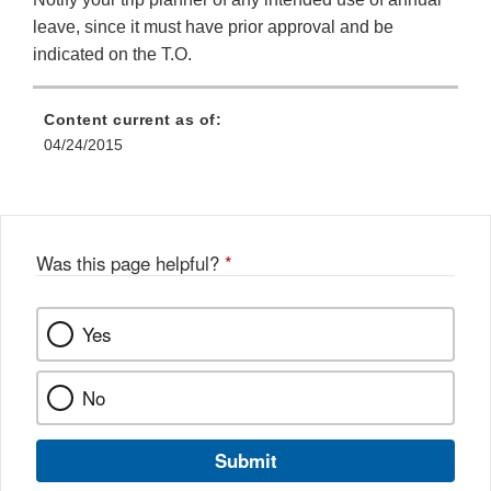
leave, since it must have prior approval and be
indicated on the T.O.
Content current as of:
04/24/2015
Was this page helpful?
*
Yes
No
Submit