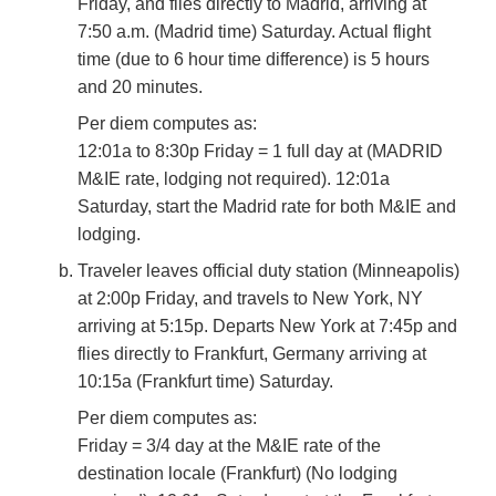
Friday, and flies directly to Madrid, arriving at
7:50 a.m. (Madrid time) Saturday. Actual flight
time (due to 6 hour time difference) is 5 hours
and 20 minutes.
Per diem computes as:
12:01a to 8:30p Friday = 1 full day at (MADRID
M&IE rate, lodging not required). 12:01a
Saturday, start the Madrid rate for both M&IE and
lodging.
Traveler leaves official duty station (Minneapolis)
at 2:00p Friday, and travels to New York, NY
arriving at 5:15p. Departs New York at 7:45p and
flies directly to Frankfurt, Germany arriving at
10:15a (Frankfurt time) Saturday.
Per diem computes as:
Friday = 3/4 day at the M&IE rate of the
destination locale (Frankfurt) (No lodging