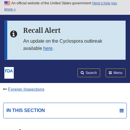
An official website of the United States government
Here’s how you
Skip to main content
know
Search
Submit
FDA
Skip to FDA Search
Recall Alert
Skip to in this section menu
An update on the Cyclospora outbreak
available
here
.
Skip to footer links
Search
Menu
Foreign Inspections
IN THIS SECTION