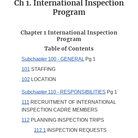
Ch 1. International Inspection
Program
Chapter 1 International Inspection
Program
Table of Contents
Subchapter 100 - GENERAL
Pg 1
101
STAFFING
102
LOCATION
Subchapter 110 - RESPONSIBILITIES
Pg 1
111
RECRUITMENT OF INTERNATIONAL
INSPECTION CADRE MEMBERS
112
PLANNING INSPECTION TRIPS
112.1
INSPECTION REQUESTS