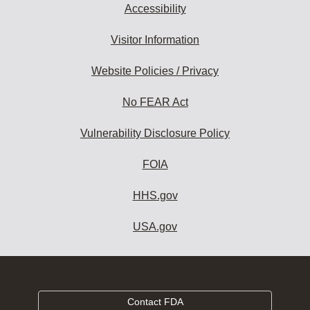
Accessibility
Visitor Information
Website Policies / Privacy
No FEAR Act
Vulnerability Disclosure Policy
FOIA
HHS.gov
USA.gov
Contact FDA