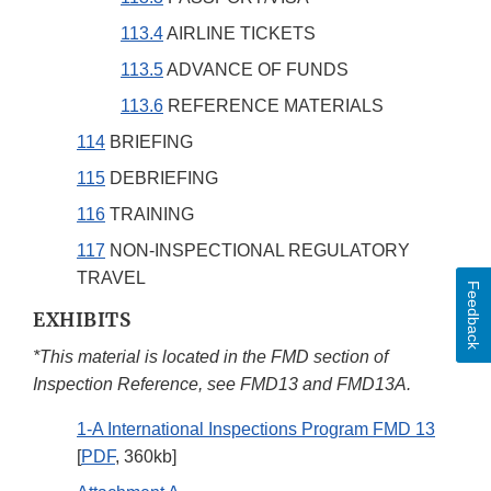
113.4
AIRLINE TICKETS
113.5
ADVANCE OF FUNDS
113.6
REFERENCE MATERIALS
114
BRIEFING
115
DEBRIEFING
116
TRAINING
117
NON-INSPECTIONAL REGULATORY
TRAVEL
Feedback
EXHIBITS
*This material is located in the FMD section of
Inspection Reference, see FMD13 and FMD13A.
1-A International Inspections Program FMD 13
[
PDF
, 360kb]