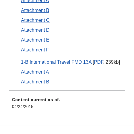
Attachment A
Attachment B
Attachment C
Attachment D
Attachment E
Attachment F
1-B International Travel FMD 13A
[
PDF
, 239kb]
Attachment A
Attachment B
Content current as of:
04/24/2015