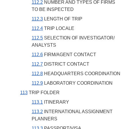
112.2
NUMBER AND TYPES OF FIRMS
TO BE INSPECTED
112.3
LENGTH OF TRIP
112.4
TRIP LOCALE
112.5
SELECTION OF INVESTIGATOR/
ANALYSTS
112.6
FIRM/AGENT CONTACT
112.7
DISTRICT CONTACT
112.8
HEADQUARTERS COORDINATION
112.9
LABORATORY COORDINATION
113
TRIP FOLDER
113.1
ITINERARY
113.2
INTERNATIONAL ASSIGNMENT
PLANNERS
113.3
PASSPORT/VISA