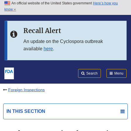
An official website of the United States government
Here’s how you
Skip to main content
know
Search
Submit
FDA
Skip to FDA Search
Recall Alert
Skip to in this section menu
An update on the Cyclospora outbreak
available
here
.
Skip to footer links
Search
Menu
Foreign Inspections
IN THIS SECTION