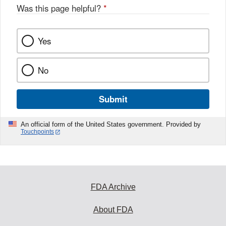
Was this page helpful?
*
Yes
No
Submit
An official form of the United States government. Provided by
Touchpoints
FDA Archive
About FDA