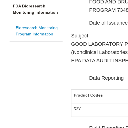
FOOD AND DRU
FDA Bioresearch
PROGRAM 7348
Monitoring Information
Date of Issuanc
Bioresearch Monitoring
Program Information
Subject
GOOD LABORATORY 
(Nonclinical Laboratories
EPA DATA AUDIT INSP
Data Reporting
Product Codes
52Y