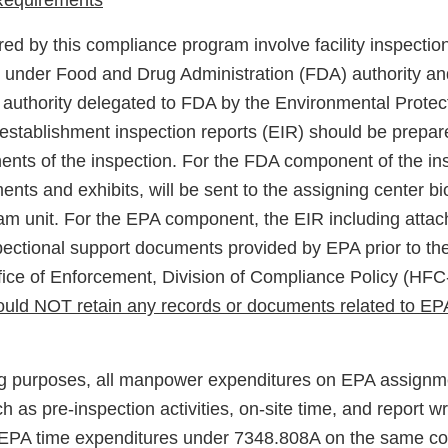
 Requirements
ed by this compliance program involve facility inspectio
 under Food and Drug Administration (FDA) authority an
authority delegated to FDA by the Environmental Prote
establishment inspection reports (EIR) should be prepar
ts of the inspection. For the FDA component of the ins
ents and exhibits, will be sent to the assigning center b
am unit. For the EPA component, the EIR including atta
pectional support documents provided by EPA prior to the 
ffice of Enforcement, Division of Compliance Policy (HF
should NOT retain any records or documents related to E
ing purposes, all manpower expenditures on EPA assign
ch as pre-inspection activities, on-site time, and report wr
s EPA time expenditures under 7348.808A on the same co