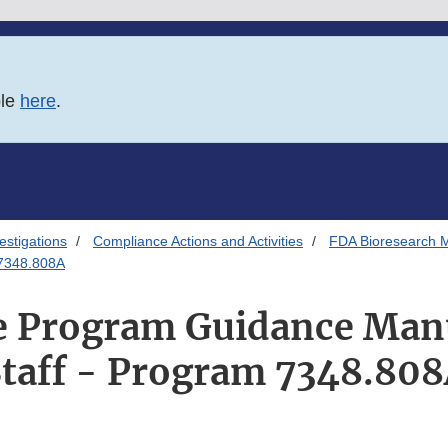
ble
here
.
estigations
Compliance Actions and Activities
FDA Bioresearch M
 7348.808A
 Program Guidance Man
taff - Program 7348.80