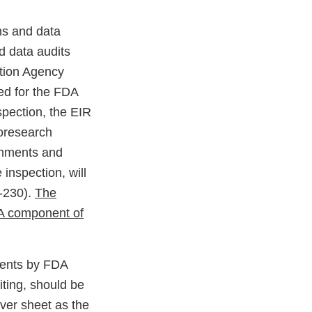
ns and data
d data audits
ction Agency
ed for the FDA
pection, the EIR
ioresearch
chments and
inspection, will
C-230).
The
PA component of
ments by FDA
iting, should be
ver sheet as the