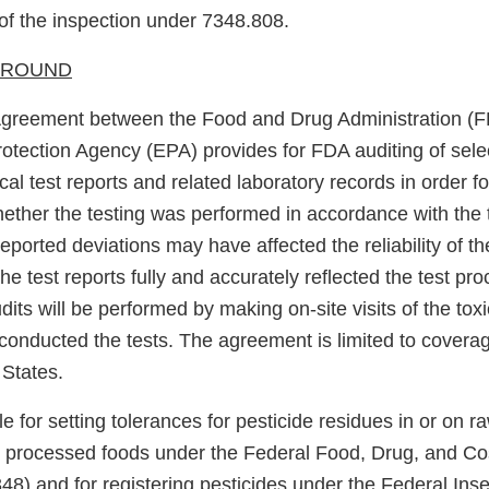
f the inspection under 7348.808.
KGROUND
Agreement between the Food and Drug Administration (F
otection Agency (EPA) provides for FDA auditing of sele
ical test reports and related laboratory records in order f
ether the testing was performed in accordance with the t
eported deviations may have affected the reliability of the
he test reports fully and accurately reflected the test p
dits will be performed by making on-site visits of the toxi
 conducted the tests. The agreement is limited to coverag
 States.
e for setting tolerances for pesticide residues in or on ra
processed foods under the Federal Food, Drug, and Co
8) and for registering pesticides under the Federal Inse