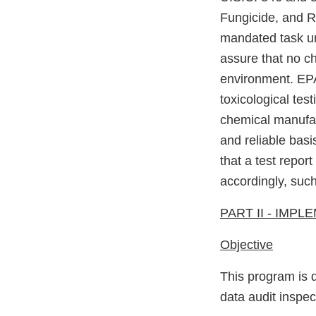
Fungicide, and R
mandated task un
assure that no ch
environment. EPA
toxicological tes
chemical manufact
and reliable basi
that a test repor
accordingly, suc
PART II - IMP
Objective
This program is d
data audit inspe