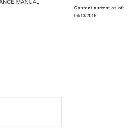
DANCE MANUAL
Content current as of:
04/13/2015