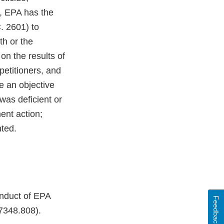
n, EPA has the
. 2601) to
th or the
on the results of
 petitioners, and
e an objective
was deficient or
ent action;
nted.
onduct of EPA
Feedback
7348.808).