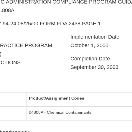
G ADMINISTRATION COMPLIANCE PROGRAM GUI
.808A
e: 94-24 08/25/00 FORM FDA 2438 PAGE 1
Implementation Date
PRACTICE PROGRAM
October 1, 2000
)
Completion Date
ECTIONS
September 30, 2003
Product/Assignment Codes
04808A - Chemical Contaminants