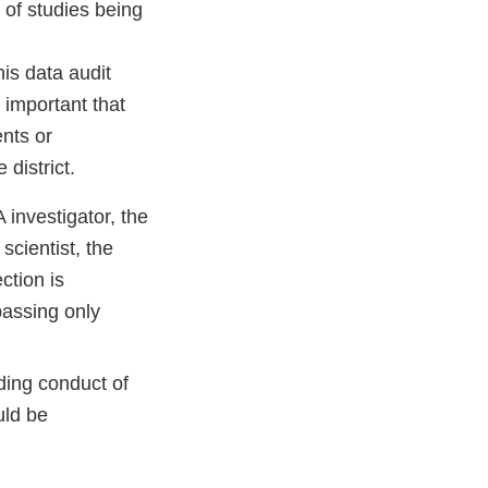
 of studies being
is data audit
 important that
ents or
district.
 investigator, the
scientist, the
ction is
passing only
ding conduct of
uld be