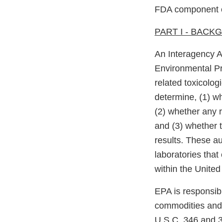
FDA component o
PART I - BAC
An Interagency 
Environmental Pr
related toxicolog
determine, (1) wh
(2) whether any r
and (3) whether t
results. These au
laboratories that
within the United
EPA is responsibl
commodities and 
U.S.C. 346 and 34