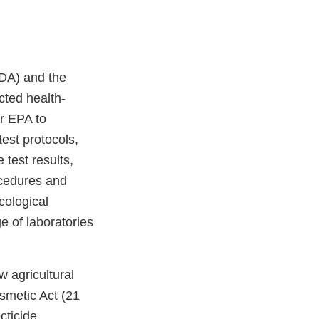
DA) and the
cted health-
or EPA to
est protocols,
 test results,
rocedures and
cological
e of laboratories
w agricultural
smetic Act (21
cticide,