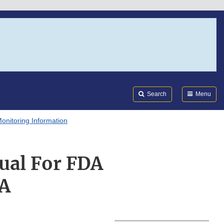
Search
Submi
FDA
Search
Menu
onitoring Information
ual For FDA
8A