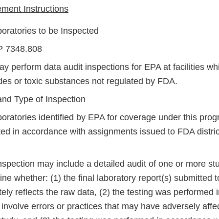
ent Instructions
boratories to be Inspected
P 7348.808
 perform data audit inspections for EPA at facilities whi
ides or toxic substances not regulated by FDA.
nd Type of Inspection
oratories identified by EPA for coverage under this prog
ted in accordance with assignments issued to FDA distric
spection may include a detailed audit of one or more stu
ne whether: (1) the final laboratory report(s) submitted 
ely reflects the raw data, (2) the testing was performed 
 involve errors or practices that may have adversely affec