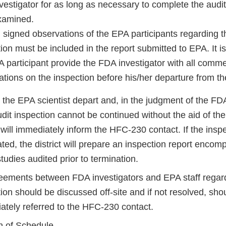
vestigator for as long as necessary to complete the audit
xamined.
 signed observations of the EPA participants regarding th
ion must be included in the report submitted to EPA. It is
 participant provide the FDA investigator with all comm
tions on the inspection before his/her departure from the 
the EPA scientist depart and, in the judgment of the FDA
dit inspection cannot be continued without the aid of the 
t will immediately inform the HFC-230 contact. If the inspe
ted, the district will prepare an inspection report encom
tudies audited prior to termination.
eements between FDA investigators and EPA staff regar
ion should be discussed off-site and if not resolved, sho
ately referred to the HFC-230 contact.
n of Schedule