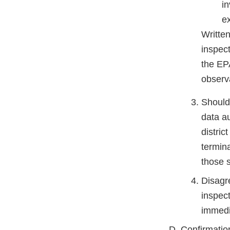
in
e
Written
inspect
the EPA
observa
Should 
data au
distric
termina
those s
Disagr
inspect
immedi
Confirmatio