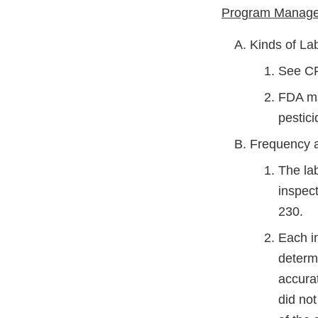
Program Managem
Kinds of La
See C
FDA may
pestic
Frequency a
The lab
inspec
230.
Each in
determi
accurat
did not