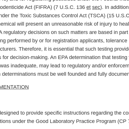
odenticide Act (FIFRA) (7 U.S.C. 136
et
sec
). In additio
der the Toxic Substances Control Act (TSCA) (15 U.S.C
emical will present an unreasonable risk of injury to heal
 regulatory decisions on such matters are based in part 
ting performed by or for registration applicants, tolerance
urers. Therefore, it is essential that such testing provid
s for decision-making. An EPA determination that testing 
t was inadequate, may lead to regulatory and/or enforcem
h determinations must be well founded and fully docume
LEMENTATION
esigned to provide specific instructions regarding the c
ctions under the Good Laboratory Practice Program (CP 