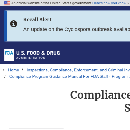
An official website of the United States government
Here’s how you know
Skip to main content
Recall Alert
Skip to FDA Search
An update on the Cyclospora outbreak availa
Skip to in this section menu
Skip to footer links
Home
Inspections, Compliance, Enforcement, and Criminal Inv
Compliance Program Guidance Manual For FDA Staff - Program
Compliance
S