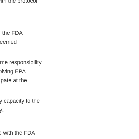
ith the protocol
y the FDA
 deemed
me responsibility
volving EPA
ipate at the
y capacity to the
y:
te with the FDA