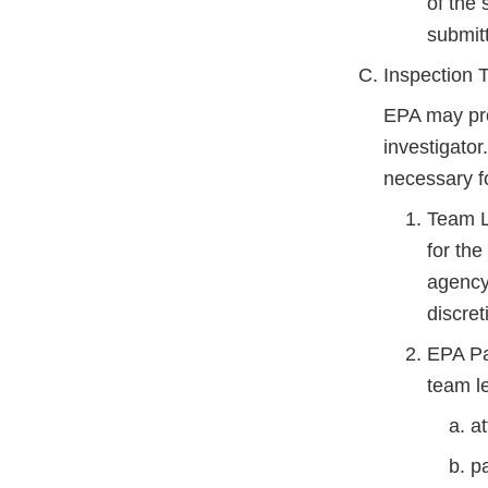
of the 
submit
Inspection
EPA may pro
investigato
necessary fo
Team L
for th
agency 
discreti
EPA Par
team le
a
pa