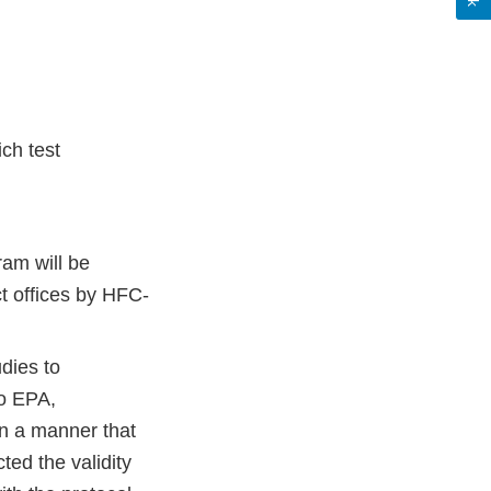
ch test
ram will be
t offices by HFC-
dies to
to EPA,
in a manner that
ted the validity