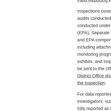
Field Reporting
Inspections cover
audits conducted
conducted under 
(EPA). Separate 
and EPA componen
including attachm
monitoring progr
exhibits, and ins
be sent to the O
District Office 
the inspection
.
For data report
investigators; su
fully reported a