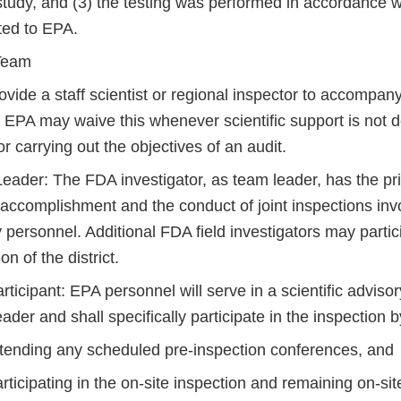
study, and (3) the testing was performed in accordance w
ted to EPA.
 Team
vide a staff scientist or regional inspector to accompan
r. EPA may waive this whenever scientific support is not
r carrying out the objectives of an audit.
eader: The FDA investigator, as team leader, has the pri
e accomplishment and the
conduct of joint inspections in
personnel. Additional FDA field investigators may partic
on of the district.
ticipant: EPA personnel will serve in a scientific advisor
ader and shall specifically participate in the inspection b
ttending any scheduled pre-inspection conferences, and
rticipating in the on-site inspection and remaining on-si