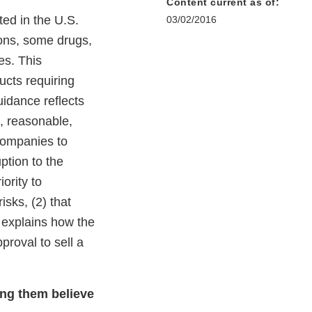
Content current as of:
ted in the U.S.
03/02/2016
sons, some drugs,
es. This
ucts requiring
uidance reflects
e, reasonable,
companies to
ption to the
ority to
isks, (2) that
o explains how the
proval to sell a
ing them believe