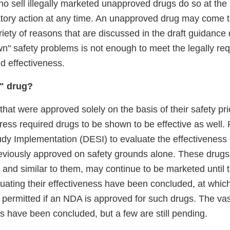
o sell illegally marketed unapproved drugs do so at the 
atory action at any time. An unapproved drug may come t
ariety of reasons that are discussed in the draft guidanc
n" safety problems is not enough to meet the legally req
d effectiveness.
I" drug?
hat were approved solely on the basis of their safety pri
ess required drugs to be shown to be effective as well. 
udy Implementation (DESI) to evaluate the effectiveness 
eviously approved on safety grounds alone. These drugs
d, and similar to them, may continue to be marketed until 
uating their effectiveness have been concluded, at whic
 permitted if an NDA is approved for such drugs. The vast
 have been concluded, but a few are still pending.