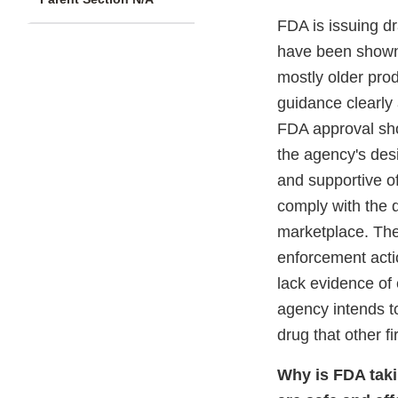
FDA is issuing d
have been shown t
mostly older prod
guidance clearly 
FDA approval show
the agency's desi
and supportive o
comply with the d
marketplace. The 
enforcement actio
lack evidence of 
agency intends to
drug that other f
Why is FDA taki