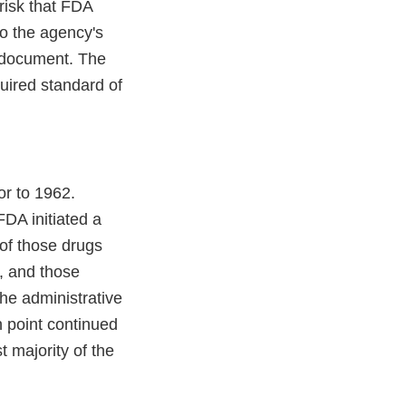
risk that FDA
o the agency's
e document. The
uired standard of
or to 1962.
FDA initiated a
of those drugs
, and those
the administrative
h point continued
 majority of the