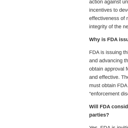
action against u
incentives to de
effectiveness of
integrity of the 
Why is FDA issu
FDA is issuing th
and advancing th
obtain approval f
and effective. Th
must obtain FDA a
"enforcement disc
Will FDA consid
parties?
Yes, FDA is invit