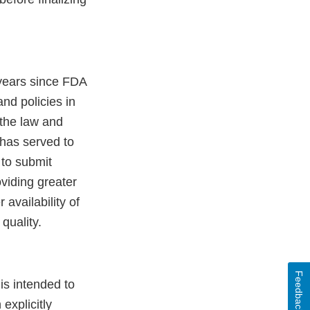
years since FDA
and policies in
 the law and
 has served to
to submit
oviding greater
 availability of
quality.
Feedback
is intended to
explicitly