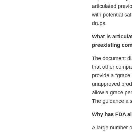
articulated previ
with potential sa
drugs.
What is articula
preexisting com
The document di
that other compa
provide a "grace 
unapproved produ
allow a grace pe
The guidance also
Why has FDA all
A large number 