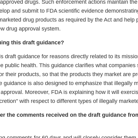
napproved drugs. Such enforcement actions maintain th
velop and submit to FDA scientific evidence demonstratin
 marketed drug products as required by the Act and help 
new drug approval system.
ing this draft guidance?
is draft guidance for reasons directly related to its missio
e public health. This guidance clarifies what companies 
or their products, so that the products they market are p
e guidance is also designed to emphasize that illegally 
pproval. Moreover, FDA is explaining how it will exercis
retion" with respect to different types of illegally market
er the comments received on the draft guidance fro
ing comments for 60 days and will closely consider them b