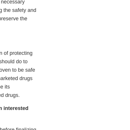
e necessary
g the safety and
preserve the
n of protecting
should do to
roven to be safe
marketed drugs
e its
ed drugs.
m interested
efore finalizing