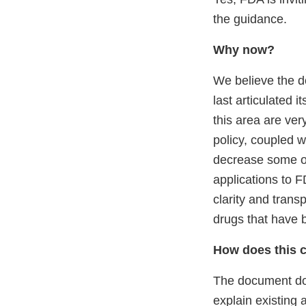
the guidance.
Why now?
We believe the 
last articulated i
this area are ver
policy, coupled w
decrease some of
applications to F
clarity and transp
drugs that have b
How does this 
The document does
explain existing 