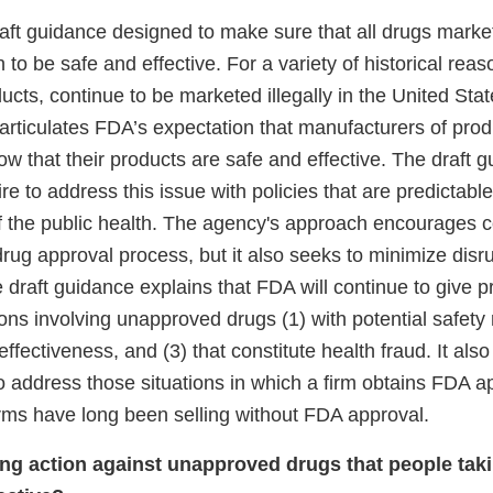
raft guidance designed to make sure that all drugs marke
o be safe and effective. For a variety of historical rea
ucts, continue to be marketed illegally in the United Stat
articulates FDA’s expectation that manufacturers of prod
 that their products are safe and effective. The draft g
re to address this issue with policies that are predictabl
f the public health. The agency's approach encourages 
rug approval process, but it also seeks to minimize disru
draft guidance explains that FDA will continue to give pri
ns involving unapproved drugs (1) with potential safety r
effectiveness, and (3) that constitute health fraud. It als
 address those situations in which a firm obtains FDA ap
irms have long been selling without FDA approval.
ng action against unapproved drugs that people tak