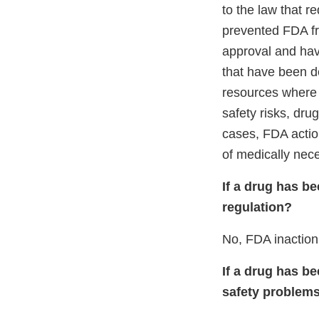
to the law that r
prevented FDA fr
approval and hav
that have been d
resources where t
safety risks, dru
cases, FDA actio
of medically nece
If a drug has b
regulation?
No, FDA inaction
If a drug has b
safety problems