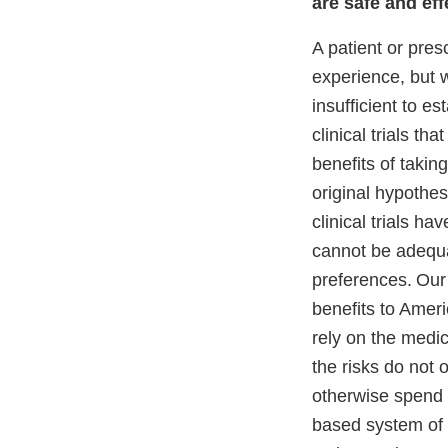
are safe and eff
A patient or pres
experience, but 
insufficient to e
clinical trials t
benefits of takin
original hypothes
clinical trials h
cannot be adequa
preferences.
Our
benefits to Amer
rely on the medic
the risks do not
otherwise spend 
based system of 