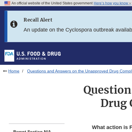
An official website of the United States government
Here’s how you know
Skip to main content
Recall Alert
Skip to FDA Search
An update on the Cyclospora outbreak availa
Skip to in this section menu
Skip to footer links
Home
Questions and Answers on the Unapproved Drug Compli
Question
Drug 
What action is 
Parent Section N/A