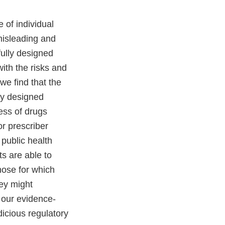
 of individual
misleading and
fully designed
with the risks and
we find that the
lly designed
ness of drugs
r prescriber
public health
s are able to
hose for which
hey might
 our evidence-
icious regulatory