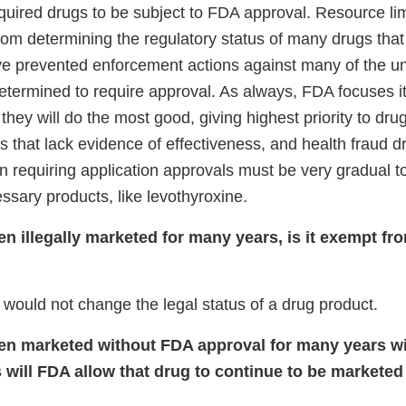
equired drugs to be subject to FDA approval. Resource li
om determining the regulatory status of many drugs that
e prevented enforcement actions against many of the 
etermined to require approval. As always, FDA focuses it
hey will do the most good, giving highest priority to drug
gs that lack evidence of effectiveness, and health fraud 
n requiring application approvals must be very gradual t
ssary products, like levothyroxine.
een illegally marketed for many years, is it exempt f
 would not change the legal status of a drug product.
een marketed without FDA approval for many years 
 will FDA allow that drug to continue to be marketed 