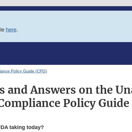
ble
here
.
ance Policy Guide (CPG)
s and Answers on the U
Compliance Policy Guide
FDA taking today?