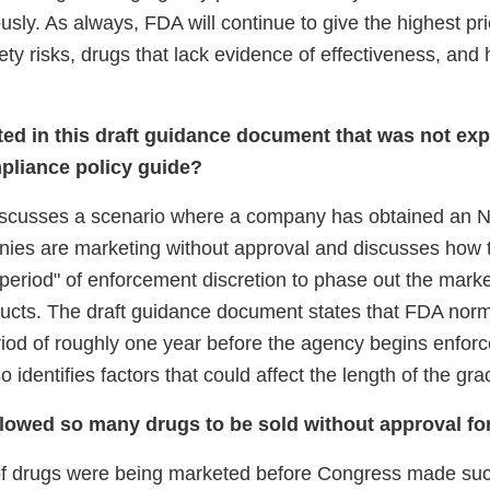
ously. As always, FDA will continue to give the highest pri
fety risks, drugs that lack evidence of effectiveness, and 
ted in this draft guidance document that was not expl
pliance policy guide?
scusses a scenario where a company has obtained an N
nies are marketing without approval and discusses how
period" of enforcement discretion to phase out the marke
cts. The draft guidance document states that FDA norma
riod of roughly one year before the agency begins enfor
 identifies factors that could affect the length of the gra
owed so many drugs to be sold without approval fo
of drugs were being marketed before Congress made su