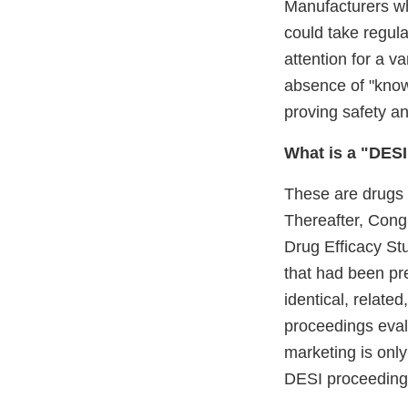
Manufacturers wh
could take regul
attention for a v
absence of "know
proving safety an
What is a "DES
These are drugs t
Thereafter, Congr
Drug Efficacy St
that had been pr
identical, relate
proceedings eval
marketing is only
DESI proceedings