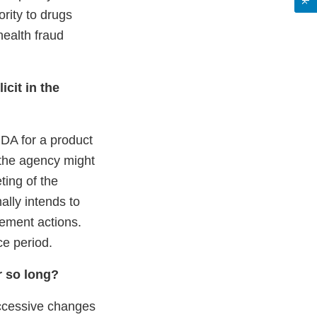
ority to drugs
health fraud
icit in the
DA for a product
 the agency might
ting of the
lly intends to
cement actions.
ce period.
r so long?
ccessive changes