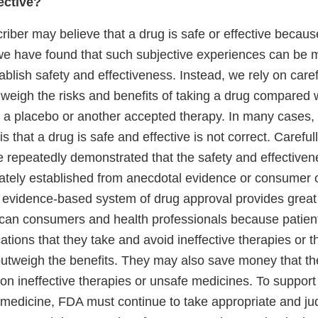
ective?
criber may believe that a drug is safe or effective because
we have found that such subjective experiences can be 
stablish safety and effectiveness. Instead, we rely on care
hat weigh the risks and benefits of taking a drug compared 
g a placebo or another accepted therapy. In many cases, 
is that a drug is safe and effective is not correct. Carefu
ave repeatedly demonstrated that the safety and effective
tely established from anecdotal evidence or consumer o
 evidence-based system of drug approval provides great 
ican consumers and health professionals because patient
ations that they take and avoid ineffective therapies or t
 outweigh the benefits. They may also save money that t
on ineffective therapies or unsafe medicines. To support
medicine, FDA must continue to take appropriate and jud