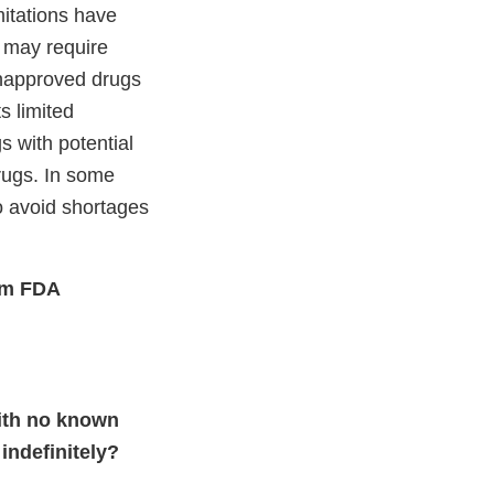
mitations have
 may require
unapproved drugs
s limited
s with potential
drugs. In some
o avoid shortages
rom FDA
with no known
indefinitely?