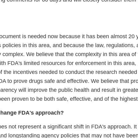
document is needed now because it has been almost 20 
ts policies in this area, and because the law, regulations, 
y complex. We believe that the complexity in this area of
ith FDA's limited resources for enforcement in this area,
 the incentives needed to conduct the research needed 
DA to prove drugs safe and effective. We believe that pr
arency will improve the public health and result in greater
een proven to be both safe, effective, and of the highest 
change FDA's approach?
 not represent a significant shift in FDA's approach. It 
and longstanding agency policies that may not have been 