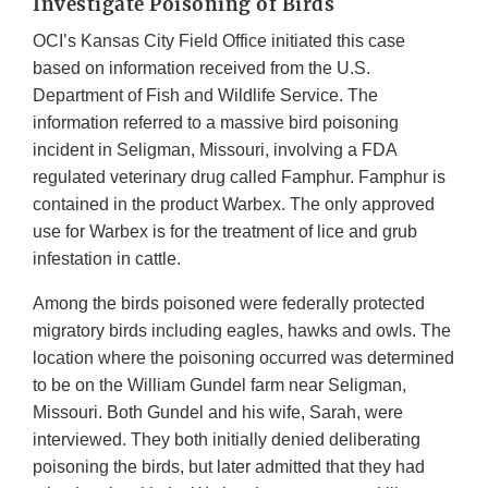
Investigate Poisoning of Birds
OCI’s Kansas City Field Office initiated this case
based on information received from the U.S.
Department of Fish and Wildlife Service. The
information referred to a massive bird poisoning
incident in Seligman, Missouri, involving a FDA
regulated veterinary drug called Famphur. Famphur is
contained in the product Warbex. The only approved
use for Warbex is for the treatment of lice and grub
infestation in cattle.
Among the birds poisoned were federally protected
migratory birds including eagles, hawks and owls. The
location where the poisoning occurred was determined
to be on the William Gundel farm near Seligman,
Missouri. Both Gundel and his wife, Sarah, were
interviewed. They both initially denied deliberating
poisoning the birds, but later admitted that they had