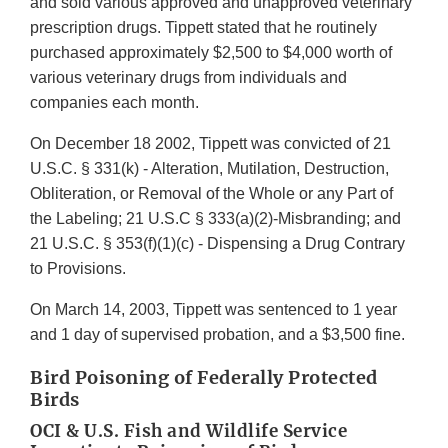
and sold various approved and unapproved veterinary
prescription drugs. Tippett stated that he routinely
purchased approximately $2,500 to $4,000 worth of
various veterinary drugs from individuals and
companies each month.
On December 18 2002, Tippett was convicted of 21
U.S.C. § 331(k) - Alteration, Mutilation, Destruction,
Obliteration, or Removal of the Whole or any Part of
the Labeling; 21 U.S.C § 333(a)(2)-Misbranding; and
21 U.S.C. § 353(f)(1)(c) - Dispensing a Drug Contrary
to Provisions.
On March 14, 2003, Tippett was sentenced to 1 year
and 1 day of supervised probation, and a $3,500 fine.
Bird Poisoning of Federally Protected
Birds
OCI & U.S. Fish and Wildlife Service