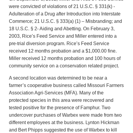
were convicted of violations of 21 U.S.C. § 331(k) -
Adulteration of a Drug after Introduction into Interstate
Commerce; 21 U.S.C. § 333(a) (1) – Misbranding; and
18 U.S.C. § 2- Aiding and Abetting. On February 3,
2003, Rice’s Feed Service and Miller entered into a
pre-trial diversion program. Rice’s Feed Service
received 12 months probation and a $1,000.00 fine.
Miller received 12 months probation and 100 hours of
community service on a conservation related project.
A second location was determined to be near a
farmer’s cooperative business called Missouri Farmers
Association Agri-Services (MFA). Many of the
protected species in this area were recovered and
tested positive for the presence of Famphur. Two
undercover purchases of Warbex were made from two
different employees at the business. Lynton Hickman
and Bert Phipps suggested the use of Warbex to kill