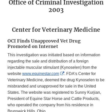
Office of Criminal Investigation
2003
Center for Veterinary Medicine
OCI Finds Unapproved Vet Drug
Promoted on Internet
This investigation was initiated based on information
regarding the sale and distribution of a foreign
injectable muscular stimulant (Kynoselen) from the
External
website
www.equinestar.com
. FDA’s Center for
Link
Veterinary Medicine, deemed the drug Kynoselen to be
Disclaimer
misbranded and unapproved for sale in the United
States. The website was registered to Sunny Kurjian,
President of Equine Star Horse and Cattle Products,
who operated the company from his residence in
Brunswick Hills, Ohio.