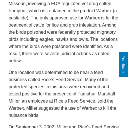
Missouri, involving a FDA regulated vet drug called
Famphur, which is contained in the product Warbex (a
pesticide). The only approved use for Warbex is for the
treatment of cattle for lice and grub infestation. Among
the birds poisoned were federally protected migratory
birds including eagles, hawks and owls. The locations
where the birds were poisoned were identified. As a
result, there were several judicial actions as noted
Feedback
below.
One location was determined to be near a feed
business called Rice’s Feed Service. Many of the
protected species in this area were recovered and
tested positive for the presence of Famphur. Marshall
Miller, an employee at Rice’s Feed Service, sold the
Warbex. Miller suggested the use of Warbex to kill the
nuisance birds.
On September 3, 2002, Miller and Rice’s Feed Service