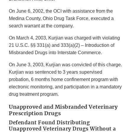
On June 6, 2002, the OCI with assistance from the
Medina County, Ohio Drug Task Force, executed a
search warrant at the company.
On March 4, 2003, Kurjian was charged with violating
21 U.S.C. §§ 331(a) and 333(a)(2) – Introduction of
Misbranded Drugs into Interstate Commerce.
On June 3, 2003, Kurjian was convicted of this charge.
Kurjian was sentenced to 3 years supervised
probation, 6 months home confinement program with
electronic monitoring, and participation in a mandatory
drug treatment program.
Unapproved and Misbranded Veterinary
Prescription Drugs
Defendant Found Distributing
Unapproved Veterinary Drugs Without a