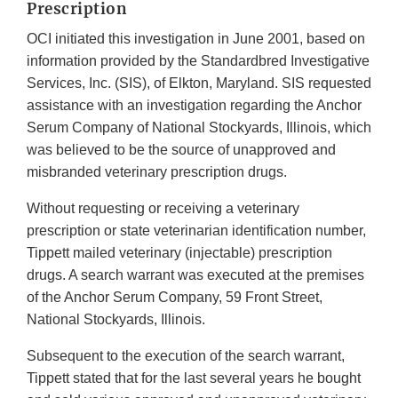
Prescription
OCI initiated this investigation in June 2001, based on
information provided by the Standardbred Investigative
Services, Inc. (SIS), of Elkton, Maryland. SIS requested
assistance with an investigation regarding the Anchor
Serum Company of National Stockyards, Illinois, which
was believed to be the source of unapproved and
misbranded veterinary prescription drugs.
Without requesting or receiving a veterinary
prescription or state veterinarian identification number,
Tippett mailed veterinary (injectable) prescription
drugs. A search warrant was executed at the premises
of the Anchor Serum Company, 59 Front Street,
National Stockyards, Illinois.
Subsequent to the execution of the search warrant,
Tippett stated that for the last several years he bought