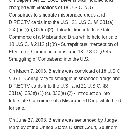
On September 11, 2002, Blevins was indicted and
charged with violations of 18 U.S.C. § 371 -
Conspiracy to smuggle misbranded drugs and
DIRECTV cards into the U.S.; 21 U.S.C. §§ 331(a),
353(f)(1)(c), 333(a)(2) - Introduction into Interstate
Commerce of a Misbranded Drug while held for sale;
18 U.S.C. § 2112 (1)(b) - Surreptitious Interception of
Electronic Communications; and 18 U.S.C. § 545 -
Smuggling of Contraband into the U.S.
On March 7, 2003, Blevins was convicted of 18 U.S.C.
§ 371 - Conspiracy to smuggle misbranded drugs and
DIRECTV cards into the U.S.; and 21 U.S.C. §§
331(a), 353(f) (1) (c), 333(a) (2) - Introduction into
Interstate Commerce of a Misbranded Drug while held
for sale.
On June 27, 2003, Blevins was sentenced by Judge
Marbley of the United States District Court, Southern