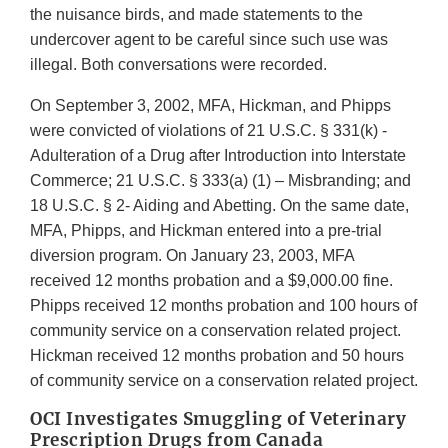
the nuisance birds, and made statements to the
undercover agent to be careful since such use was
illegal. Both conversations were recorded.
On September 3, 2002, MFA, Hickman, and Phipps
were convicted of violations of 21 U.S.C. § 331(k) -
Adulteration of a Drug after Introduction into Interstate
Commerce; 21 U.S.C. § 333(a) (1) – Misbranding; and
18 U.S.C. § 2- Aiding and Abetting. On the same date,
MFA, Phipps, and Hickman entered into a pre-trial
diversion program. On January 23, 2003, MFA
received 12 months probation and a $9,000.00 fine.
Phipps received 12 months probation and 100 hours of
community service on a conservation related project.
Hickman received 12 months probation and 50 hours
of community service on a conservation related project.
OCI Investigates Smuggling of Veterinary
Prescription Drugs from Canada