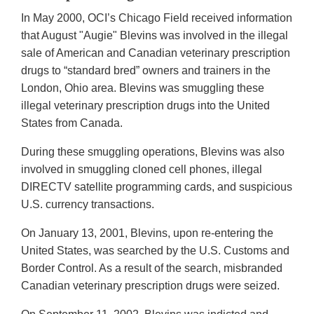
In May 2000, OCI’s Chicago Field received information
that August "Augie" Blevins was involved in the illegal
sale of American and Canadian veterinary prescription
drugs to “standard bred” owners and trainers in the
London, Ohio area. Blevins was smuggling these
illegal veterinary prescription drugs into the United
States from Canada.
During these smuggling operations, Blevins was also
involved in smuggling cloned cell phones, illegal
DIRECTV satellite programming cards, and suspicious
U.S. currency transactions.
On January 13, 2001, Blevins, upon re-entering the
United States, was searched by the U.S. Customs and
Border Control. As a result of the search, misbranded
Canadian veterinary prescription drugs were seized.