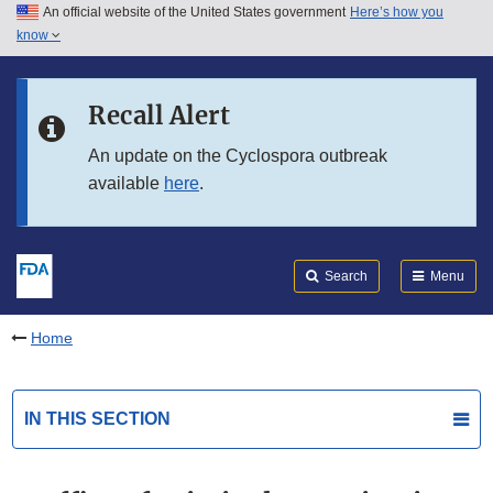
An official website of the United States government
Here’s how you
Skip to main content
know
Search
Submit
FDA
Skip to FDA Search
Recall Alert
Skip to in this section menu
An update on the Cyclospora outbreak
available
here
.
Skip to footer links
Search
Menu
Home
IN THIS SECTION