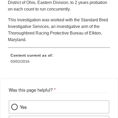
District of Ohio, Eastern Division, to 2 years probation
on each count to run concurrently.
This investigation was worked with the Standard Bred
Investigative Services, an investigative arm of the
Thoroughbred Racing Protective Bureau of Elkton,
Maryland.
Content current as of:
03/02/2016
Was this page helpful?
*
Yes