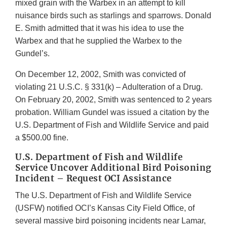
mixed grain with the Warbex in an attempt to kill
nuisance birds such as starlings and sparrows. Donald
E. Smith admitted that it was his idea to use the
Warbex and that he supplied the Warbex to the
Gundel’s.
On December 12, 2002, Smith was convicted of
violating 21 U.S.C. § 331(k) – Adulteration of a Drug.
On February 20, 2002, Smith was sentenced to 2 years
probation. William Gundel was issued a citation by the
U.S. Department of Fish and Wildlife Service and paid
a $500.00 fine.
U.S. Department of Fish and Wildlife
Service Uncover Additional Bird Poisoning
Incident – Request OCI Assistance
The U.S. Department of Fish and Wildlife Service
(USFW) notified OCI’s Kansas City Field Office, of
several massive bird poisoning incidents near Lamar,