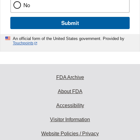
No
Submit
An official form of the United States government. Provided by
Touchpoints
FDA Archive
About FDA
Accessibility
Visitor Information
Website Policies / Privacy