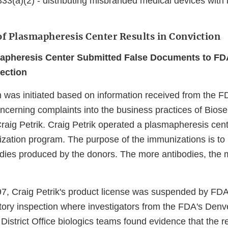
33(a)(2) - distributing misbranded medical devices with 
of Plasmapheresis Center Results in Conviction
apheresis Center Submitted False Documents to FDA
ection
on was initiated based on information received from the 
concerning complaints into the business practices of Bioser
raig Petrik. Craig Petrik operated a plasmapheresis cent
ization program. The purpose of the immunizations is to 
dies produced by the donors. The more antibodies, the 
97, Craig Petrik's product license was suspended by F
atory inspection where investigators from the FDA's Denve
istrict Office biologics teams found evidence that the r