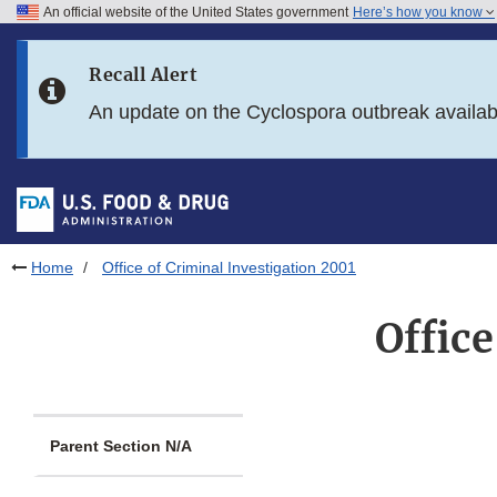
An official website of the United States government
Here’s how you know
Skip to main content
Recall Alert
Skip to FDA Search
An update on the Cyclospora outbreak availa
Skip to in this section menu
Skip to footer links
Home
Office of Criminal Investigation 2001
Office
Parent Section N/A