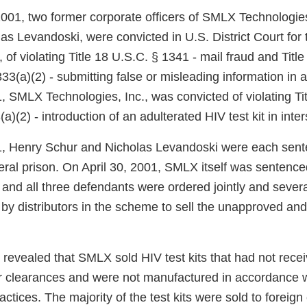
001, two former corporate officers of SMLX Technologies
as Levandoski, were convicted in U.S. District Court for
a, of violating Title 18 U.S.C. § 1341 - mail fraud and Titl
33(a)(2) - submitting false or misleading information in
 SMLX Technologies, Inc., was convicted of violating Tit
a)(2) - introduction of an adulterated HIV test kit in int
1, Henry Schur and Nicholas Levandoski were each sent
eral prison. On April 30, 2001, SMLX itself was sentence
and all three defendants were ordered jointly and severa
by distributors in the scheme to sell the unapproved and
 revealed that SMLX sold HIV test kits that had not rece
 clearances and were not manufactured in accordance 
ctices. The majority of the test kits were sold to foreign