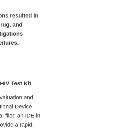
ions resulted in
Drug, and
tigations
eitures.
HIV Test Kit
Evaluation and
tional Device
, filed an IDE in
rovide a rapid,