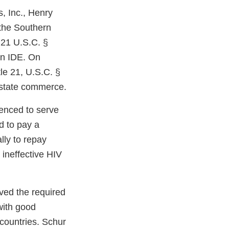
, Inc., Henry
 the Southern
e 21 U.S.C. §
 an IDE. On
le 21, U.S.C. §
erstate commerce.
enced to serve
d to pay a
lly to repay
 ineffective HIV
ived the required
with good
 countries. Schur