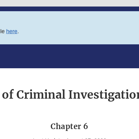
ble
here
.
 of Criminal Investigati
Chapter 6