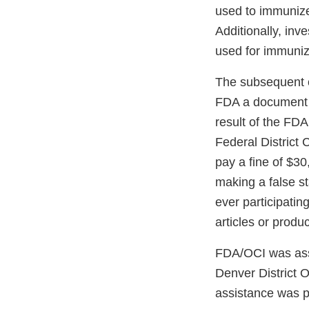
used to immunize
Additionally, inv
used for immuni
The subsequent cr
FDA a document c
result of the FDA
Federal District 
pay a fine of $30
making a false s
ever participatin
articles or produ
FDA/OCI was assis
Denver District 
assistance was p