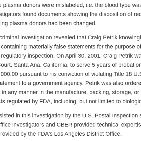
 plasma donors were mislabeled, i.e. the blood type wa
estigators found documents showing the disposition of red
zing plasma donors had been changed.
iminal investigation revealed that Craig Petrik knowingl
ontaining materially false statements for the purpose of
 regulatory inspection. On April 30, 2001, Craig Petrik w
Court, Santa Ana, California, to serve 5 years of probati
,000.00 pursuant to his conviction of violating Title 18 U
tatement to a government agency. Petrik was also ordere
g in any manner in the manufacture, packing, storage, or d
cts regulated by FDA, including, but not limited to biologi
ted in this investigation by the U.S. Postal Inspection 
Office investigators and CBER provided technical experti
rovided by the FDA's Los Angeles District Office.