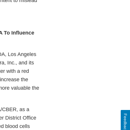
intent to mislead
 To Influence
FDA, Los Angeles
a, Inc., and its
er with a red
increase the
more valuable the
DA/CBER, as a
Feedback
r District Office
ed blood cells