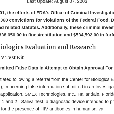
Last Update: August 07, 2003
001, the efforts of FDA's Office of Criminal Investigat
 360 convictions for violations of the Federal Food, 
 related statutes. Additionally, these criminal inves
838,650.00 in fines/restitution and $534,592.00 in forf
Biologics Evaluation and Research
V Test Kit
itted False Data in Attempt to Obtain Approval For 
tiated following a referral from the Center for Biologics 
 concerning false information submitted in an Investiga
pplication. SMLX Technologies, Inc., Hallandale, Florida
V 1 and 2 - Saliva Test, a diagnostic device intended to p
 for the presence of HIV antibodies in human saliva.