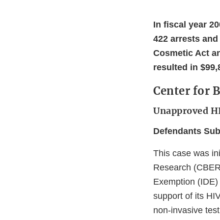
In fiscal year 2
422 arrests and
Cosmetic Act and
resulted in $99,
Center for 
Unapproved HI
Defendants Subm
This case was ini
Research (CBER),
Exemption (IDE) a
support of its HI
non-invasive test