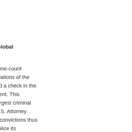
Global
one-count
ations of the
 a check in the
ent. This
rgest criminal
.S. Attorney
 convictions thus
lice its