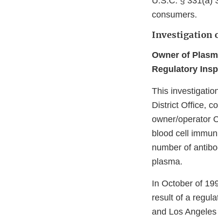
U.S.C. § 331(a) 3
consumers.
Investigation 
Owner of Plasm
Regulatory Insp
This investigati
District Office, 
owner/operator C
blood cell immun
number of antibo
plasma.
In October of 19
result of a regul
and Los Angeles D