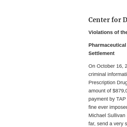
Center for 
Violations of t
Pharmaceutical 
Settlement
On October 16, 2
criminal informat
Prescription Dru
amount of $879,0
payment by TAP i
fine ever impose
Michael Sullivan 
far, send a very s