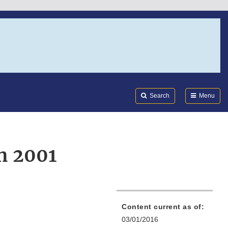
Search
Submi
FDA
Search
Menu
on 2001
Content current as of:
03/01/2016