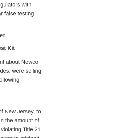
egulators with
r false testing
et
st Kit
aint about Newco
des, were selling
ollowing
er
of New Jersey, to
 in the amount of
iolating Title 21