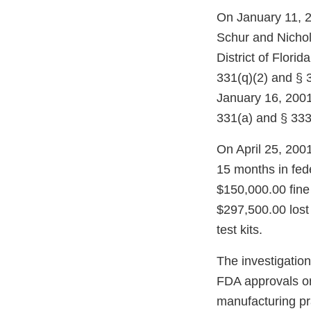
On January 11, 2
Schur and Nichol
District of Florid
331(q)(2) and § 3
January 16, 2001,
331(a) and § 333(
On April 25, 200
15 months in fed
$150,000.00 fine 
$297,500.00 lost 
test kits.
The investigation
FDA approvals or
manufacturing pra