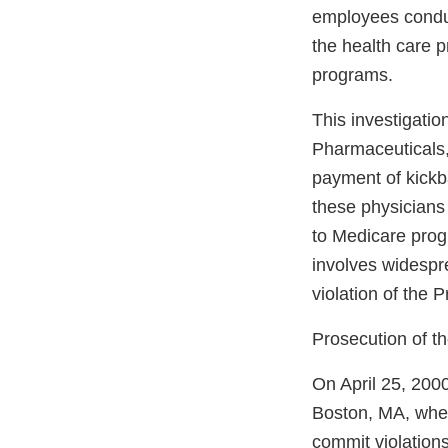
employees conduc
the health care 
programs.
This investigati
Pharmaceuticals,
payment of kickba
these physicians 
to Medicare progr
involves widespr
violation of the 
Prosecution of t
On April 25, 2000
Boston, MA, where
commit violations