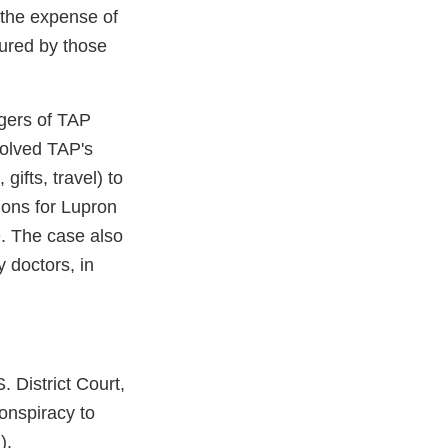
 the expense of
sured by those
gers of TAP
volved TAP's
ifts, travel) to
tions for Lupron
e. The case also
 doctors, in
 District Court,
onspiracy to
).