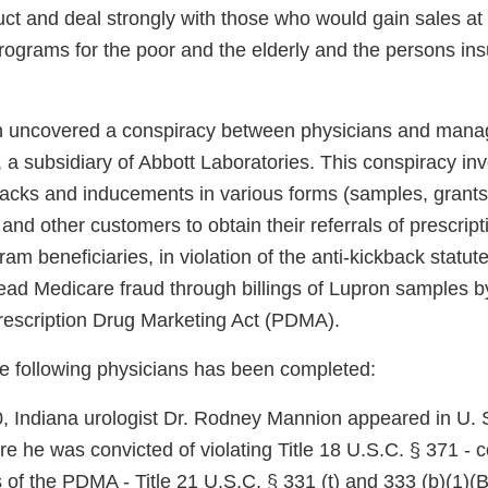
t and deal strongly with those who would gain sales at
programs for the poor and the elderly and the persons in
on uncovered a conspiracy between physicians and mana
 a subsidiary of Abbott Laboratories. This conspiracy in
cks and inducements in various forms (samples, grants, g
and other customers to obtain their referrals of prescrip
am beneficiaries, in violation of the anti-kickback statut
ead Medicare fraud through billings of Lupron samples by
Prescription Drug Marketing Act (PDMA).
he following physicians has been completed:
, Indiana urologist Dr. Rodney Mannion appeared in U. S.
 he was convicted of violating Title 18 U.S.C. § 371 - c
 of the PDMA - Title 21 U.S.C. § 331 (t) and 333 (b)(1)(B