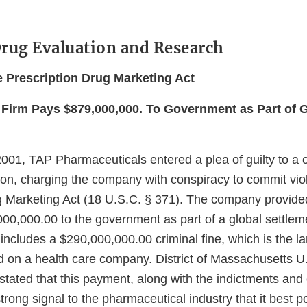
Drug Evaluation and Research
he Prescription Drug Marketing Act
Firm Pays $879,000,000. To Government as Part of 
001, TAP Pharmaceuticals entered a plea of guilty to a 
ion, charging the company with conspiracy to commit viol
g Marketing Act (18 U.S.C. § 371). The company provided
00,000.00 to the government as part of a global settlem
ncludes a $290,000,000.00 criminal fine, which is the la
d on a health care company. District of Massachusetts U
stated that this payment, along with the indictments and
trong signal to the pharmaceutical industry that it best po