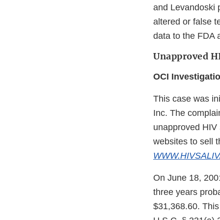
and Levandoski pr
altered or false t
data to the FDA a
Unapproved HIV
OCI Investigati
This case was ini
Inc. The complain
unapproved HIV sa
websites to sell t
WWW.HIVSALIV
On June 18, 2001,
three years proba
$31,368.60. This 