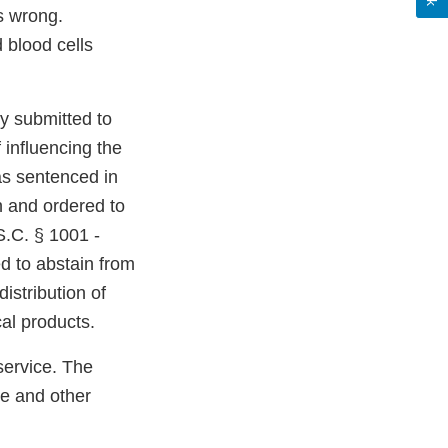
s wrong.
 blood cells
y submitted to
 influencing the
as sentenced in
on and ordered to
.S.C. § 1001 -
d to abstain from
istribution of
cal products.
service. The
se and other