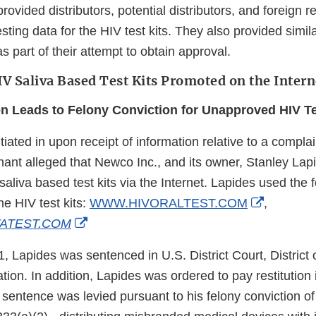
ovided distributors, potential distributors, and foreign r
esting data for the HIV test kits. They also provided simila
s part of their attempt to obtain approval.
 Saliva Based Test Kits Promoted on the Intern
on Leads to Felony Conviction for Unapproved HIV Te
tiated in upon receipt of information relative to a compl
ant alleged that Newco Inc., and its owner, Stanley Lapi
liva based test kits via the Internet. Lapides used the f
External
he HIV test kits:
WWW.HIVORALTEST.COM
,
External
Link
ATEST.COM
Link
Disclaim
 Lapides was sentenced in U.S. District Court, District 
Disclaimer
tion. In addition, Lapides was ordered to pay restitution
sentence was levied pursuant to his felony conviction of v