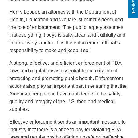
Feedback
Henry Lepper, an attorney with the Department of
Health, Education and Welfare, succinctly described
the role of enforcement: “The public largely assumes
that everything it buys is safe, clean and truthfully and
informatively labeled. It is the enforcement official’s
responsibility to make and keep it so.”
A strong, effective, and efficient enforcement of FDA
laws and regulations is essential to our mission of
protecting and promoting public health. Enforcement
actions also play an important part in ensuring that the
American people can have confidence in the safety,
quality and integrity of the U.S. food and medical
supplies.
Effective enforcement sends an important message to
industry that there is a price to pay for violating FDA
laws and regulations by offering unsafe or ineffective