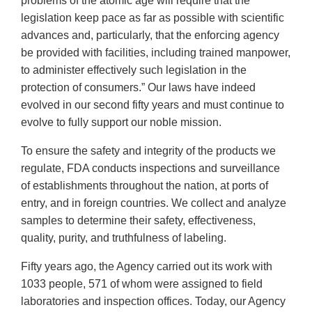
problems of the atomic age will require that the
legislation keep pace as far as possible with scientific
advances and, particularly, that the enforcing agency
be provided with facilities, including trained manpower,
to administer effectively such legislation in the
protection of consumers.” Our laws have indeed
evolved in our second fifty years and must continue to
evolve to fully support our noble mission.
To ensure the safety and integrity of the products we
regulate, FDA conducts inspections and surveillance
of establishments throughout the nation, at ports of
entry, and in foreign countries. We collect and analyze
samples to determine their safety, effectiveness,
quality, purity, and truthfulness of labeling.
Fifty years ago, the Agency carried out its work with
1033 people, 571 of whom were assigned to field
laboratories and inspection offices. Today, our Agency