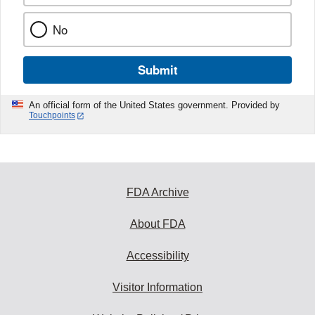
No
Submit
An official form of the United States government. Provided by
Touchpoints
FDA Archive
About FDA
Accessibility
Visitor Information