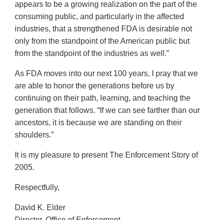
appears to be a growing realization on the part of the
consuming public, and particularly in the affected
industries, that a strengthened FDA is desirable not
only from the standpoint of the American public but
from the standpoint of the industries as well.”
As FDA moves into our next 100 years, I pray that we
are able to honor the generations before us by
continuing on their path, learning, and teaching the
generation that follows. “If we can see farther than our
ancestors, it is because we are standing on their
shoulders.”
It is my pleasure to present The Enforcement Story of
2005.
Respectfully,
David K. Elder
Director, Office of Enforcement