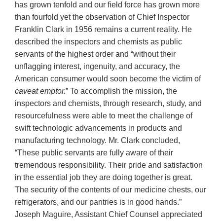
has grown tenfold and our field force has grown more
than fourfold yet the observation of Chief Inspector
Franklin Clark in 1956 remains a current reality. He
described the inspectors and chemists as public
servants of the highest order and “without their
unflagging interest, ingenuity, and accuracy, the
American consumer would soon become the victim of
caveat emptor.
” To accomplish the mission, the
inspectors and chemists, through research, study, and
resourcefulness were able to meet the challenge of
swift technologic advancements in products and
manufacturing technology. Mr. Clark concluded,
“These public servants are fully aware of their
tremendous responsibility. Their pride and satisfaction
in the essential job they are doing together is great.
The security of the contents of our medicine chests, our
refrigerators, and our pantries is in good hands.”
Joseph Maguire, Assistant Chief Counsel appreciated