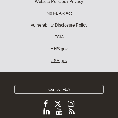
Website Policies / Privacy
No FEAR Act
Vulnerability Disclosure Policy
FOIA
HHS.gov
USA.gov
Contact FDA
Follow
Follow
Follow
FDA
FDA
FDA
Follow
View
Subscribe
on