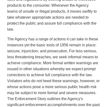
products to the consumer. Whenever the Agency
learns of unsafe or illegal products, it moves swiftly to
take whatever appropriate actions are needed to
protect the public and assure full compliance with the
law.
The Agency has a range of actions it can take in these
instances yet the basic tools of 1956 remain in place:
seizure, injunction, and prosecution. For less serious,
less threatening breaches, we seek informal means to
achieve compliance. More formal written warnings are
issued in other situations whereby we expect prompt
corrections to achieve full compliance with the law.
Violators who do not heed these warnings, however, or
whose actions pose a more serious public health risk
may be subject to more formal and severe measures.
The Enforcement Story outlines the Agency's
significant enforcement accomplishments over the past