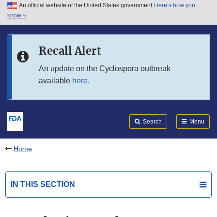
An official website of the United States government
Here’s how you
Skip to main content
know
Search
Submit
FDA
Skip to FDA Search
Recall Alert
Skip to in this section menu
An update on the Cyclospora outbreak
available
here
.
Skip to footer links
Search
Menu
Home
IN THIS SECTION