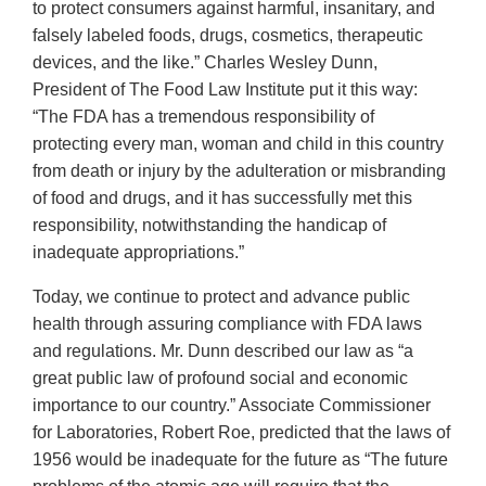
to protect consumers against harmful, insanitary, and
falsely labeled foods, drugs, cosmetics, therapeutic
devices, and the like.” Charles Wesley Dunn,
President of The Food Law Institute put it this way:
“The FDA has a tremendous responsibility of
protecting every man, woman and child in this country
from death or injury by the adulteration or misbranding
of food and drugs, and it has successfully met this
responsibility, notwithstanding the handicap of
inadequate appropriations.”
Today, we continue to protect and advance public
health through assuring compliance with FDA laws
and regulations. Mr. Dunn described our law as “a
great public law of profound social and economic
importance to our country.” Associate Commissioner
for Laboratories, Robert Roe, predicted that the laws of
1956 would be inadequate for the future as “The future