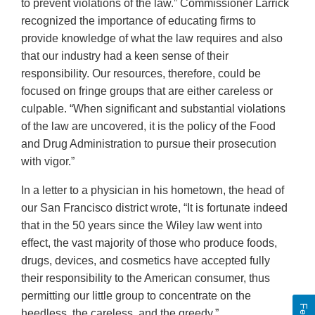
to prevent violations of the law.” Commissioner Larrick
recognized the importance of educating firms to
provide knowledge of what the law requires and also
that our industry had a keen sense of their
responsibility. Our resources, therefore, could be
focused on fringe groups that are either careless or
culpable. “When significant and substantial violations
of the law are uncovered, it is the policy of the Food
and Drug Administration to pursue their prosecution
with vigor.”
In a letter to a physician in his hometown, the head of
our San Francisco district wrote, “It is fortunate indeed
that in the 50 years since the Wiley law went into
effect, the vast majority of those who produce foods,
drugs, devices, and cosmetics have accepted fully
their responsibility to the American consumer, thus
permitting our little group to concentrate on the
heedless, the careless, and the greedy.”