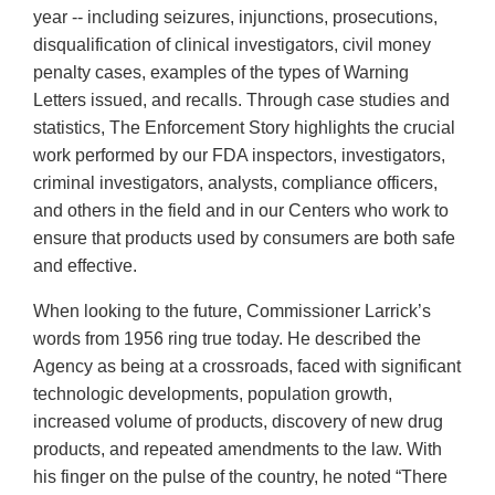
year -- including seizures, injunctions, prosecutions,
disqualification of clinical investigators, civil money
penalty cases, examples of the types of Warning
Letters issued, and recalls. Through case studies and
statistics, The Enforcement Story highlights the crucial
work performed by our FDA inspectors, investigators,
criminal investigators, analysts, compliance officers,
and others in the field and in our Centers who work to
ensure that products used by consumers are both safe
and effective.
When looking to the future, Commissioner Larrick’s
words from 1956 ring true today. He described the
Agency as being at a crossroads, faced with significant
technologic developments, population growth,
increased volume of products, discovery of new drug
products, and repeated amendments to the law. With
his finger on the pulse of the country, he noted “There