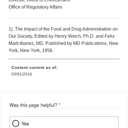
Office of Regulatory Affairs
1). The Impact of the Food and Drug Administration on
Our Society, Edited by Henry Welch, Ph.D. and Felix
Marti-Ibanez, MD. Published by MD Publications, New
York, New York, 1956.
Content current as of:
03/01/2016
Was this page helpful?
*
Yes