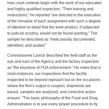
how court contests begin with the work of our educated
and highly qualified inspectors. “Their training and
instructions,” he reported “are directed to the execution
of the minutiae of each assignment with such a degree
of attention to detail that the work product, if subjected
to judicial scrutiny, would not be found wanting.” The
sample he described as “meticulously documented,
identified, and sealed.”
Commissioner Larrick described the field staff as the
eye and ears of the Agency and the factory inspection
as “the keystone of FDA enforcement.” He notes that in
most instances, our inspections find the facility
inspected to be beyond reproach but on the occasions
where the firm’s output is suspect, shipments are
traced, samples are analyzed, and corrective action
ensues. “The basic philosophy of the Food and Drug
Administration is to use every proper procedure to try