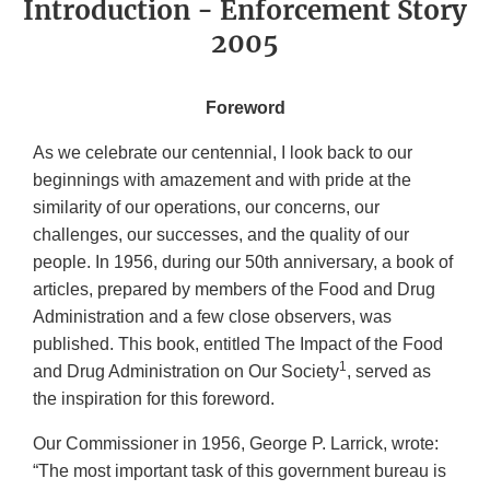
Introduction - Enforcement Story
2005
Foreword
As we celebrate our centennial, I look back to our
beginnings with amazement and with pride at the
similarity of our operations, our concerns, our
challenges, our successes, and the quality of our
people. In 1956, during our 50th anniversary, a book of
articles, prepared by members of the Food and Drug
Administration and a few close observers, was
published. This book, entitled The Impact of the Food
1
and Drug Administration on Our Society
, served as
the inspiration for this foreword.
Our Commissioner in 1956, George P. Larrick, wrote:
“The most important task of this government bureau is