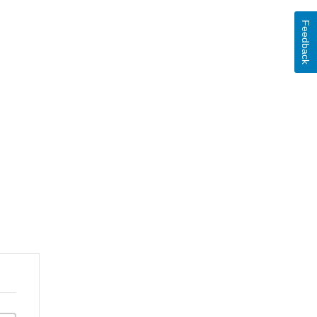
Feedback