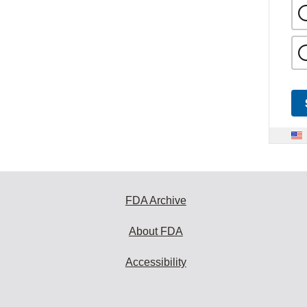
FDA Archive
About FDA
Accessibility