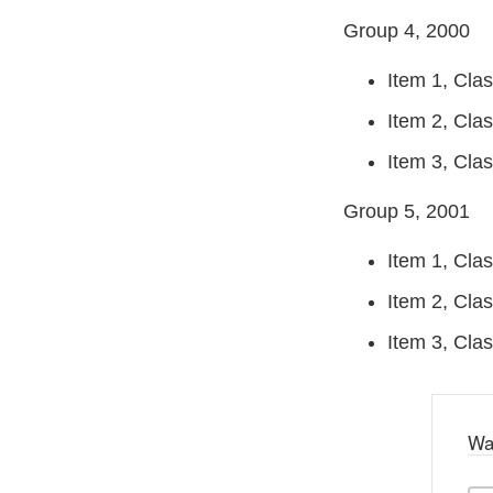
Group 4, 2000
Item 1, Clas
Item 2, Clas
Item 3, Clas
Group 5, 2001
Item 1, Clas
Item 2, Clas
Item 3, Class
Wa