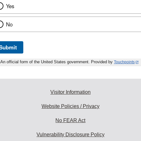
Yes
No
Submit
An official form of the United States government. Provided by
Touchpoints
Visitor Information
Website Policies / Privacy
No FEAR Act
Vulnerability Disclosure Policy