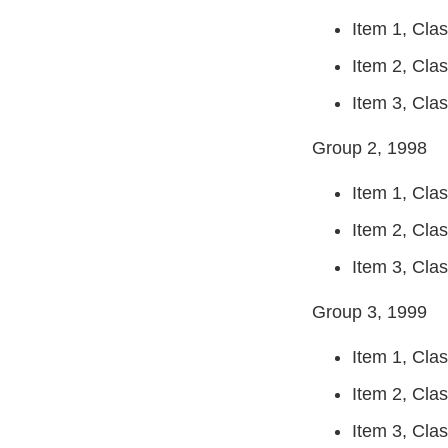
Item 1, Clas
Item 2, Clas
Item 3, Clas
Group 2, 1998
Item 1, Clas
Item 2, Clas
Item 3, Class
Group 3, 1999
Item 1, Clas
Item 2, Clas
Item 3, Class