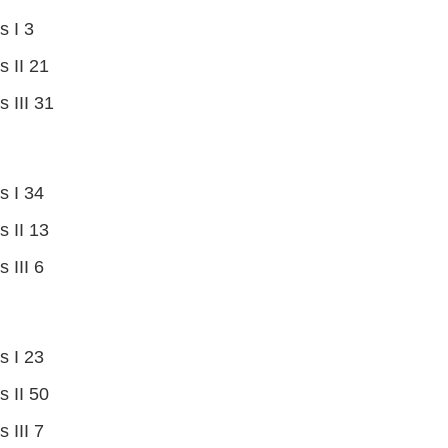
s I 3
s II 21
s III 31
s I 34
s II 13
 III 6
s I 23
s II 50
 III 7