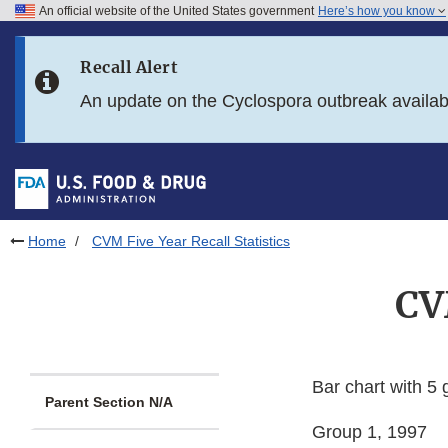
An official website of the United States government
Here’s how you know
Skip to main content
Recall Alert
Skip to FDA Search
An update on the Cyclospora outbreak availa
Skip to in this section menu
Skip to footer links
Home
CVM Five Year Recall Statistics
CV
Bar chart with 5 
Parent Section N/A
Group 1, 1997