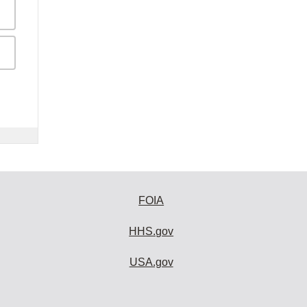
FOIA
HHS.gov
USA.gov