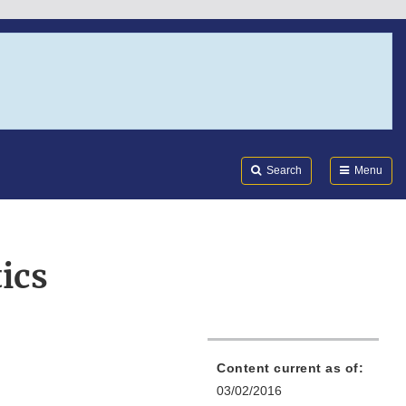
Search
Submi
FDA
Search
Menu
ics
Content current as of:
03/02/2016