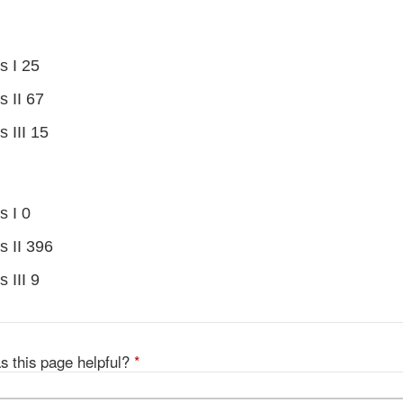
s I 25
s II 67
s III 15
s I 0
s II 396
 III 9
s this page helpful?
*