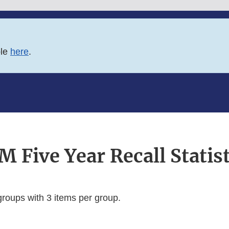
ble
here
.
M Five Year Recall Statist
groups with 3 items per group.