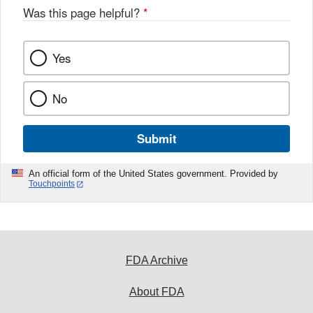
Was this page helpful?
*
Yes
No
Submit
An official form of the United States government. Provided by
Touchpoints
FDA Archive
About FDA