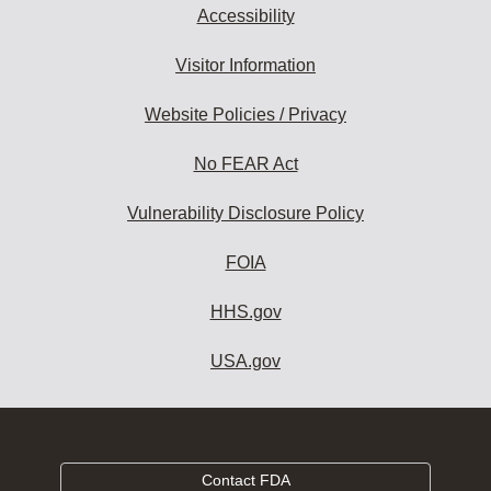
Accessibility
Visitor Information
Website Policies / Privacy
No FEAR Act
Vulnerability Disclosure Policy
FOIA
HHS.gov
USA.gov
Contact FDA