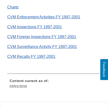
Charts
CVM Enforcement Activities FY 1997-2001
CVM Inspections FY 1997-2001
CVM Foreign Inspections FY 1997-2001
CVM Surveillance Activity FY 1997-2001
CVM Recalls FY 1997-2001
Feedback
Content current as of:
03/01/2016