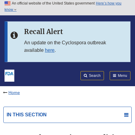
An official website of the United States government
Here’s how you
Skip to main content
know
Search
Submit
FDA
Skip to FDA Search
Recall Alert
Skip to in this section menu
An update on the Cyclospora outbreak
available
here
.
Skip to footer links
Search
Menu
Home
IN THIS SECTION