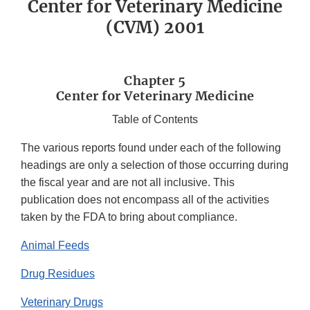
Center for Veterinary Medicine
(CVM) 2001
Chapter 5
Center for Veterinary Medicine
Table of Contents
The various reports found under each of the following
headings are only a selection of those occurring during
the fiscal year and are not all inclusive. This
publication does not encompass all of the activities
taken by the FDA to bring about compliance.
Animal Feeds
Drug Residues
Veterinary Drugs