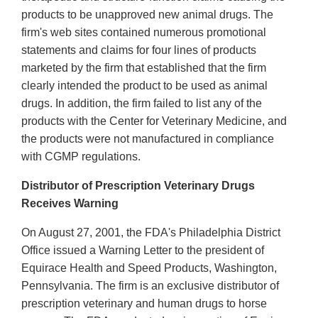
products to be unapproved new animal drugs. The
firm's web sites contained numerous promotional
statements and claims for four lines of products
marketed by the firm that established that the firm
clearly intended the product to be used as animal
drugs. In addition, the firm failed to list any of the
products with the Center for Veterinary Medicine, and
the products were not manufactured in compliance
with CGMP regulations.
Distributor of Prescription Veterinary Drugs
Receives Warning
On August 27, 2001, the FDA's Philadelphia District
Office issued a Warning Letter to the president of
Equirace Health and Speed Products, Washington,
Pennsylvania. The firm is an exclusive distributor of
prescription veterinary and human drugs to horse