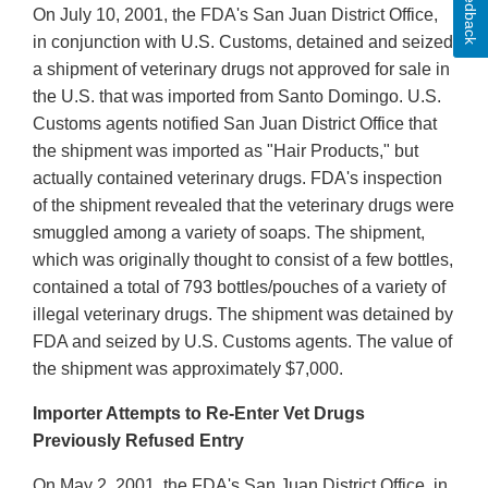
Feedback
On July 10, 2001, the FDA's San Juan District Office,
in conjunction with U.S. Customs, detained and seized
a shipment of veterinary drugs not approved for sale in
the U.S. that was imported from Santo Domingo. U.S.
Customs agents notified San Juan District Office that
the shipment was imported as "Hair Products," but
actually contained veterinary drugs. FDA's inspection
of the shipment revealed that the veterinary drugs were
smuggled among a variety of soaps. The shipment,
which was originally thought to consist of a few bottles,
contained a total of 793 bottles/pouches of a variety of
illegal veterinary drugs. The shipment was detained by
FDA and seized by U.S. Customs agents. The value of
the shipment was approximately $7,000.
Importer Attempts to Re-Enter Vet Drugs
Previously Refused Entry
On May 2, 2001, the FDA's San Juan District Office, in