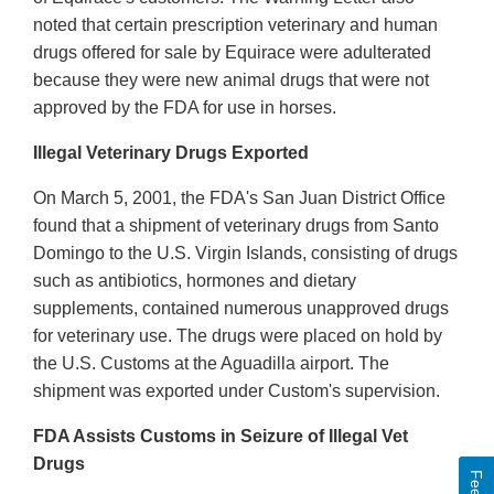
noted that certain prescription veterinary and human
drugs offered for sale by Equirace were adulterated
because they were new animal drugs that were not
approved by the FDA for use in horses.
Illegal Veterinary Drugs Exported
On March 5, 2001, the FDA's San Juan District Office
found that a shipment of veterinary drugs from Santo
Domingo to the U.S. Virgin Islands, consisting of drugs
such as antibiotics, hormones and dietary
supplements, contained numerous unapproved drugs
for veterinary use. The drugs were placed on hold by
the U.S. Customs at the Aguadilla airport. The
shipment was exported under Custom's supervision.
FDA Assists Customs in Seizure of Illegal Vet
Drugs