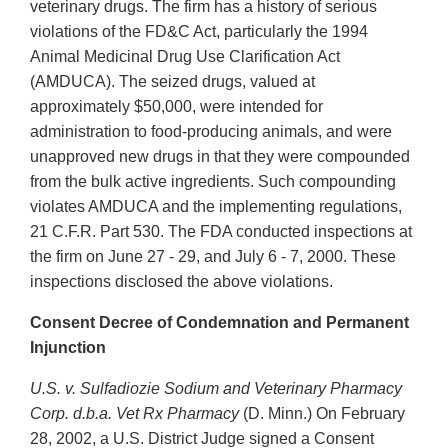
veterinary drugs. The firm has a history of serious
violations of the FD&C Act, particularly the 1994
Animal Medicinal Drug Use Clarification Act
(AMDUCA). The seized drugs, valued at
approximately $50,000, were intended for
administration to food-producing animals, and were
unapproved new drugs in that they were compounded
from the bulk active ingredients. Such compounding
violates AMDUCA and the implementing regulations,
21 C.F.R. Part 530. The FDA conducted inspections at
the firm on June 27 - 29, and July 6 - 7, 2000. These
inspections disclosed the above violations.
Consent Decree of Condemnation and Permanent
Injunction
U.S. v. Sulfadiozie Sodium and Veterinary Pharmacy
Corp. d.b.a. Vet Rx Pharmacy
(D. Minn.) On February
28, 2002, a U.S. District Judge signed a Consent