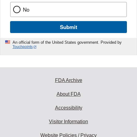
No
Submit
An official form of the United States government. Provided by
Touchpoints
FDA Archive
About FDA
Accessibility
Visitor Information
Website Policies / Privacy