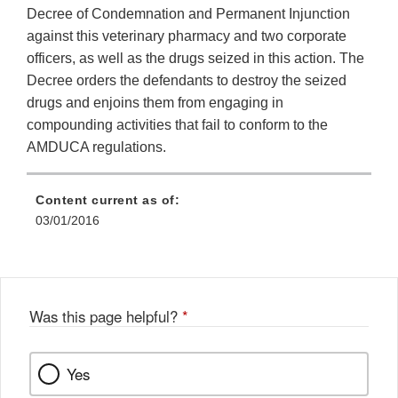
Decree of Condemnation and Permanent Injunction
against this veterinary pharmacy and two corporate
officers, as well as the drugs seized in this action. The
Decree orders the defendants to destroy the seized
drugs and enjoins them from engaging in
compounding activities that fail to conform to the
AMDUCA regulations.
Content current as of:
03/01/2016
Was this page helpful?
*
Yes