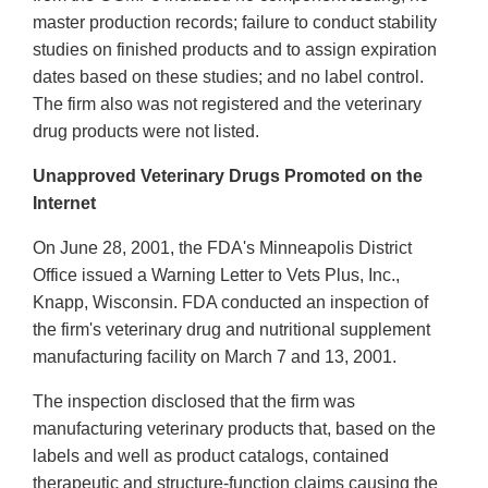
master production records; failure to conduct stability
studies on finished products and to assign expiration
dates based on these studies; and no label control.
The firm also was not registered and the veterinary
drug products were not listed.
Unapproved Veterinary Drugs Promoted on the
Internet
On June 28, 2001, the FDA's Minneapolis District
Office issued a Warning Letter to Vets Plus, Inc.,
Knapp, Wisconsin. FDA conducted an inspection of
the firm's veterinary drug and nutritional supplement
manufacturing facility on March 7 and 13, 2001.
The inspection disclosed that the firm was
manufacturing veterinary products that, based on the
labels and well as product catalogs, contained
therapeutic and structure-function claims causing the