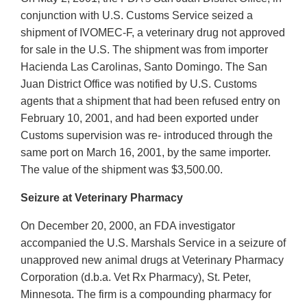
conjunction with U.S. Customs Service seized a
shipment of IVOMEC-F, a veterinary drug not approved
for sale in the U.S. The shipment was from importer
Hacienda Las Carolinas, Santo Domingo. The San
Juan District Office was notified by U.S. Customs
agents that a shipment that had been refused entry on
February 10, 2001, and had been exported under
Customs supervision was re- introduced through the
same port on March 16, 2001, by the same importer.
The value of the shipment was $3,500.00.
Seizure at Veterinary Pharmacy
On December 20, 2000, an FDA investigator
accompanied the U.S. Marshals Service in a seizure of
unapproved new animal drugs at Veterinary Pharmacy
Corporation (d.b.a. Vet Rx Pharmacy), St. Peter,
Minnesota. The firm is a compounding pharmacy for