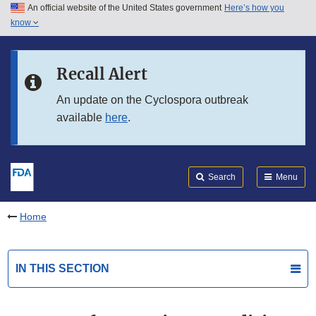
An official website of the United States government
Here’s how you
Skip to main content
know
Search
Submit
FDA
Skip to FDA Search
Recall Alert
Skip to in this section menu
An update on the Cyclospora outbreak
available
here
.
Skip to footer links
Search
Menu
Home
IN THIS SECTION