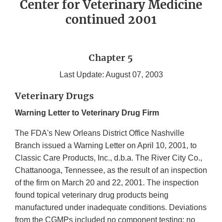
Center for Veterinary Medicine
continued 2001
Chapter 5
Last Update: August 07, 2003
Veterinary Drugs
Warning Letter to Veterinary Drug Firm
The FDA's New Orleans District Office Nashville
Branch issued a Warning Letter on April 10, 2001, to
Classic Care Products, Inc., d.b.a. The River City Co.,
Chattanooga, Tennessee, as the result of an inspection
of the firm on March 20 and 22, 2001. The inspection
found topical veterinary drug products being
manufactured under inadequate conditions. Deviations
from the CGMPs included no component testing; no