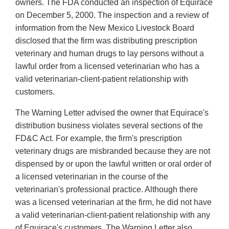
owners. The FDA conducted an inspection of Equirace
on December 5, 2000. The inspection and a review of
information from the New Mexico Livestock Board
disclosed that the firm was distributing prescription
veterinary and human drugs to lay persons without a
lawful order from a licensed veterinarian who has a
valid veterinarian-client-patient relationship with
customers.
The Warning Letter advised the owner that Equirace's
distribution business violates several sections of the
FD&C Act. For example, the firm's prescription
veterinary drugs are misbranded because they are not
dispensed by or upon the lawful written or oral order of
a licensed veterinarian in the course of the
veterinarian's professional practice. Although there
was a licensed veterinarian at the firm, he did not have
a valid veterinarian-client-patient relationship with any
of Equirace's customers. The Warning Letter also