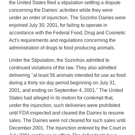
the United States filed a stipulation settling a dispute
concerning the Dairies' activities while they were
under an order of injunction. The Sozinho Dairies were
enjoined July 30, 2001, for failing to operate in
accordance with the Federal Food, Drug and Cosmetic
Act's requirements and regulations concerning the
administration of drugs to food producing animals.
Under the Stipulation, the Sozinhos admitted to
continued violations of the law. They also admitted
delivering "at least 56 animals intended for use as food
during a thirty six day period beginning on July 31,
2001, and ending on September 4, 2001." The United
States had alleged in its motion for contempt that,
under the injunction, such deliveries were prohibited
until FDA inspected and cleared the Dairies to resume
sales. The Dairies were not cleared for such sales until
December 2001. The Injunction entered by the Court in