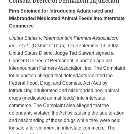
Consent Decree of Permanent Injunction
Firm Enjoined for Introducing Adulterated and
Misbranded Medicated Animal Feeds into Interstate
Commerce
United States v. Intermountain Farmers Association,
Inc., et al.
, (District of Utah). On September 13, 2002,
United States District Judge Ted Stewart signed a
Consent Decree of Permanent Injunction against
Intermountain Farmers Association, Inc. The Complaint
for Injunction alleged that defendants violated the
Federal Food, Drug, and Cosmetic Act (Act) by
introducing adulterated and misbranded new animal
drugs (medicated animal feeds) into interstate
commerce. The Complaint also alleged that the
defendants violated the Act by causing the adulteration
and misbranding of those drugs while they were held
for sale after shipment in interstate commerce. The