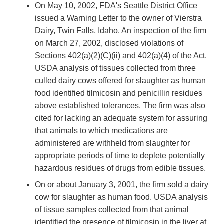
On May 10, 2002, FDA's Seattle District Office
issued a Warning Letter to the owner of Vierstra
Dairy, Twin Falls, Idaho. An inspection of the firm
on March 27, 2002, disclosed violations of
Sections 402(a)(2)(C)(ii) and 402(a)(4) of the Act.
USDA analysis of tissues collected from three
culled dairy cows offered for slaughter as human
food identified tilmicosin and penicillin residues
above established tolerances. The firm was also
cited for lacking an adequate system for assuring
that animals to which medications are
administered are withheld from slaughter for
appropriate periods of time to deplete potentially
hazardous residues of drugs from edible tissues.
On or about January 3, 2001, the firm sold a dairy
cow for slaughter as human food. USDA analysis
of tissue samples collected from that animal
identified the presence of tilmicosin in the liver at