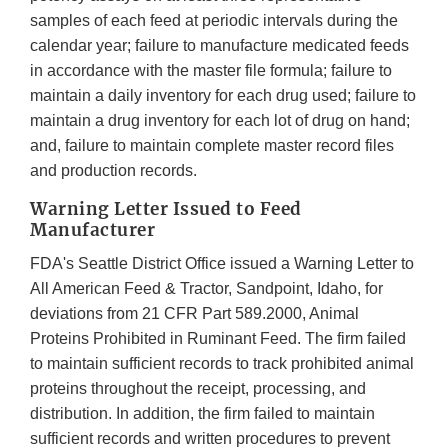
samples of each feed at periodic intervals during the
calendar year; failure to manufacture medicated feeds
in accordance with the master file formula; failure to
maintain a daily inventory for each drug used; failure to
maintain a drug inventory for each lot of drug on hand;
and, failure to maintain complete master record files
and production records.
Warning Letter Issued to Feed
Manufacturer
FDA's Seattle District Office issued a Warning Letter to
All American Feed & Tractor, Sandpoint, Idaho, for
deviations from 21 CFR Part 589.2000, Animal
Proteins Prohibited in Ruminant Feed. The firm failed
to maintain sufficient records to track prohibited animal
proteins throughout the receipt, processing, and
distribution. In addition, the firm failed to maintain
sufficient records and written procedures to prevent