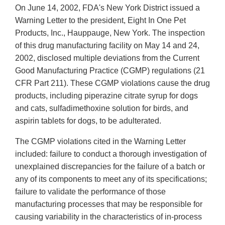
On June 14, 2002, FDA's New York District issued a
Warning Letter to the president, Eight In One Pet
Products, Inc., Hauppauge, New York. The inspection
of this drug manufacturing facility on May 14 and 24,
2002, disclosed multiple deviations from the Current
Good Manufacturing Practice (CGMP) regulations (21
CFR Part 211). These CGMP violations cause the drug
products, including piperazine citrate syrup for dogs
and cats, sulfadimethoxine solution for birds, and
aspirin tablets for dogs, to be adulterated.
The CGMP violations cited in the Warning Letter
included: failure to conduct a thorough investigation of
unexplained discrepancies for the failure of a batch or
any of its components to meet any of its specifications;
failure to validate the performance of those
manufacturing processes that may be responsible for
causing variability in the characteristics of in-process