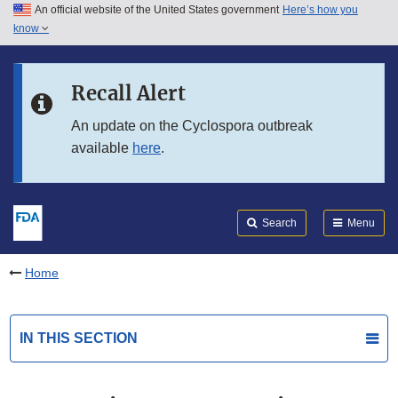
An official website of the United States government
Here’s how you
Skip to main content
know
Search
Submit
FDA
Skip to FDA Search
Recall Alert
Skip to in this section menu
An update on the Cyclospora outbreak
available
here
.
Skip to footer links
Search
Menu
Home
IN THIS SECTION