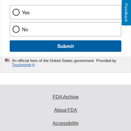
Feedback
Yes
No
Submit
An official form of the United States government. Provided by
Touchpoints
FDA Archive
About FDA
Accessibility