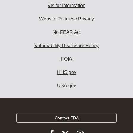
Visitor Information
Website Policies / Privacy
No FEAR Act
Vulnerability Disclosure Policy
FOIA
HHS.gov
USA.gov
Contact FDA
Follow