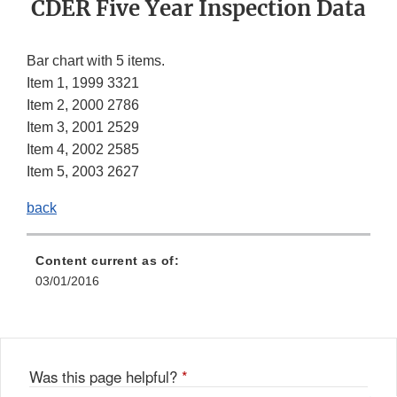
CDER Five Year Inspection Data
Bar chart with 5 items.
Item 1, 1999 3321
Item 2, 2000 2786
Item 3, 2001 2529
Item 4, 2002 2585
Item 5, 2003 2627
back
Content current as of:
03/01/2016
Was this page helpful?
*