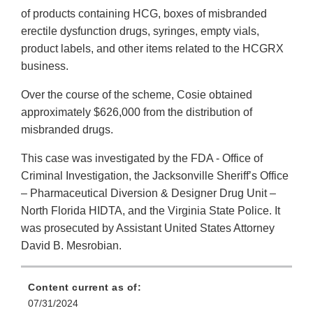
of products containing HCG, boxes of misbranded
erectile dysfunction drugs, syringes, empty vials,
product labels, and other items related to the HCGRX
business.
Over the course of the scheme, Cosie obtained
approximately $626,000 from the distribution of
misbranded drugs.
This case was investigated by the FDA - Office of
Criminal Investigation, the Jacksonville Sheriff’s Office
– Pharmaceutical Diversion & Designer Drug Unit –
North Florida HIDTA, and the Virginia State Police. It
was prosecuted by Assistant United States Attorney
David B. Mesrobian.
Content current as of:
07/31/2024