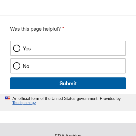
Was this page helpful?
*
Yes
No
Submit
An official form of the United States government. Provided by
Touchpoints