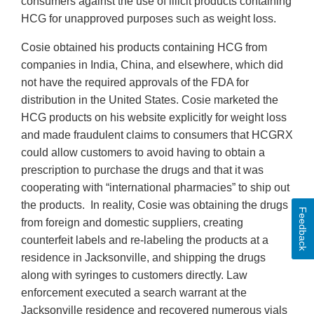
consumers against the use of illicit products containing
HCG for unapproved purposes such as weight loss.
Cosie obtained his products containing HCG from
companies in India, China, and elsewhere, which did
not have the required approvals of the FDA for
distribution in the United States. Cosie marketed the
HCG products on his website explicitly for weight loss
and made fraudulent claims to consumers that HCGRX
could allow customers to avoid having to obtain a
prescription to purchase the drugs and that it was
cooperating with “international pharmacies” to ship out
the products. In reality, Cosie was obtaining the drugs
Feedback
from foreign and domestic suppliers, creating
counterfeit labels and re-labeling the products at a
residence in Jacksonville, and shipping the drugs
along with syringes to customers directly. Law
enforcement executed a search warrant at the
Jacksonville residence and recovered numerous vials