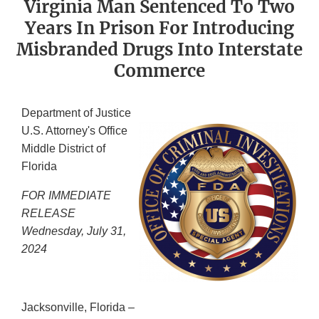
Virginia Man Sentenced To Two
Years In Prison For Introducing
Misbranded Drugs Into Interstate
Commerce
Department of Justice
U.S. Attorney's Office
Middle District of
Florida
FOR IMMEDIATE
RELEASE
Wednesday, July 31,
2024
Jacksonville, Florida –