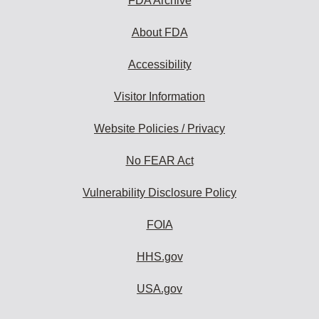
FDA Archive
About FDA
Accessibility
Visitor Information
Website Policies / Privacy
No FEAR Act
Vulnerability Disclosure Policy
FOIA
HHS.gov
USA.gov