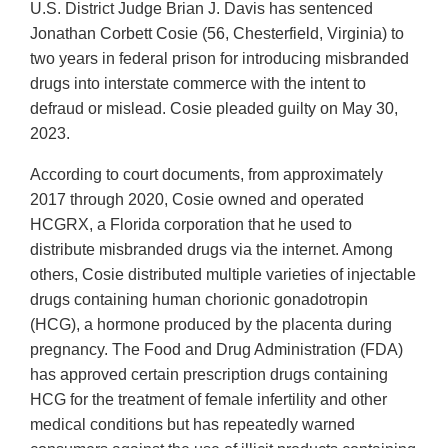
U.S. District Judge Brian J. Davis has sentenced
Jonathan Corbett Cosie (56, Chesterfield, Virginia) to
two years in federal prison for introducing misbranded
drugs into interstate commerce with the intent to
defraud or mislead. Cosie pleaded guilty on May 30,
2023.
According to court documents, from approximately
2017 through 2020, Cosie owned and operated
HCGRX, a Florida corporation that he used to
distribute misbranded drugs via the internet. Among
others, Cosie distributed multiple varieties of injectable
drugs containing human chorionic gonadotropin
(HCG), a hormone produced by the placenta during
pregnancy. The Food and Drug Administration (FDA)
has approved certain prescription drugs containing
HCG for the treatment of female infertility and other
medical conditions but has repeatedly warned