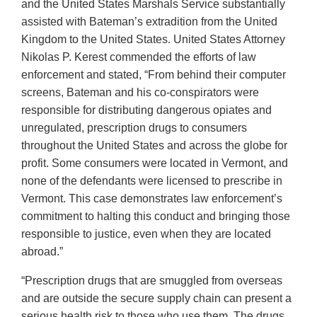
and the United States Marshals Service substantially
assisted with Bateman’s extradition from the United
Kingdom to the United States. United States Attorney
Nikolas P. Kerest commended the efforts of law
enforcement and stated, “From behind their computer
screens, Bateman and his co-conspirators were
responsible for distributing dangerous opiates and
unregulated, prescription drugs to consumers
throughout the United States and across the globe for
profit. Some consumers were located in Vermont, and
none of the defendants were licensed to prescribe in
Vermont. This case demonstrates law enforcement’s
commitment to halting this conduct and bringing those
responsible to justice, even when they are located
abroad.”
“Prescription drugs that are smuggled from overseas
and are outside the secure supply chain can present a
serious health risk to those who use them. The drugs