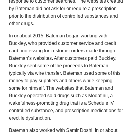
response to customer searches. The websites created
by Bateman did not ask for or require a prescription
prior to the distribution of controlled substances and
other drugs.
In or about 2015, Bateman began working with
Buckley, who provided customer service and credit
card processing for customer orders made through
Bateman’s websites. After customers paid Buckley,
Buckley sent some of the proceeds to Bateman,
typically via wire transfer. Bateman used some of this
money to pay suppliers and others while keeping
some for himself. The websites that Bateman and
Buckley operated sold drugs such as Modafinil, a
wakefulness-promoting drug that is a Schedule IV
controlled substance, and prescription medications for
erectile dysfunction.
Bateman also worked with Samir Doshi. In or about