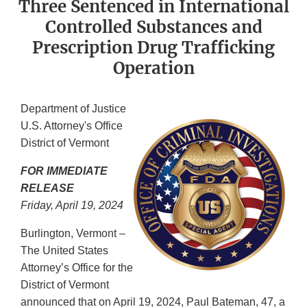
Three Sentenced in International
Controlled Substances and
Prescription Drug Trafficking
Operation
Department of Justice
U.S. Attorney's Office
District of Vermont
FOR IMMEDIATE
RELEASE
Friday, April 19, 2024
Burlington, Vermont –
The United States
Attorney’s Office for the
District of Vermont
announced that on April 19, 2024, Paul Bateman, 47, a