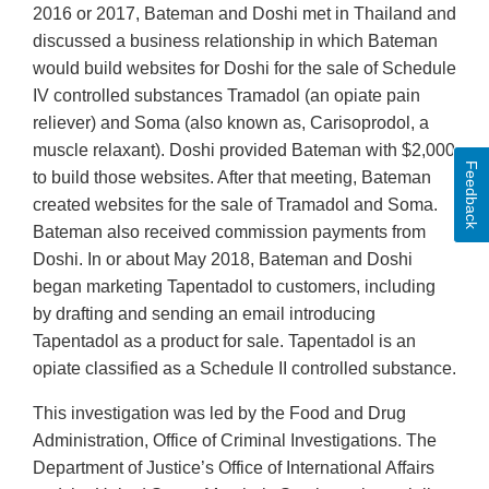
2016 or 2017, Bateman and Doshi met in Thailand and
discussed a business relationship in which Bateman
would build websites for Doshi for the sale of Schedule
IV controlled substances Tramadol (an opiate pain
reliever) and Soma (also known as, Carisoprodol, a
muscle relaxant). Doshi provided Bateman with $2,000
Feedback
to build those websites. After that meeting, Bateman
created websites for the sale of Tramadol and Soma.
Bateman also received commission payments from
Doshi. In or about May 2018, Bateman and Doshi
began marketing Tapentadol to customers, including
by drafting and sending an email introducing
Tapentadol as a product for sale. Tapentadol is an
opiate classified as a Schedule II controlled substance.
This investigation was led by the Food and Drug
Administration, Office of Criminal Investigations. The
Department of Justice’s Office of International Affairs