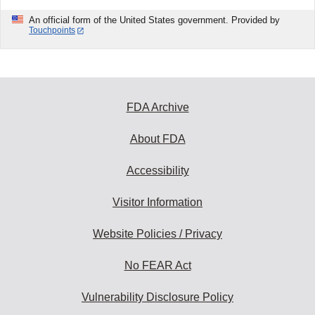
An official form of the United States government. Provided by
Touchpoints
FDA Archive
About FDA
Accessibility
Visitor Information
Website Policies / Privacy
No FEAR Act
Vulnerability Disclosure Policy