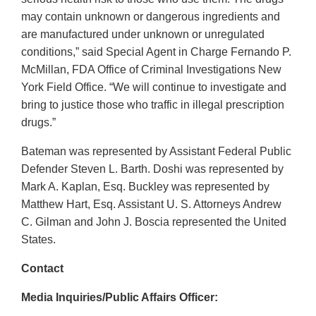
may contain unknown or dangerous ingredients and
are manufactured under unknown or unregulated
conditions,” said Special Agent in Charge Fernando P.
McMillan, FDA Office of Criminal Investigations New
York Field Office. “We will continue to investigate and
bring to justice those who traffic in illegal prescription
drugs.”
Bateman was represented by Assistant Federal Public
Defender Steven L. Barth. Doshi was represented by
Mark A. Kaplan, Esq. Buckley was represented by
Matthew Hart, Esq. Assistant U. S. Attorneys Andrew
C. Gilman and John J. Boscia represented the United
States.
Contact
Media Inquiries/Public Affairs Officer: