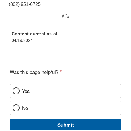
(802) 951-6725
###
Content current as of:
04/19/2024
Was this page helpful?
*
Yes
No
Submit