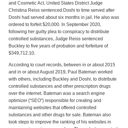
and Cosmetic Act, United States District Judge
Christina Reiss sentenced Doshi to time served after
Doshi had served about six months in jail. He also was
ordered to forfeit $20,000. In September 2020,
following her guilty plea to conspiracy to distribute
controlled substances, Judge Reiss sentenced
Buckley to five years of probation and forfeiture of
$349,712.10.
According to court records, between in or about 2015
and in or about August 2019, Paul Bateman worked
with others, including Buckley and Doshi, to distribute
controlled substances and other prescription drugs
over the internet. Bateman was a search engine
optimizer (“SEO”) responsible for creating and
maintaining websites that offered controlled
substances and other drugs for sale. Bateman also
took steps to improve the ranking of his websites in