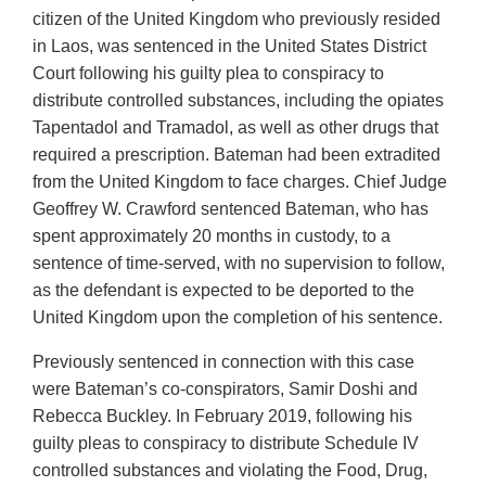
citizen of the United Kingdom who previously resided
in Laos, was sentenced in the United States District
Court following his guilty plea to conspiracy to
distribute controlled substances, including the opiates
Tapentadol and Tramadol, as well as other drugs that
required a prescription. Bateman had been extradited
from the United Kingdom to face charges. Chief Judge
Geoffrey W. Crawford sentenced Bateman, who has
spent approximately 20 months in custody, to a
sentence of time-served, with no supervision to follow,
as the defendant is expected to be deported to the
United Kingdom upon the completion of his sentence.
Previously sentenced in connection with this case
were Bateman’s co-conspirators, Samir Doshi and
Rebecca Buckley. In February 2019, following his
guilty pleas to conspiracy to distribute Schedule IV
controlled substances and violating the Food, Drug,