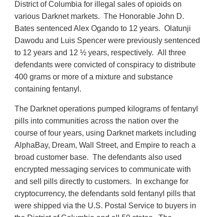
District of Columbia for illegal sales of opioids on
various Darknet markets. The Honorable John D.
Bates sentenced Alex Ogando to 12 years. Olatunji
Dawodu and Luis Spencer were previously sentenced
to 12 years and 12 ½ years, respectively. All three
defendants were convicted of conspiracy to distribute
400 grams or more of a mixture and substance
containing fentanyl.
The Darknet operations pumped kilograms of fentanyl
pills into communities across the nation over the
course of four years, using Darknet markets including
AlphaBay, Dream, Wall Street, and Empire to reach a
broad customer base. The defendants also used
encrypted messaging services to communicate with
and sell pills directly to customers. In exchange for
cryptocurrency, the defendants sold fentanyl pills that
were shipped via the U.S. Postal Service to buyers in