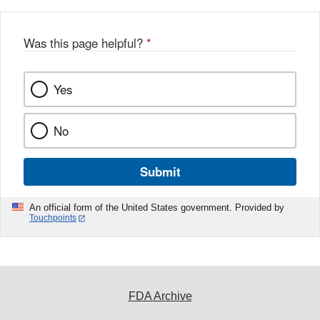
Was this page helpful?
*
Yes
No
Submit
An official form of the United States government. Provided by
Touchpoints
FDA Archive