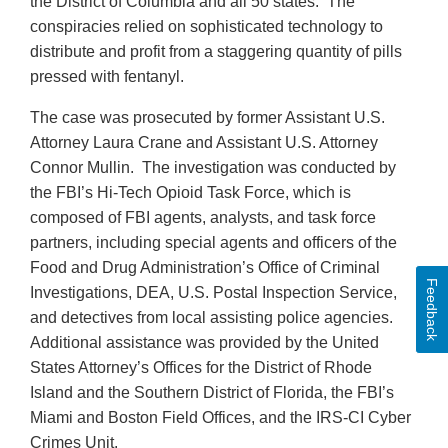
the District of Columbia and all 50 states. The
conspiracies relied on sophisticated technology to
distribute and profit from a staggering quantity of pills
pressed with fentanyl.
The case was prosecuted by former Assistant U.S.
Attorney Laura Crane and Assistant U.S. Attorney
Connor Mullin. The investigation was conducted by
the FBI’s Hi-Tech Opioid Task Force, which is
composed of FBI agents, analysts, and task force
partners, including special agents and officers of the
Food and Drug Administration’s Office of Criminal
Feedback
Investigations, DEA, U.S. Postal Inspection Service,
and detectives from local assisting police agencies.
Additional assistance was provided by the United
States Attorney’s Offices for the District of Rhode
Island and the Southern District of Florida, the FBI’s
Miami and Boston Field Offices, and the IRS-CI Cyber
Crimes Unit.