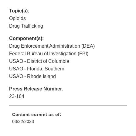
Topic(s):
Opioids
Drug Trafficking
Component(s):
Drug Enforcement Administration (DEA)
Federal Bureau of Investigation (FBI)
USAO - District of Columbia
USAO - Florida, Southern
USAO - Rhode Island
Press Release Number:
23-164
Content current as of:
03/22/2023