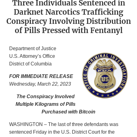
Three Individuals Sentenced in
Darknet Narcotics Trafficking
Conspiracy Involving Distribution
of Pills Pressed with Fentanyl
Department of Justice
U.S. Attorney’s Office
District of Columbia
FOR IMMEDIATE RELEASE
Wednesday, March 22, 2023
The Conspiracy Involved
Multiple Kilograms of Pills
Purchased with Bitcoin
WASHINGTON – The last of three defendants was
sentenced Friday in the U.S. District Court for the