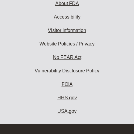
About FDA
Accessibility
Visitor Information
Website Policies / Privacy
No FEAR Act
Vulnerability Disclosure Policy
FOIA
HHS.gov
USA.gov