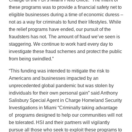
these programs was to provide a financial safety net to
eligible businesses during a time of economic duress –
not as a way for criminals to fund their lifestyles. While
the relief programs have ended, our pursuit of the
fraudsters has not. The amount of fraud we’ve seen is
staggering. We continue to work hard every day to
investigate these fraud schemes and protect the public
from being swindled.”
“This funding was intended to mitigate the risk to
Americans and businesses impacted by an
unprecedented global pandemic but was stolen by
individuals for their own personal gain” said Anthony
Salisbury Special Agent in Charge Homeland Security
Investigations in Miami “Criminally taking advantage
of programs designed to help our communities will not
be tolerated. HSI and their partners will vigilantly
pursue all those who seek to exploit these programs to