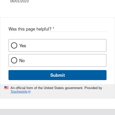
06/01/2023
Was this page helpful?
*
Yes
No
Submit
An official form of the United States government. Provided by
Touchpoints