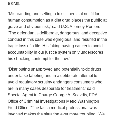
a drug.
“Misbranding and selling a toxic chemical not fit for
human consumption as a diet drug places the public at
grave and obvious risk,” said U.S. Attorney Romero.
“The defendant’s deliberate, dangerous, and deceptive
conduct in this case was egregious, and resulted in the
tragic loss of a life. His faking having cancer to avoid
accountability in our justice system only underscores
his shocking contempt for the law.”
“Distributing unapproved and potentially toxic drugs
under false labeling and in a deliberate attempt to
avoid regulatory scrutiny endangers consumers who
are in many cases desperate for treatment,” said
Special Agent in Charge George A. Scavdis, FDA
Office of Criminal Investigations Metro Washington
Field Office. “The fact a medical professional was
involved makes the situation ever more troubling. We