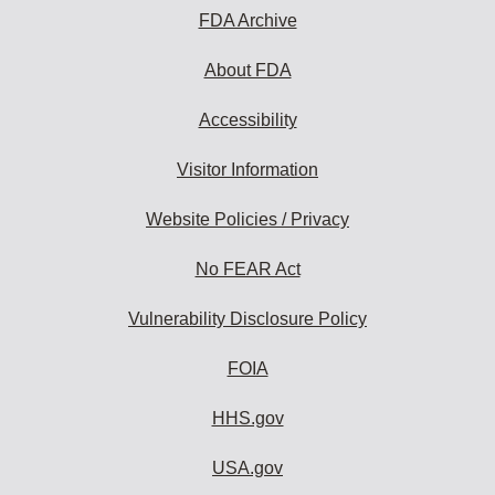
FDA Archive
About FDA
Accessibility
Visitor Information
Website Policies / Privacy
No FEAR Act
Vulnerability Disclosure Policy
FOIA
HHS.gov
USA.gov