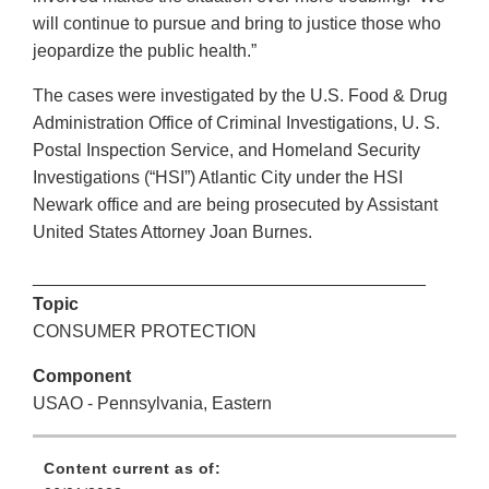
will continue to pursue and bring to justice those who
jeopardize the public health.”
The cases were investigated by the U.S. Food & Drug
Administration Office of Criminal Investigations, U. S.
Postal Inspection Service, and Homeland Security
Investigations (“HSI”) Atlantic City under the HSI
Newark office and are being prosecuted by Assistant
United States Attorney Joan Burnes.
________________________________________
Topic
CONSUMER PROTECTION
Component
USAO - Pennsylvania, Eastern
Content current as of: