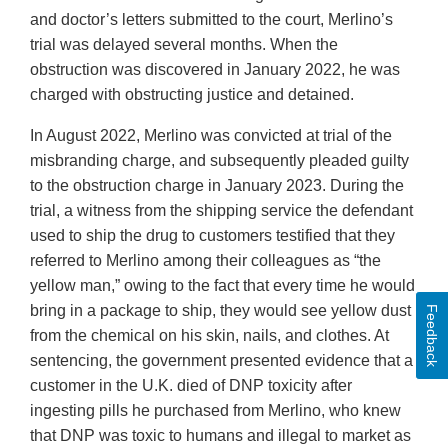
and doctor’s letters submitted to the court, Merlino’s
trial was delayed several months. When the
obstruction was discovered in January 2022, he was
charged with obstructing justice and detained.
In August 2022, Merlino was convicted at trial of the
misbranding charge, and subsequently pleaded guilty
to the obstruction charge in January 2023. During the
trial, a witness from the shipping service the defendant
used to ship the drug to customers testified that they
referred to Merlino among their colleagues as “the
yellow man,” owing to the fact that every time he would
bring in a package to ship, they would see yellow dust
Feedback
from the chemical on his skin, nails, and clothes. At
sentencing, the government presented evidence that a
customer in the U.K. died of DNP toxicity after
ingesting pills he purchased from Merlino, who knew
that DNP was toxic to humans and illegal to market as