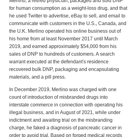
Merlino, a retired physician, packaged and sold DNP
for human consumption as a weight-loss drug, and that
he used Twitter to advertise, eBay to sell, and email to
communicate with customers in the U.S., Canada, and
the U.K. Merlino operated his online business out of
his home from at least November 2017 until March
2019, and earned approximately $54,000 from his
sales of DNP to hundreds of customers. A search
warrant executed at the defendant's residence
recovered bulk DNP, packaging and encapsulating
materials, and a pill press.
In December 2019, Merlino was charged with one
count of introduction of misbranded drugs into
interstate commerce in connection with operating his
illegal business, and in August of 2021, while under
indictment and awaiting trial on the misbranding
charge, he faked a diagnosis of pancreatic cancer in
order to avoid trial. Based on forged medical records