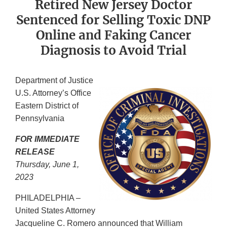
Retired New Jersey Doctor
Sentenced for Selling Toxic DNP
Online and Faking Cancer
Diagnosis to Avoid Trial
Department of Justice
U.S. Attorney’s Office
Eastern District of
Pennsylvania
FOR IMMEDIATE
RELEASE
Thursday, June 1,
2023
PHILADELPHIA –
United States Attorney
Jacqueline C. Romero announced that William