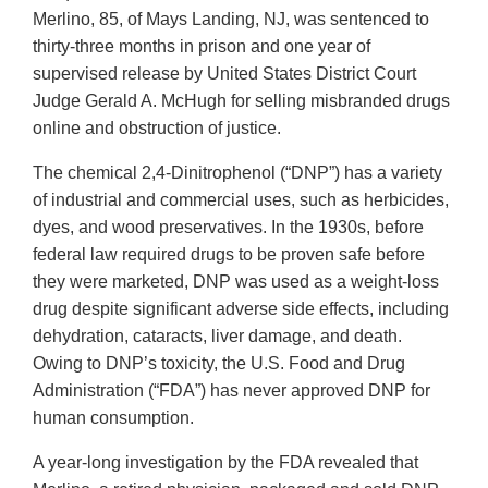
Merlino, 85, of Mays Landing, NJ, was sentenced to
thirty-three months in prison and one year of
supervised release by United States District Court
Judge Gerald A. McHugh for selling misbranded drugs
online and obstruction of justice.
The chemical 2,4-Dinitrophenol (“DNP”) has a variety
of industrial and commercial uses, such as herbicides,
dyes, and wood preservatives. In the 1930s, before
federal law required drugs to be proven safe before
they were marketed, DNP was used as a weight-loss
drug despite significant adverse side effects, including
dehydration, cataracts, liver damage, and death.
Owing to DNP’s toxicity, the U.S. Food and Drug
Administration (“FDA”) has never approved DNP for
human consumption.
A year-long investigation by the FDA revealed that