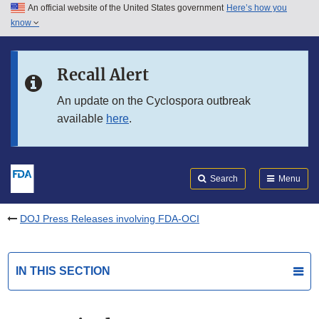
An official website of the United States government
Here’s how you
Skip to main content
know
Search
Submit
FDA
Skip to FDA Search
Recall Alert
Skip to in this section menu
An update on the Cyclospora outbreak
available
here
.
Skip to footer links
Search
Menu
DOJ Press Releases involving FDA-OCI
IN THIS SECTION