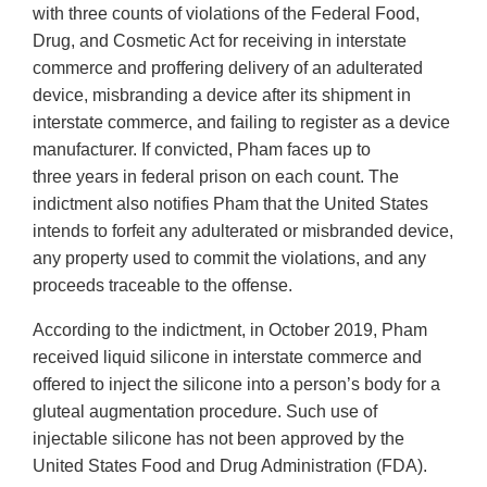
with three counts of violations of the Federal Food,
Drug, and Cosmetic Act for receiving in interstate
commerce and proffering delivery of an adulterated
device, misbranding a device after its shipment in
interstate commerce, and failing to register as a device
manufacturer. If convicted, Pham faces up to
three years in federal prison on each count. The
indictment also notifies Pham that the United States
intends to forfeit any adulterated or misbranded device,
any property used to commit the violations, and any
proceeds traceable to the offense.
According to the indictment, in October 2019, Pham
received liquid silicone in interstate commerce and
offered to inject the silicone into a person’s body for a
gluteal augmentation procedure. Such use of
injectable silicone has not been approved by the
United States Food and Drug Administration (FDA).