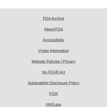
FDA Archive
About FDA
Accessibility
Visitor Information
Website Policies / Privacy
No FEAR Act
Vulnerability Disclosure Policy
FOIA
HHS.gov