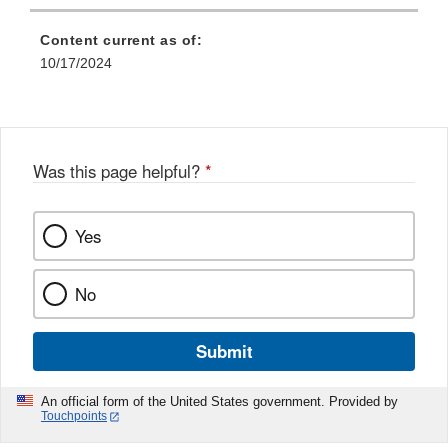
Content current as of:
10/17/2024
Was this page helpful?
*
Yes
No
Submit
An official form of the United States government. Provided by
Touchpoints