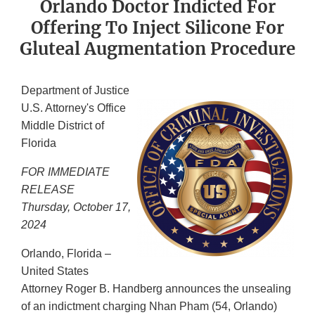
Orlando Doctor Indicted For
Offering To Inject Silicone For
Gluteal Augmentation Procedure
Department of Justice
U.S. Attorney's Office
Middle District of
Florida
FOR IMMEDIATE
RELEASE
Thursday, October 17,
2024
Orlando, Florida –
United States
Attorney Roger B. Handberg announces the unsealing
of an indictment charging Nhan Pham (54, Orlando)