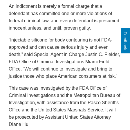
An indictment is merely a formal charge that a
defendant has committed one or more violations of
federal criminal law, and every defendant is presumed
innocent unless, and until, proven guilty.
Feedback
“Injectable silicone for body contouring is not FDA-
approved and can cause serious injury and even
death,” said Special Agent in Charge Justin C. Fielder,
FDA Office of Criminal Investigations Miami Field
Office. “We will continue to investigate and bring to
justice those who place American consumers at risk.”
This case was investigated by the FDA Office of
Criminal Investigations and the Metropolitan Bureau of
Investigation, with assistance from the Pasco Sheriff’s
Office and the United States Marshals Service. It will
be prosecuted by Assistant United States Attorney
Diane Hu.