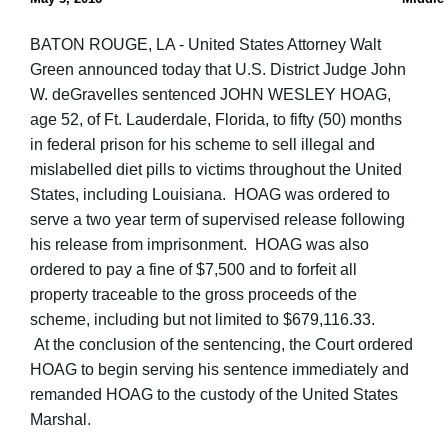
BATON ROUGE, LA - United States Attorney Walt
Green announced today that U.S. District Judge John
W. deGravelles sentenced JOHN WESLEY HOAG,
age 52, of Ft. Lauderdale, Florida, to fifty (50) months
in federal prison for his scheme to sell illegal and
mislabelled diet pills to victims throughout the United
States, including Louisiana. HOAG was ordered to
serve a two year term of supervised release following
his release from imprisonment. HOAG was also
ordered to pay a fine of $7,500 and to forfeit all
property traceable to the gross proceeds of the
scheme, including but not limited to $679,116.33.
At the conclusion of the sentencing, the Court ordered
HOAG to begin serving his sentence immediately and
remanded HOAG to the custody of the United States
Marshal.