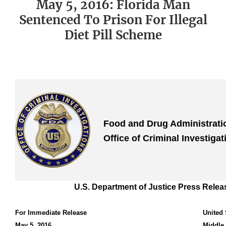
May 5, 2016: Florida Man
Sentenced To Prison For Illegal
Diet Pill Scheme
Food and Drug Administrat
Office of Criminal Investigat
U.S. Department of Justice Press Relea
For Immediate Release
United 
May 5, 2016
Middle 