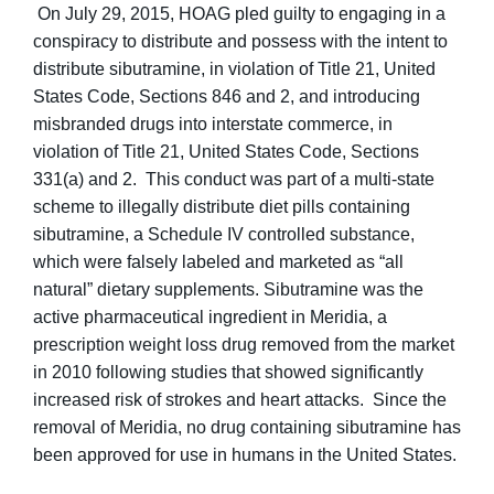
On July 29, 2015, HOAG pled guilty to engaging in a
conspiracy to distribute and possess with the intent to
distribute sibutramine, in violation of Title 21, United
States Code, Sections 846 and 2, and introducing
misbranded drugs into interstate commerce, in
violation of Title 21, United States Code, Sections
331(a) and 2. This conduct was part of a multi-state
scheme to illegally distribute diet pills containing
sibutramine, a Schedule IV controlled substance,
which were falsely labeled and marketed as “all
natural” dietary supplements. Sibutramine was the
active pharmaceutical ingredient in Meridia, a
prescription weight loss drug removed from the market
in 2010 following studies that showed significantly
increased risk of strokes and heart attacks. Since the
removal of Meridia, no drug containing sibutramine has
been approved for use in humans in the United States.