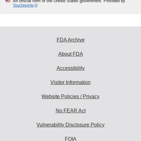
An official form of the United States government. Provided by
Touchpoints
FDA Archive
About FDA
Accessibility
Visitor Information
Website Policies / Privacy
No FEAR Act
Vulnerability Disclosure Policy
FOIA