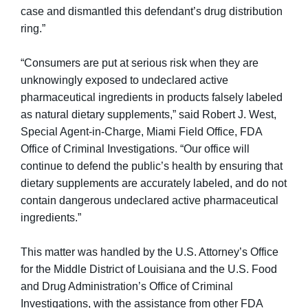
case and dismantled this defendant’s drug distribution
ring.”
“Consumers are put at serious risk when they are
unknowingly exposed to undeclared active
pharmaceutical ingredients in products falsely labeled
as natural dietary supplements,” said Robert J. West,
Special Agent-in-Charge, Miami Field Office, FDA
Office of Criminal Investigations. “Our office will
continue to defend the public’s health by ensuring that
dietary supplements are accurately labeled, and do not
contain dangerous undeclared active pharmaceutical
ingredients.”
This matter was handled by the U.S. Attorney’s Office
for the Middle District of Louisiana and the U.S. Food
and Drug Administration’s Office of Criminal
Investigations, with the assistance from other FDA