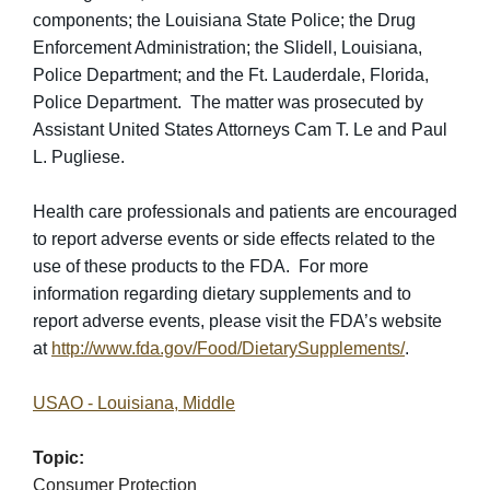
components; the Louisiana State Police; the Drug
Enforcement Administration; the Slidell, Louisiana,
Police Department; and the Ft. Lauderdale, Florida,
Police Department. The matter was prosecuted by
Assistant United States Attorneys Cam T. Le and Paul
L. Pugliese.
Health care professionals and patients are encouraged
to report adverse events or side effects related to the
use of these products to the FDA. For more
information regarding dietary supplements and to
report adverse events, please visit the FDA’s website
at
http://www.fda.gov/Food/DietarySupplements/
.
USAO - Louisiana, Middle
Topic:
Consumer Protection