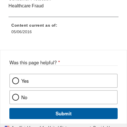
Healthcare Fraud
Content current as of:
05/06/2016
Was this page helpful?
*
Yes
No
Submit