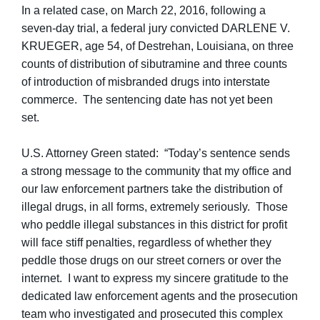
In a related case, on March 22, 2016, following a
seven-day trial, a federal jury convicted DARLENE V.
KRUEGER, age 54, of Destrehan, Louisiana, on three
counts of distribution of sibutramine and three counts
of introduction of misbranded drugs into interstate
commerce. The sentencing date has not yet been
set.
U.S. Attorney Green stated: “Today’s sentence sends
a strong message to the community that my office and
our law enforcement partners take the distribution of
illegal drugs, in all forms, extremely seriously. Those
who peddle illegal substances in this district for profit
will face stiff penalties, regardless of whether they
peddle those drugs on our street corners or over the
internet. I want to express my sincere gratitude to the
dedicated law enforcement agents and the prosecution
team who investigated and prosecuted this complex