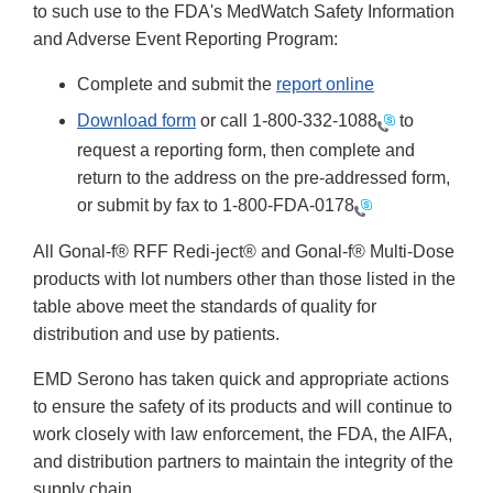
to such use to the FDA's MedWatch Safety Information
and Adverse Event Reporting Program:
Complete and submit the
report online
Download form
or call
1-800-332-1088
to
request a reporting form, then complete and
return to the address on the pre-addressed form,
or submit by fax to
1-800-FDA-0178
All Gonal-f® RFF Redi-ject® and Gonal-f® Multi-Dose
products with lot numbers other than those listed in the
table above meet the standards of quality for
distribution and use by patients.
EMD Serono has taken quick and appropriate actions
to ensure the safety of its products and will continue to
work closely with law enforcement, the FDA, the AIFA,
and distribution partners to maintain the integrity of the
supply chain.