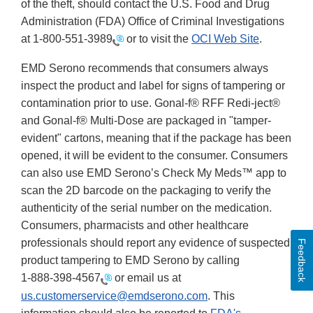
of the theft, should contact the U.S. Food and Drug
Administration (FDA) Office of Criminal Investigations
at
1-800-551-3989
or to visit the
OCI Web Site
.
EMD Serono recommends that consumers always
inspect the product and label for signs of tampering or
contamination prior to use. Gonal-f® RFF Redi-ject®
and Gonal-f® Multi-Dose are packaged in "tamper-
evident" cartons, meaning that if the package has been
opened, it will be evident to the consumer. Consumers
can also use EMD Serono’s Check My Meds™ app to
scan the 2D barcode on the packaging to verify the
authenticity of the serial number on the medication.
Consumers, pharmacists and other healthcare
professionals should report any evidence of suspected
Feedback
product tampering to EMD Serono by calling
1-888-398-4567
or email us at
us.customerservice@emdserono.com
. This