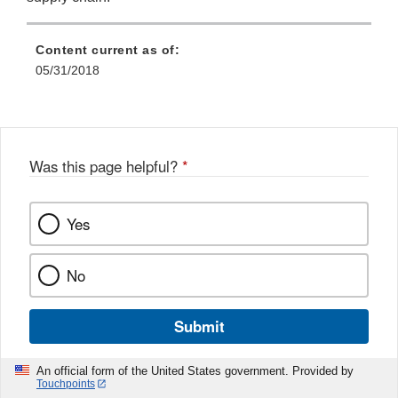
Content current as of:
05/31/2018
Was this page helpful?
*
Yes
No
Submit
An official form of the United States government. Provided by
Touchpoints