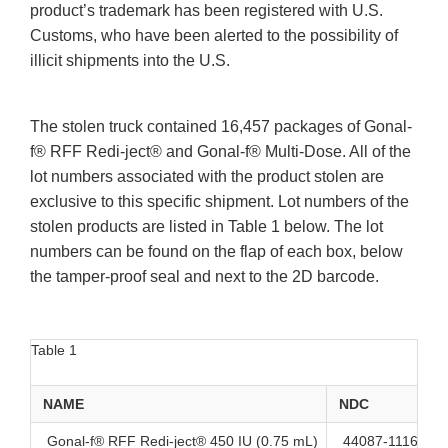
product’s trademark has been registered with U.S.
Customs, who have been alerted to the possibility of
illicit shipments into the U.S.
The stolen truck contained 16,457 packages of Gonal-
f® RFF Redi-ject® and Gonal-f® Multi-Dose. All of the
lot numbers associated with the product stolen are
exclusive to this specific shipment. Lot numbers of the
stolen products are listed in Table 1 below. The lot
numbers can be found on the flap of each box, below
the tamper-proof seal and next to the 2D barcode.
Table 1
NAME
NDC
Gonal-f® RFF Redi-ject® 450 IU (0.75 mL)
44087-1116-1