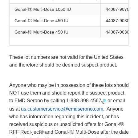
Gonal-f® Multi-Dose 1050 IU
44087-9070-1
Gonal-f® Multi-Dose 450 IU
44087-9030-1
Gonal-f® Multi-Dose 450 IU
44087-9030-1
These lot numbers are not valid for the United States
and therefore should be deemed suspect product.
Anyone who may be in possession of these lots should
NOT use them and should report the suspect product
to EMD Serono by calling
1-888-398-4567
or email
us at
us.customerservice@emdserono.com
. Anyone
who has information regarding this incident, or has
received suspicious or unsolicited offers for Gonal-f®
RFF Redi-ject® and Gonal-f® Multi-Dose after the date