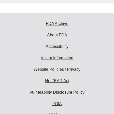
FDA Archive
About FDA
Accessibility
Visitor Information
Website Policies / Privacy
No FEAR Act
Vulnerability Disclosure Policy
FOIA