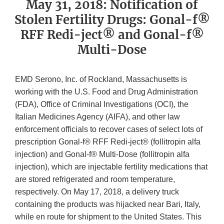
May 31, 2018: Notification of
Stolen Fertility Drugs: Gonal-f®
RFF Redi-ject® and Gonal-f®
Multi-Dose
EMD Serono, Inc. of Rockland, Massachusetts is
working with the U.S. Food and Drug Administration
(FDA), Office of Criminal Investigations (OCI), the
Italian Medicines Agency (AIFA), and other law
enforcement officials to recover cases of select lots of
prescription Gonal-f® RFF Redi-ject® (follitropin alfa
injection) and Gonal-f® Multi-Dose (follitropin alfa
injection), which are injectable fertility medications that
are stored refrigerated and room temperature,
respectively. On May 17, 2018, a delivery truck
containing the products was hijacked near Bari, Italy,
while en route for shipment to the United States. This