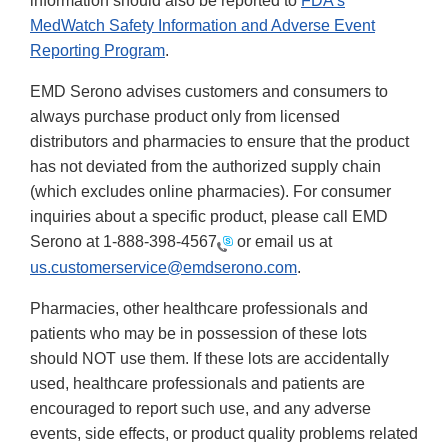
information should also be reported to
FDA's
MedWatch Safety Information and Adverse Event
Reporting Program
.
EMD Serono advises customers and consumers to
always purchase product only from licensed
distributors and pharmacies to ensure that the product
has not deviated from the authorized supply chain
(which excludes online pharmacies). For consumer
inquiries about a specific product, please call EMD
Serono at
1-888-398-4567
or email us at
us.customerservice@emdserono.com
.
Pharmacies, other healthcare professionals and
patients who may be in possession of these lots
should NOT use them. If these lots are accidentally
used, healthcare professionals and patients are
encouraged to report such use, and any adverse
events, side effects, or product quality problems related