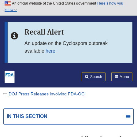
An official website of the United States government
Here’s how you
Skip to main content
know
Search
Submit
FDA
Skip to FDA Search
Recall Alert
Skip to in this section menu
An update on the Cyclospora outbreak
available
here
.
Skip to footer links
Search
Menu
DOJ Press Releases involving FDA-OCI
IN THIS SECTION