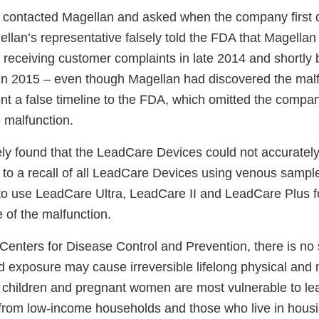
 contacted Magellan and asked when the company first 
llan’s representative falsely told the FDA that Magellan 
r receiving customer complaints in late 2014 and shortly
 in 2015 – even though Magellan had discovered the malf
nt a false timeline to the FDA, which omitted the compan
 malfunction.
ly found that the LeadCare Devices could not accurately
 to a recall of all LeadCare Devices using venous sampl
t to use LeadCare Ultra, LeadCare II and LeadCare Plus 
of the malfunction.
Centers for Disease Control and Prevention, there is no s
d exposure may cause irreversible lifelong physical and 
children and pregnant women are most vulnerable to le
 from low-income households and those who live in housin