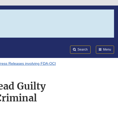
Search
Submi
FDA
Search
Menu
ress Releases involving FDA-OCI
ead Guilty
Criminal