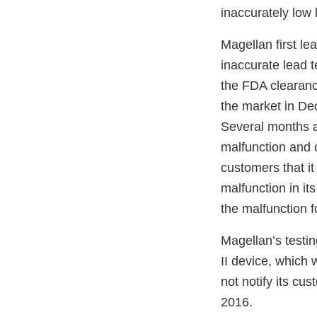
inaccurately low l
Magellan first le
inaccurate lead te
the FDA clearanc
the market in De
Several months a
malfunction and c
customers that it
malfunction in its
the malfunction f
Magellan’s testi
II device, which
not notify its c
2016.