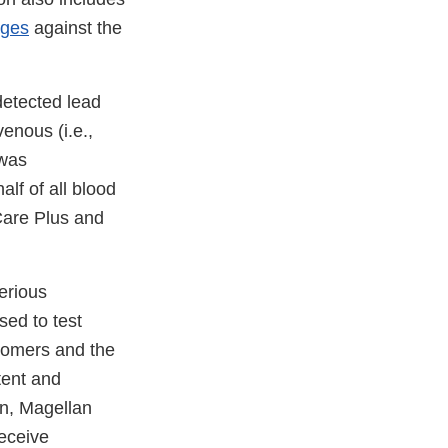
rges
against the
detected lead
venous (i.e.,
 was
lf of all blood
Care Plus and
erious
ed to test
tomers and the
tent and
on, Magellan
receive