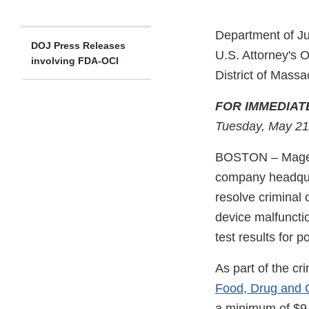
Department of Ju
DOJ Press Releases
U.S. Attorney's O
involving FDA-OCI
District of Massa
FOR IMMEDIAT
Tuesday, May 21
BOSTON – Magella
company headquar
resolve criminal 
device malfuncti
test results for 
As part of the cr
Food, Drug and 
a minimum of $9.3