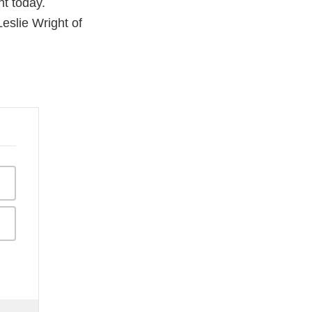
t today.
eslie Wright of