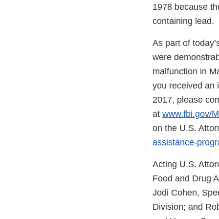
1978 because tho
containing lead.
As part of today’
were demonstrabl
malfunction in Ma
you received an 
2017, please com
at
www.fbi.gov/M
on the U.S. Attor
assistance-progr
Acting U.S. Atto
Food and Drug Adm
Jodi Cohen, Spec
Division; and Ro