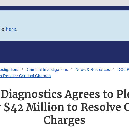
ble
here
.
estigations
Criminal Investigations
News & Resources
DOJ P
 to Resolve Criminal Charges
Diagnostics Agrees to Pl
 $42 Million to Resolve 
Charges