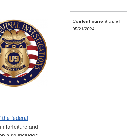
Content current as of:
05/21/2024
s.
f the federal
in forfeiture and
on also includes