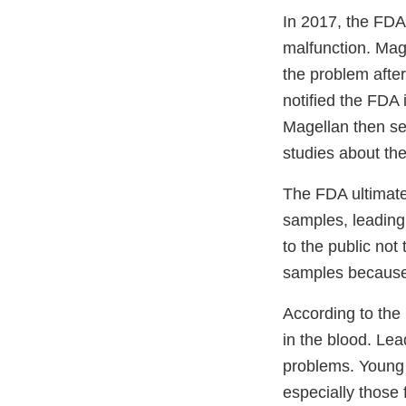
In 2017, the FDA
malfunction. Mage
the problem afte
notified the FDA
Magellan then se
studies about the
The FDA ultimate
samples, leading
to the public no
samples because 
According to the 
in the blood. Lea
problems. Young 
especially those