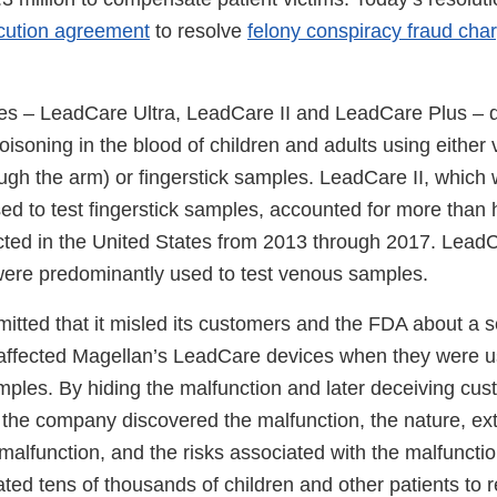
cution agreement
to resolve
felony conspiracy fraud cha
es – LeadCare Ultra, LeadCare II and LeadCare Plus – 
oisoning in the blood of children and adults using either 
ugh the arm) or fingerstick samples. LeadCare II, which
d to test fingerstick samples, accounted for more than ha
cted in the United States from 2013 through 2017. Lead
ere predominantly used to test venous samples.
itted that it misled its customers and the FDA about a s
 affected Magellan’s LeadCare devices when they were us
ples. By hiding the malfunction and later deceiving cus
he company discovered the malfunction, the nature, ex
malfunction, and the risks associated with the malfuncti
ted tens of thousands of children and other patients to 