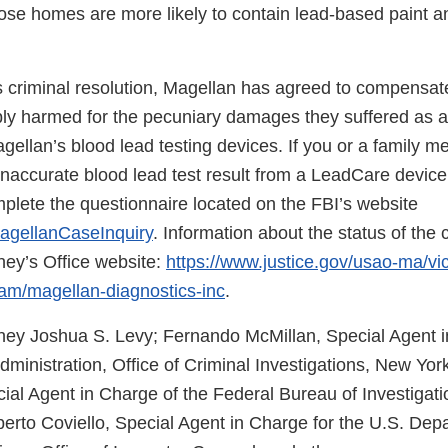
se homes are more likely to contain lead-based paint an
s criminal resolution, Magellan has agreed to compensate
y harmed for the pecuniary damages they suffered as a 
gellan’s blood lead testing devices. If you or a family 
inaccurate blood lead test result from a LeadCare devi
plete the questionnaire located on the FBI’s website
agellanCaseInquiry
. Information about the status of the 
ney’s Office website:
https://www.justice.gov/usao-ma/vi
am/magellan-diagnostics-inc
.
rney Joshua S. Levy; Fernando McMillan, Special Agent i
inistration, Office of Criminal Investigations, New York
ial Agent in Charge of the Federal Bureau of Investigati
berto Coviello, Special Agent in Charge for the U.S. Dep