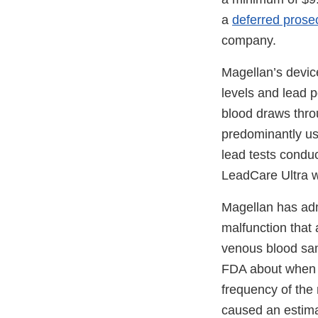
a
deferred prose
company.
Magellan’s devic
levels and lead p
blood draws thro
predominantly use
lead tests condu
LeadCare Ultra w
Magellan has adm
malfunction that
venous blood sam
FDA about when t
frequency of the 
caused an estima