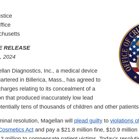
stice
ffice
chusetts
E RELEASE
, 2024
n Diagnostics, Inc., a medical device
tered in Billerica, Mass., has agreed to
charges relating to its concealment of a
on that produced inaccurately low lead
potentially tens of thousands of children and other patient
iminal resolution, Magellan will
plead guilty
to
violations o
Cosmetics Act
and pay a $21.8 million fine, $10.9 million 
 million to compensate patient victims. Today’s resoluti