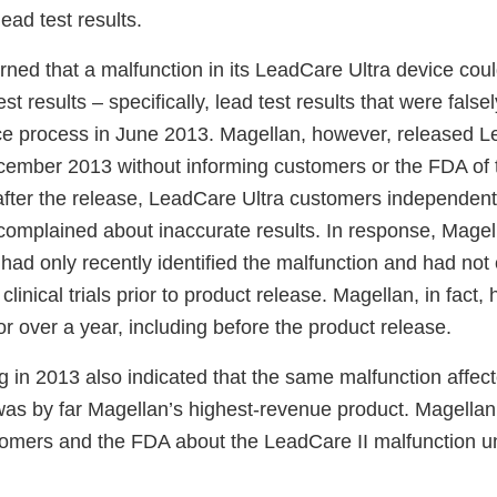
ead test results.
arned that a malfunction in its LeadCare Ultra device cou
st results – specifically, lead test results that were false
e process in June 2013. Magellan, however, released L
cember 2013 without informing customers or the FDA of 
fter the release, LeadCare Ultra customers independent
omplained about inaccurate results. In response, Magella
 had only recently identified the malfunction and had not
 clinical trials prior to product release. Magellan, in fac
or over a year, including before the product release.
ng in 2013 also indicated that the same malfunction affe
 was by far Magellan’s highest-revenue product. Magellan
ustomers and the FDA about the LeadCare II malfunction 