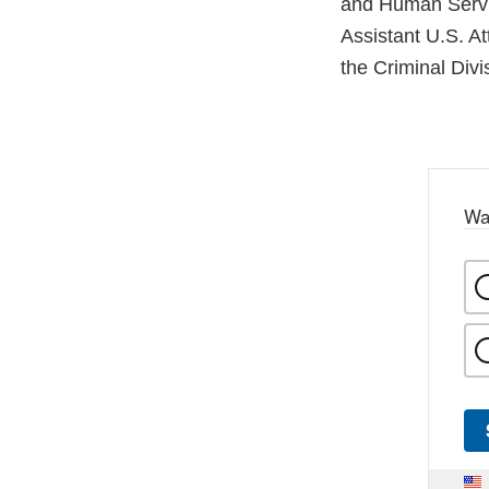
and Human Servi
Assistant U.S. A
the Criminal Divi
Wa