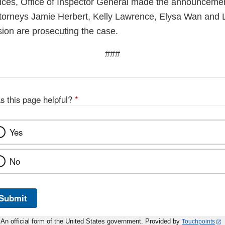
ces, Office of Inspector General made the announcemen
ttorneys Jamie Herbert, Kelly Lawrence, Elysa Wan and L
sion are prosecuting the case.
###
s this page helpful?
*
Yes
No
Submit
An official form of the United States government. Provided by
Touchpoints