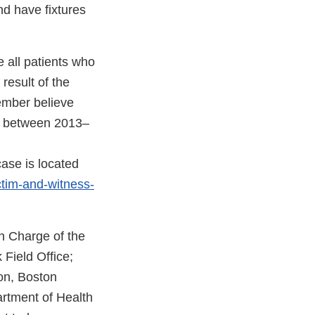
d have fixtures
 all patients who
result of the
member believe
ce between 2013–
case is located
ctim-and-witness-
n Charge of the
 Field Office;
on, Boston
artment of Health