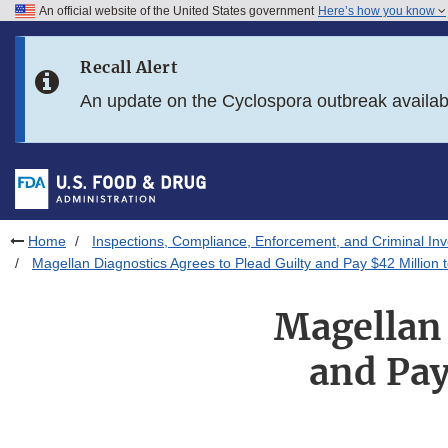
An official website of the United States government
Here’s how you know
Skip to main content
Recall Alert
Skip to FDA Search
An update on the Cyclospora outbreak availa
Skip to in this section menu
Skip to footer links
Home
Inspections, Compliance, Enforcement, and Criminal Inv
Magellan Diagnostics Agrees to Plead Guilty and Pay $42 Million
Magellan 
and Pay