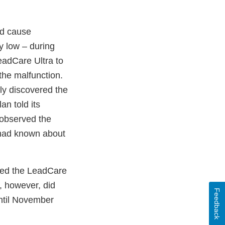
ld cause
ly low – during
eadCare Ultra to
the malfunction.
ly discovered the
n told its
 observed the
t, had known about
cted the LeadCare
, however, did
Feedback
until November