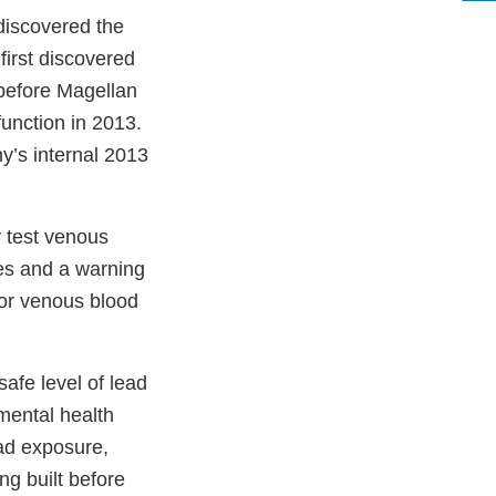
discovered the
first discovered
 before Magellan
unction in 2013.
y’s internal 2013
 test venous
es and a warning
for venous blood
afe level of lead
mental health
ad exposure,
g built before