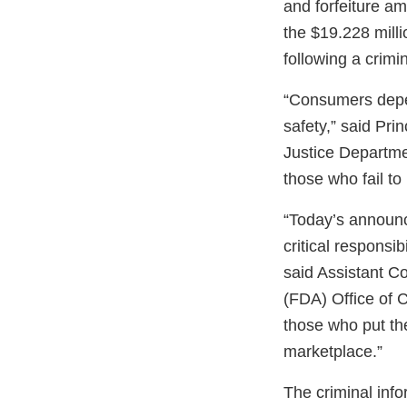
and forfeiture am
the $19.228 millio
following a crimi
“Consumers depen
safety,” said Pri
Justice Departme
those who fail to
“Today’s announc
critical responsi
said Assistant C
(FDA) Office of C
those who put the
marketplace.”
The criminal inf