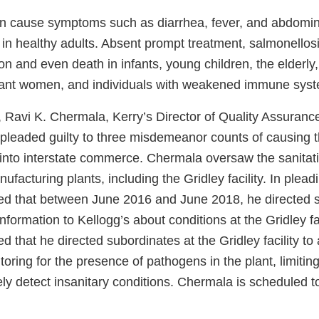
n cause symptoms such as diarrhea, fever, and abdomin
s in healthy adults. Absent prompt treatment, salmonello
n and even death in infants, young children, the elderly,
nant women, and individuals with weakened immune sys
, Ravi K. Chermala, Kerry’s Director of Quality Assuranc
pleaded guilty to three misdemeanor counts of causing th
 into interstate commerce. Chermala oversaw the sanitat
facturing plants, including the Gridley facility. In pleadi
d that between June 2016 and June 2018, he directed s
information to Kellogg’s about conditions at the Gridley fac
 that he directed subordinates at the Gridley facility to a
oring for the presence of pathogens in the plant, limiting 
tely detect insanitary conditions. Chermala is scheduled 