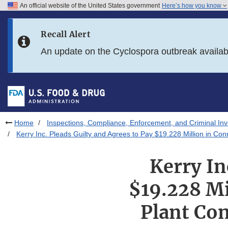
An official website of the United States government
Here’s how you know
Skip to main content
Recall Alert
Skip to FDA Search
An update on the Cyclospora outbreak availa
Skip to in this section menu
Skip to footer links
Home
Inspections, Compliance, Enforcement, and Criminal Inv
Kerry Inc. Pleads Guilty and Agrees to Pay $19.228 Million in Co
Kerry In
$19.228 Mi
Plant Con