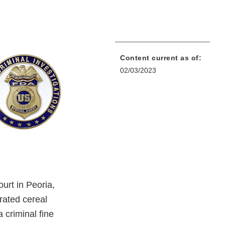
Content current as of:
02/03/2023
ourt in Peoria,
erated cereal
criminal fine