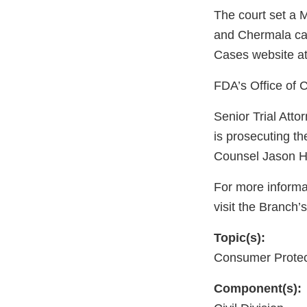
The court set a M
and Chermala cas
Cases website at
FDA’s Office of C
Senior Trial Att
is prosecuting t
Counsel Jason Ha
For more informa
visit the Branch’
Topic(s):
Consumer Protec
Component(s):