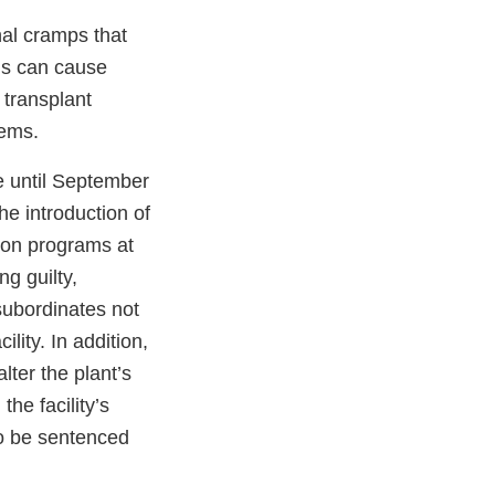
al cramps that
sis can cause
 transplant
tems.
e until September
e introduction of
ion programs at
ng guilty,
ubordinates not
ility. In addition,
lter the plant’s
the facility’s
to be sentenced