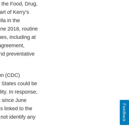
f the Food, Drug,
rt of Kerry’s
la in the
une 2018, routine
es, including at
 agreement,
and preventative
ion (CDC)
 States could be
ity. In response,
t since June
Feedback
 linked to the
not identify any