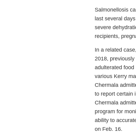
Salmonellosis ca
last several day
severe dehydratio
recipients, preg
In a related case
2018, previously 
adulterated food
various Kerry manu
Chermala admitte
to report certain 
Chermala admitted
program for monit
ability to accura
on Feb. 16.