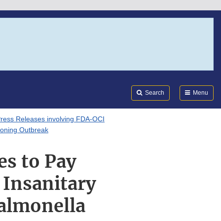
Search
Submi
FDA
Search
Menu
ress Releases involving FDA-OCI
isoning Outbreak
es to Pay
 Insanitary
Salmonella