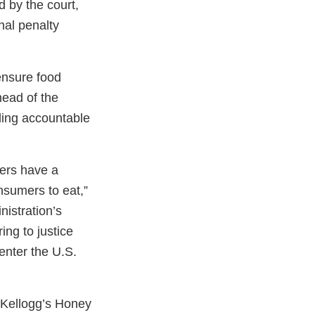
d by the court,
inal penalty
ensure food
head of the
ding accountable
ers have a
onsumers to eat,”
istration’s
ing to justice
enter the U.S.
 Kellogg’s Honey