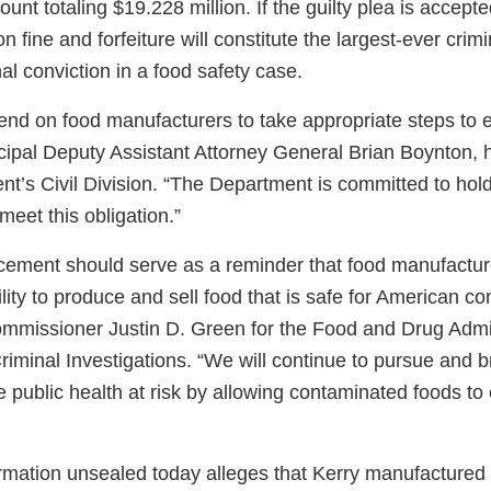
ount totaling $19.228 million. If the guilty plea is accepte
n fine and forfeiture will constitute the largest-ever crim
nal conviction in a food safety case.
d on food manufacturers to take appropriate steps to 
ncipal Deputy Assistant Attorney General Brian Boynton, 
nt’s Civil Division. “The Department is committed to hol
 meet this obligation.”
ement should serve as a reminder that food manufactur
bility to produce and sell food that is safe for American c
ommissioner Justin D. Green for the Food and Drug Admin
riminal Investigations. “We will continue to pursue and br
 public health at risk by allowing contaminated foods to 
ormation unsealed today alleges that Kerry manufactured