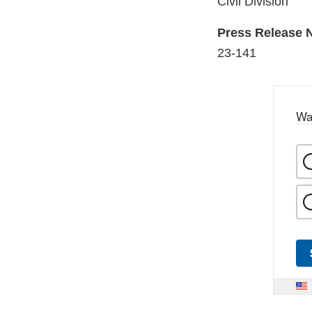
Civil Division
Press Release
23-141
Wa