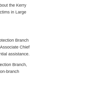
bout the Kerry
ctims in Large
rotection Branch
 Associate Chief
tial assistance.
ection Branch,
tion-branch