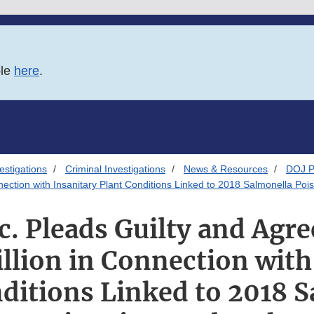
ble
here
.
estigations
Criminal Investigations
News & Resources
DOJ P
nnection with Insanitary Plant Conditions Linked to 2018 Salmonella Po
c. Pleads Guilty and Agre
llion in Connection with
ditions Linked to 2018 