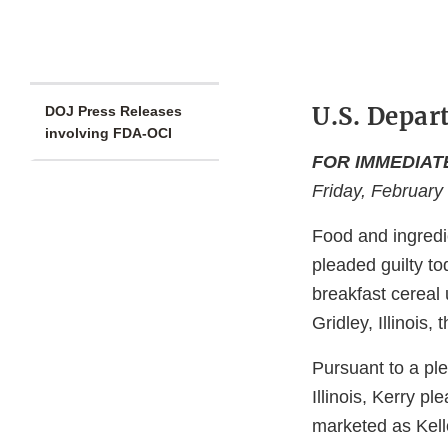
U.S. Depar
DOJ Press Releases
involving FDA-OCI
FOR IMMEDIAT
Friday, February
Food and ingredi
pleaded guilty to
breakfast cereal u
Gridley, Illinois
Pursuant to a ple
Illinois, Kerry p
marketed as Kell