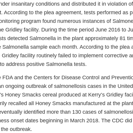
er insanitary conditions and distributed it in violation o
. According to the plea agreement, tests performed as pa
nitoring program found numerous instances of Salmonel
e Gridley facility. During the time period June 2016 to J
ts detected Salmonella in the plant approximately 81 tim
ve Salmonella sample each month. According to the plea
Gridley facility routinely failed to implement corrective 
to address positive Salmonella tests.
e FDA and the Centers for Disease Control and Prevent
n ongoing outbreak of salmonellosis cases in the United
’s Honey Smacks cereal produced at Kerry’s Gridley facil
arily recalled all Honey Smacks manufactured at the plan
entually identified more than 130 cases of salmonellosis
llness onset dates beginning in March 2018. The CDC did 
 the outbreak.