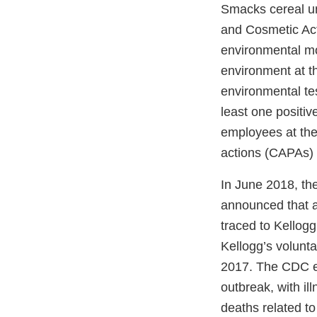
Smacks cereal und
and Cosmetic Act
environmental mo
environment at th
environmental tes
least one positi
employees at the 
actions (CAPAs) 
In June 2018, th
announced that a
traced to Kellogg
Kellogg’s volunt
2017. The CDC ev
outbreak, with i
deaths related to