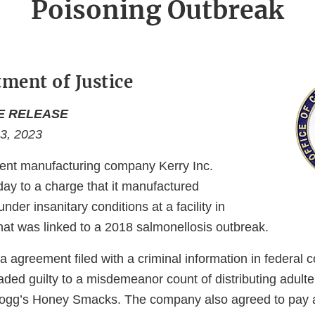
Poisoning Outbreak
tment of Justice
E RELEASE
 3, 2023
ent manufacturing company Kerry Inc.
day to a charge that it manufactured
nder insanitary conditions at a facility in
, that was linked to a 2018 salmonellosis outbreak.
a agreement filed with a criminal information in federal c
leaded guilty to a misdemeanor count of distributing adult
ogg’s Honey Smacks. The company also agreed to pay a 