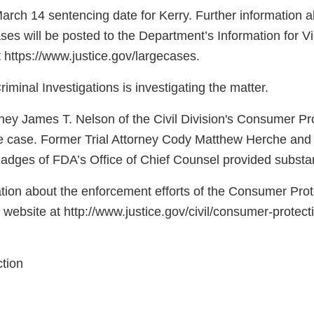
arch 14 sentencing date for Kerry. Further information a
es will be posted to the Department’s Information for Vi
 https://www.justice.gov/largecases.
riminal Investigations is investigating the matter.
orney James T. Nelson of the Civil Division's Consumer P
he case. Former Trial Attorney Cody Matthew Herche and
dges of FDA’s Office of Chief Counsel provided substan
tion about the enforcement efforts of the Consumer Prot
s website at http://www.justice.gov/civil/consumer-protec
tion