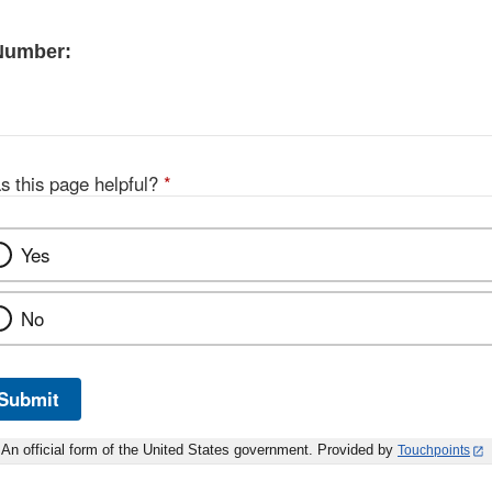
 Number:
s this page helpful?
*
Yes
No
Submit
An official form of the United States government. Provided by
Touchpoints