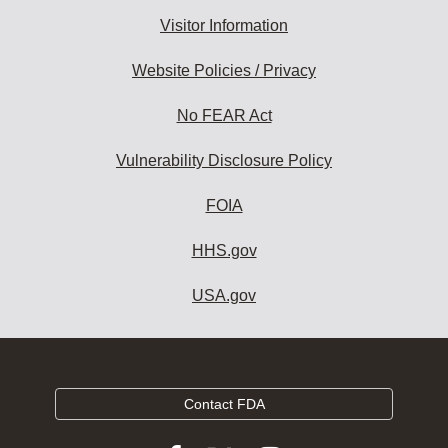
Visitor Information
Website Policies / Privacy
No FEAR Act
Vulnerability Disclosure Policy
FOIA
HHS.gov
USA.gov
Contact FDA