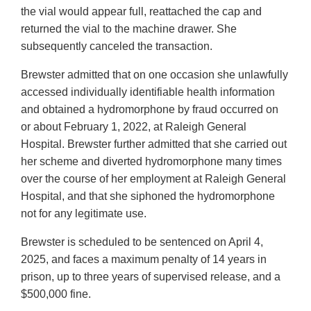
the vial would appear full, reattached the cap and
returned the vial to the machine drawer. She
subsequently canceled the transaction.
Brewster admitted that on one occasion she unlawfully
accessed individually identifiable health information
and obtained a hydromorphone by fraud occurred on
or about February 1, 2022, at Raleigh General
Hospital. Brewster further admitted that she carried out
her scheme and diverted hydromorphone many times
over the course of her employment at Raleigh General
Hospital, and that she siphoned the hydromorphone
not for any legitimate use.
Brewster is scheduled to be sentenced on April 4,
2025, and faces a maximum penalty of 14 years in
prison, up to three years of supervised release, and a
$500,000 fine.