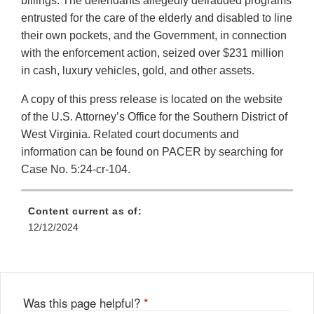
billings. The defendants allegedly defrauded programs
entrusted for the care of the elderly and disabled to line
their own pockets, and the Government, in connection
with the enforcement action, seized over $231 million
in cash, luxury vehicles, gold, and other assets.
A copy of this press release is located on the website
of the U.S. Attorney’s Office for the Southern District of
West Virginia. Related court documents and
information can be found on PACER by searching for
Case No. 5:24-cr-104.
Content current as of:
12/12/2024
Was this page helpful?
*