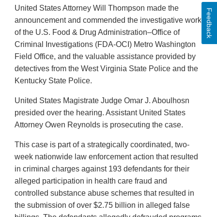
United States Attorney Will Thompson made the
Feedback
announcement and commended the investigative work
of the U.S. Food & Drug Administration–Office of
Criminal Investigations (FDA-OCI) Metro Washington
Field Office, and the valuable assistance provided by
detectives from the West Virginia State Police and the
Kentucky State Police.
United States Magistrate Judge Omar J. Aboulhosn
presided over the hearing. Assistant United States
Attorney Owen Reynolds is prosecuting the case.
This case is part of a strategically coordinated, two-
week nationwide law enforcement action that resulted
in criminal charges against 193 defendants for their
alleged participation in health care fraud and
controlled substance abuse schemes that resulted in
the submission of over $2.75 billion in alleged false