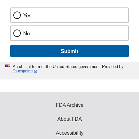
Yes
No
Submit
An official form of the United States government. Provided by
Touchpoints
FDA Archive
About FDA
Accessibility