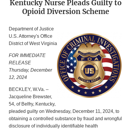
Kentucky Nurse Pleads Guilty to
Opioid Diversion Scheme
Department of Justice
U.S. Attorney's Office
District of West Virginia
FOR IMMEDIATE
RELEASE
Thursday, December
12, 2024
BECKLEY, W.Va. –
Jacqueline Brewster,
54, of Belfry, Kentucky,
pleaded guilty on Wednesday, December 11, 2024, to
obtaining a controlled substance by fraud and wrongful
disclosure of individually identifiable health