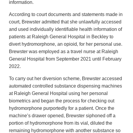
information.
According to court documents and statements made in
court, Brewster admitted that she unlawfully accessed
and used individually identifiable health information of
patients at Raleigh General Hospital in Beckley to
divert hydromorphone, an opioid, for her personal use.
Brewster was employed as a travel nurse at Raleigh
General Hospital from September 2021 until February
2022.
To carry out her diversion scheme, Brewster accessed
automated controlled substance dispensing machines
at Raleigh General Hospital using her personal
biometrics and began the process for checking out
hydromorphone purportedly for a patient. Once the
machine’s drawer opened, Brewster siphoned off a
portion of hydromorphone from its vial, diluted the
remaining hydromorphone with another substance so