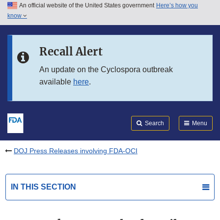
An official website of the United States government
Here’s how you
Skip to main content
know
Search
Submit
FDA
Skip to FDA Search
Recall Alert
Skip to in this section menu
An update on the Cyclospora outbreak
available
here
.
Skip to footer links
Search
Menu
DOJ Press Releases involving FDA-OCI
IN THIS SECTION