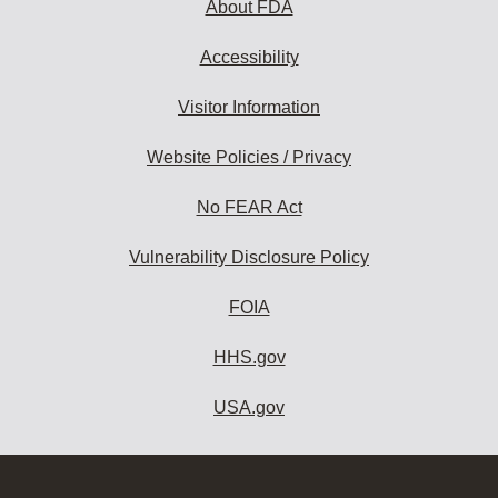
About FDA
Accessibility
Visitor Information
Website Policies / Privacy
No FEAR Act
Vulnerability Disclosure Policy
FOIA
HHS.gov
USA.gov