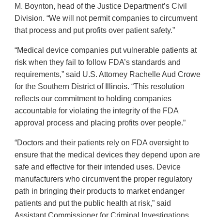
M. Boynton, head of the Justice Department’s Civil
Division. “We will not permit companies to circumvent
that process and put profits over patient safety.”
“Medical device companies put vulnerable patients at
risk when they fail to follow FDA’s standards and
requirements,” said U.S. Attorney Rachelle Aud Crowe
for the Southern District of Illinois. “This resolution
reflects our commitment to holding companies
accountable for violating the integrity of the FDA
approval process and placing profits over people.”
“Doctors and their patients rely on FDA oversight to
ensure that the medical devices they depend upon are
safe and effective for their intended uses. Device
manufacturers who circumvent the proper regulatory
path in bringing their products to market endanger
patients and put the public health at risk,” said
Assistant Commissioner for Criminal Investigations