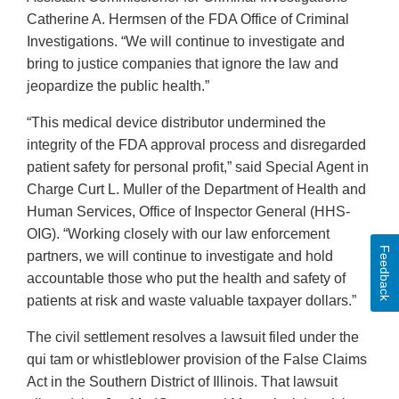
Catherine A. Hermsen of the FDA Office of Criminal
Investigations. “We will continue to investigate and
bring to justice companies that ignore the law and
jeopardize the public health.”
“This medical device distributor undermined the
integrity of the FDA approval process and disregarded
patient safety for personal profit,” said Special Agent in
Charge Curt L. Muller of the Department of Health and
Human Services, Office of Inspector General (HHS-
OIG). “Working closely with our law enforcement
Feedback
partners, we will continue to investigate and hold
accountable those who put the health and safety of
patients at risk and waste valuable taxpayer dollars.”
The civil settlement resolves a lawsuit filed under the
qui tam or whistleblower provision of the False Claims
Act in the Southern District of Illinois. That lawsuit