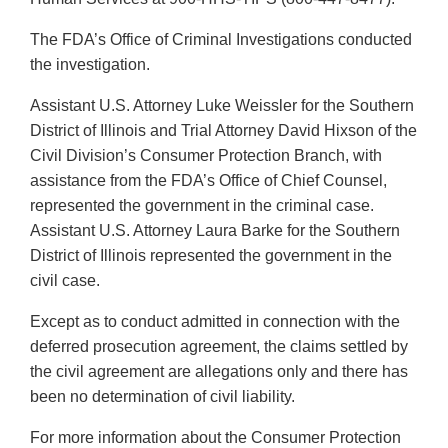
The FDA’s Office of Criminal Investigations conducted
the investigation.
Assistant U.S. Attorney Luke Weissler for the Southern
District of Illinois and Trial Attorney David Hixson of the
Civil Division’s Consumer Protection Branch, with
assistance from the FDA’s Office of Chief Counsel,
represented the government in the criminal case.
Assistant U.S. Attorney Laura Barke for the Southern
District of Illinois represented the government in the
civil case.
Except as to conduct admitted in connection with the
deferred prosecution agreement, the claims settled by
the civil agreement are allegations only and there has
been no determination of civil liability.
For more information about the Consumer Protection