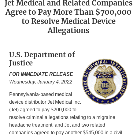
Jet Medical and Related Companies
Agree to Pay More Than $700,000
to Resolve Medical Device
Allegations
U.S. Department of
Justice
FOR IMMEDIATE RELEASE
Wednesday, January 4, 2022
Pennsylvania-based medical
device distributor Jet Medical Inc.
(Jet) agreed to pay $200,000 to
resolve criminal allegations relating to a migraine
headache treatment, and Jet and two related
companies agreed to pay another $545,000 in a civil