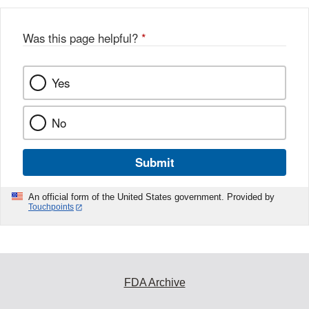
Was this page helpful?
*
Yes
No
Submit
An official form of the United States government. Provided by
Touchpoints
FDA Archive