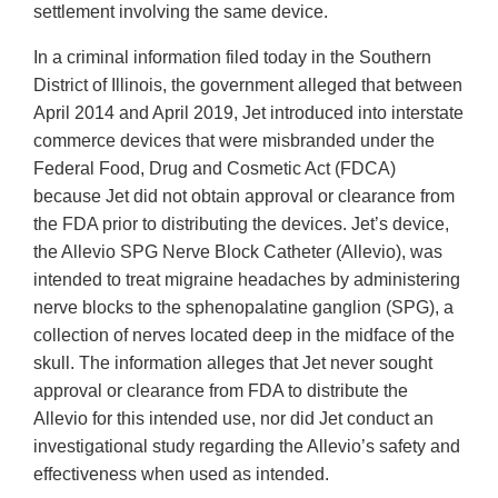
settlement involving the same device.
In a criminal information filed today in the Southern
District of Illinois, the government alleged that between
April 2014 and April 2019, Jet introduced into interstate
commerce devices that were misbranded under the
Federal Food, Drug and Cosmetic Act (FDCA)
because Jet did not obtain approval or clearance from
the FDA prior to distributing the devices. Jet’s device,
the Allevio SPG Nerve Block Catheter (Allevio), was
intended to treat migraine headaches by administering
nerve blocks to the sphenopalatine ganglion (SPG), a
collection of nerves located deep in the midface of the
skull. The information alleges that Jet never sought
approval or clearance from FDA to distribute the
Allevio for this intended use, nor did Jet conduct an
investigational study regarding the Allevio’s safety and
effectiveness when used as intended.