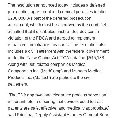
The resolution announced today includes a deferred
prosecution agreement and criminal penalties totaling
$200,000. As part of the deferred prosecution
agreement, which must be approved by the court, Jet
admitted that it distributed misbranded devices in
violation of the FDCA and agreed to implement
enhanced compliance measures. The resolution also
includes a civil settlement with the federal government
under the False Claims Act (FCA) totaling $545,133.
Along with Jet, related companies Medical
Components Inc. (MedComp) and Martech Medical
Products Inc. (Martech) are parties to the civil
settlement.
“The FDA approval and clearance process serves an
important role in ensuring that devices used to treat
patients are safe, effective, and medically appropriate,”
said Principal Deputy Assistant Attorney General Brian