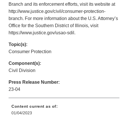
Branch and its enforcement efforts, visit its website at
http://www.justice.gov/civil/consumer-protection-
branch. For more information about the U.S. Attorney’s
Office for the Southern District of Illinois, visit
https://www.justice.gov/usao-sdil.
Topic(s):
Consumer Protection
Component(s):
Civil Division
Press Release Number:
23-04
Content current as of:
01/04/2023