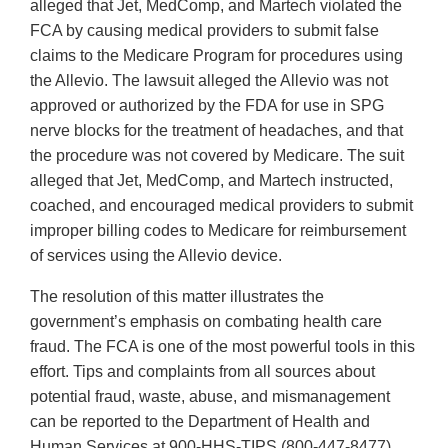
alleged that Jet, MedComp, and Martech violated the
FCA by causing medical providers to submit false
claims to the Medicare Program for procedures using
the Allevio. The lawsuit alleged the Allevio was not
approved or authorized by the FDA for use in SPG
nerve blocks for the treatment of headaches, and that
the procedure was not covered by Medicare. The suit
alleged that Jet, MedComp, and Martech instructed,
coached, and encouraged medical providers to submit
improper billing codes to Medicare for reimbursement
of services using the Allevio device.
The resolution of this matter illustrates the
government’s emphasis on combating health care
fraud. The FCA is one of the most powerful tools in this
effort. Tips and complaints from all sources about
potential fraud, waste, abuse, and mismanagement
can be reported to the Department of Health and
Human Services at 900-HHS-TIPS (800-447-8477).