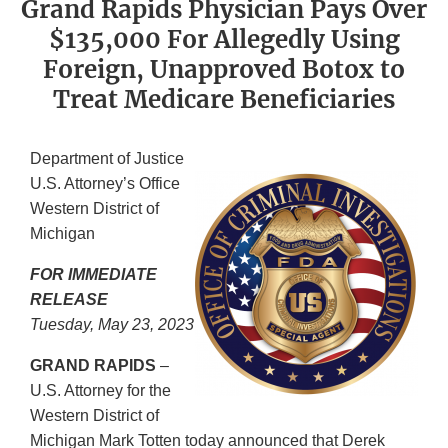
Grand Rapids Physician Pays Over
$135,000 For Allegedly Using
Foreign, Unapproved Botox to
Treat Medicare Beneficiaries
Department of Justice
U.S. Attorney’s Office
Western District of
Michigan
FOR IMMEDIATE
RELEASE
Tuesday, May 23, 2023
GRAND RAPIDS
–
U.S. Attorney for the
Western District of
Michigan Mark Totten today announced that Derek