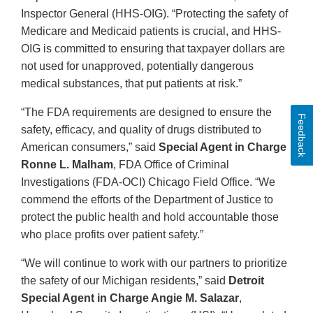
Inspector General (HHS-OIG). “Protecting the safety of
Medicare and Medicaid patients is crucial, and HHS-
OIG is committed to ensuring that taxpayer dollars are
not used for unapproved, potentially dangerous
medical substances, that put patients at risk.”
“The FDA requirements are designed to ensure the
Feedback
safety, efficacy, and quality of drugs distributed to
American consumers,” said
Special Agent in Charge
Ronne L. Malham
, FDA Office of Criminal
Investigations (FDA-OCI) Chicago Field Office. “We
commend the efforts of the Department of Justice to
protect the public health and hold accountable those
who place profits over patient safety.”
“We will continue to work with our partners to prioritize
the safety of our Michigan residents,” said
Detroit
Special Agent in Charge Angie M. Salazar
,