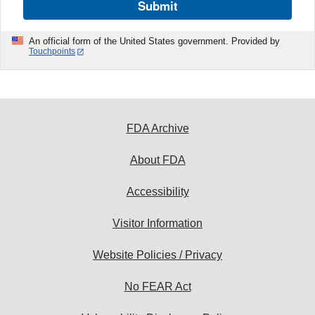
Submit
An official form of the United States government. Provided by
Touchpoints
FDA Archive
About FDA
Accessibility
Visitor Information
Website Policies / Privacy
No FEAR Act