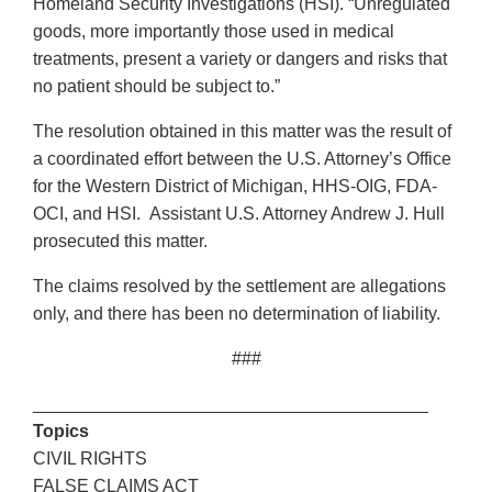
Homeland Security Investigations (HSI). “Unregulated
goods, more importantly those used in medical
treatments, present a variety or dangers and risks that
no patient should be subject to.”
The resolution obtained in this matter was the result of
a coordinated effort between the U.S. Attorney’s Office
for the Western District of Michigan, HHS-OIG, FDA-
OCI, and HSI. Assistant U.S. Attorney Andrew J. Hull
prosecuted this matter.
The claims resolved by the settlement are allegations
only, and there has been no determination of liability.
###
________________________________________
Topics
CIVIL RIGHTS
FALSE CLAIMS ACT