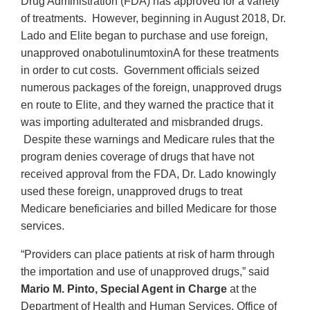
Drug Administration (FDA) has approved for a variety
of treatments. However, beginning in August 2018, Dr.
Lado and Elite began to purchase and use foreign,
unapproved onabotulinumtoxinA for these treatments
in order to cut costs. Government officials seized
numerous packages of the foreign, unapproved drugs
en route to Elite, and they warned the practice that it
was importing adulterated and misbranded drugs.
Despite these warnings and Medicare rules that the
program denies coverage of drugs that have not
received approval from the FDA, Dr. Lado knowingly
used these foreign, unapproved drugs to treat
Medicare beneficiaries and billed Medicare for those
services.
“Providers can place patients at risk of harm through
the importation and use of unapproved drugs,” said
Mario M. Pinto, Special Agent in Charge
at the
Department of Health and Human Services, Office of