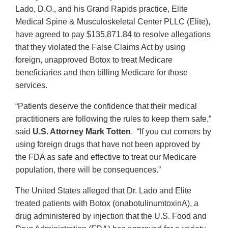
Lado, D.O., and his Grand Rapids practice, Elite
Medical Spine & Musculoskeletal Center PLLC (Elite),
have agreed to pay $135,871.84 to resolve allegations
that they violated the False Claims Act by using
foreign, unapproved Botox to treat Medicare
beneficiaries and then billing Medicare for those
services.
“Patients deserve the confidence that their medical
practitioners are following the rules to keep them safe,”
said
U.S. Attorney Mark Totten
. “If you cut corners by
using foreign drugs that have not been approved by
the FDA as safe and effective to treat our Medicare
population, there will be consequences.”
The United States alleged that Dr. Lado and Elite
treated patients with Botox (onabotulinumtoxinA), a
drug administered by injection that the U.S. Food and