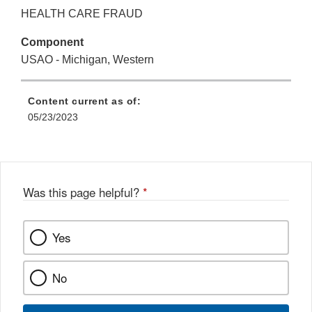
HEALTH CARE FRAUD
Component
USAO - Michigan, Western
Content current as of:
05/23/2023
Was this page helpful?
*
Yes
No