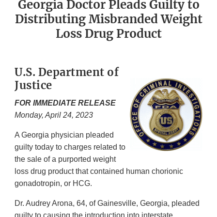
Georgia Doctor Pleads Guilty to
Distributing Misbranded Weight
Loss Drug Product
U.S. Department of
Justice
FOR IMMEDIATE RELEASE
Monday, April 24, 2023
A Georgia physician pleaded
guilty today to charges related to
the sale of a purported weight
loss drug product that contained human chorionic
gonadotropin, or HCG.
Dr. Audrey Arona, 64, of Gainesville, Georgia, pleaded
guilty to causing the introduction into interstate