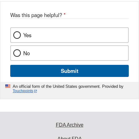
Was this page helpful?
*
Yes
No
Submit
An official form of the United States government. Provided by
Touchpoints
FDA Archive
About FDA