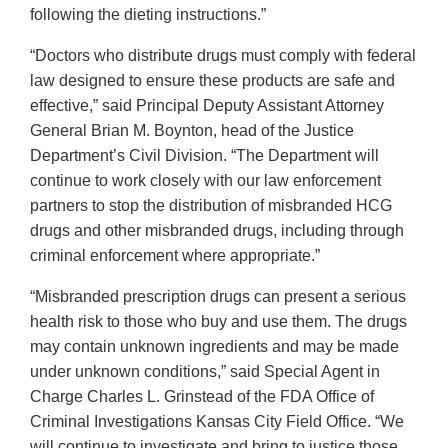
following the dieting instructions.”
“Doctors who distribute drugs must comply with federal
law designed to ensure these products are safe and
effective,” said Principal Deputy Assistant Attorney
General Brian M. Boynton, head of the Justice
Department’s Civil Division. “The Department will
continue to work closely with our law enforcement
partners to stop the distribution of misbranded HCG
drugs and other misbranded drugs, including through
criminal enforcement where appropriate.”
“Misbranded prescription drugs can present a serious
health risk to those who buy and use them. The drugs
may contain unknown ingredients and may be made
under unknown conditions,” said Special Agent in
Charge Charles L. Grinstead of the FDA Office of
Criminal Investigations Kansas City Field Office. “We
will continue to investigate and bring to justice those