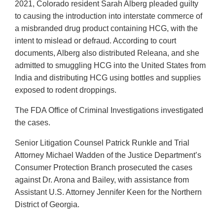
2021, Colorado resident Sarah Alberg pleaded guilty
to causing the introduction into interstate commerce of
a misbranded drug product containing HCG, with the
intent to mislead or defraud. According to court
documents, Alberg also distributed Releana, and she
admitted to smuggling HCG into the United States from
India and distributing HCG using bottles and supplies
exposed to rodent droppings.
The FDA Office of Criminal Investigations investigated
the cases.
Senior Litigation Counsel Patrick Runkle and Trial
Attorney Michael Wadden of the Justice Department’s
Consumer Protection Branch prosecuted the cases
against Dr. Arona and Bailey, with assistance from
Assistant U.S. Attorney Jennifer Keen for the Northern
District of Georgia.