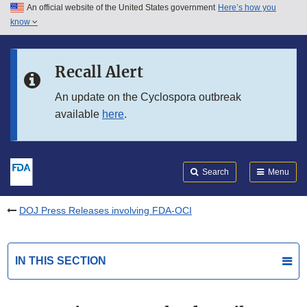
An official website of the United States government
Here’s how you
Skip to main content
know
Search
Submit
FDA
Skip to FDA Search
Recall Alert
Skip to in this section menu
An update on the Cyclospora outbreak
available
here
.
Skip to footer links
Search
Menu
DOJ Press Releases involving FDA-OCI
IN THIS SECTION