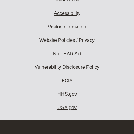
Accessibility
Visitor Information
Website Policies / Privacy
No FEAR Act
Vulnerability Disclosure Policy
FOIA
HHS.gov
USA.gov