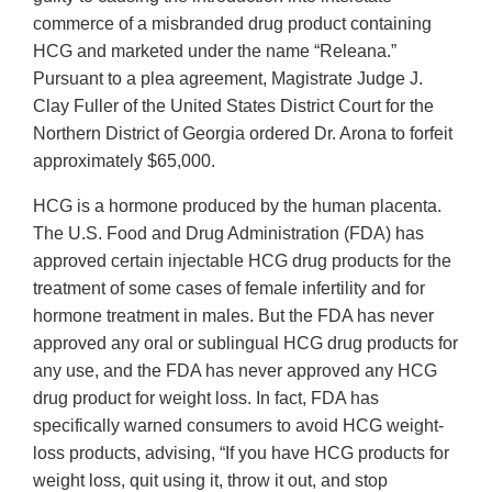
commerce of a misbranded drug product containing
HCG and marketed under the name “Releana.”
Pursuant to a plea agreement, Magistrate Judge J.
Clay Fuller of the United States District Court for the
Northern District of Georgia ordered Dr. Arona to forfeit
approximately $65,000.
HCG is a hormone produced by the human placenta.
The U.S. Food and Drug Administration (FDA) has
approved certain injectable HCG drug products for the
treatment of some cases of female infertility and for
hormone treatment in males. But the FDA has never
approved any oral or sublingual HCG drug products for
any use, and the FDA has never approved any HCG
drug product for weight loss. In fact, FDA has
specifically warned consumers to avoid HCG weight-
loss products, advising, “If you have HCG products for
weight loss, quit using it, throw it out, and stop