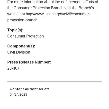
For more information about the enforcement efforts of
the Consumer Protection Branch visit the Branch’s
website at http://www.justice.gov/civil/consumer-
protection-branch
Topic(s):
Consumer Protection
Component(s):
Civil Division
Press Release Number:
23-467
Content current as of:
04/24/2023