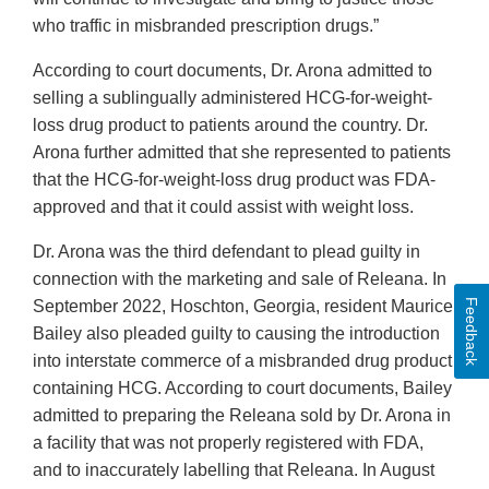
who traffic in misbranded prescription drugs.”
According to court documents, Dr. Arona admitted to
selling a sublingually administered HCG-for-weight-
loss drug product to patients around the country. Dr.
Arona further admitted that she represented to patients
that the HCG-for-weight-loss drug product was FDA-
approved and that it could assist with weight loss.
Dr. Arona was the third defendant to plead guilty in
connection with the marketing and sale of Releana. In
Feedback
September 2022, Hoschton, Georgia, resident Maurice
Bailey also pleaded guilty to causing the introduction
into interstate commerce of a misbranded drug product
containing HCG. According to court documents, Bailey
admitted to preparing the Releana sold by Dr. Arona in
a facility that was not properly registered with FDA,
and to inaccurately labelling that Releana. In August