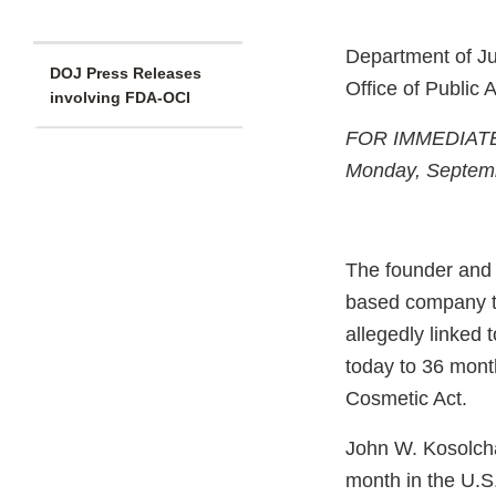
Department of Ju
DOJ Press Releases
Office of Public A
involving FDA-OCI
FOR IMMEDIAT
Monday, Septem
The founder and c
based company t
allegedly linked 
today to 36 mont
Cosmetic Act.
John W. Kosolcha
month in the U.S. 