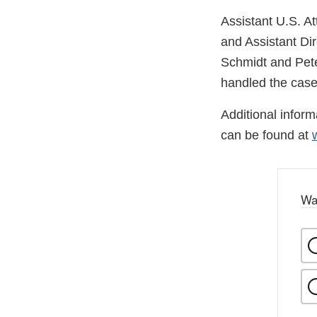
Assistant U.S. At
and Assistant Dir
Schmidt and Pete
handled the case
Additional infor
can be found at
Wa