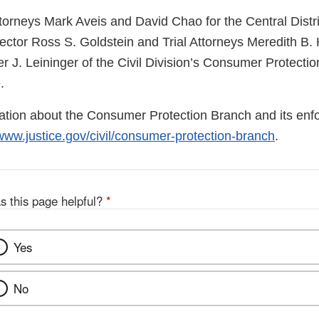
torneys Mark Aveis and David Chao for the Central Distric
ector Ross S. Goldstein and Trial Attorneys Meredith B. 
r J. Leininger of the Civil Division’s Consumer Protecti
.
mation about the Consumer Protection Branch and its enf
www.justice.gov/civil/consumer-protection-branch
.
s this page helpful?
*
Yes
No