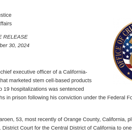
stice
ffairs
E RELEASE
ber 30, 2024
hief executive officer of a California-
hat marketed stem cell-based products
to 19 hospitalizations was sentenced
hs in prison following his conviction under the Federal 
roen, 53, most recently of Orange County, California, pl
District Court for the Central District of California to on