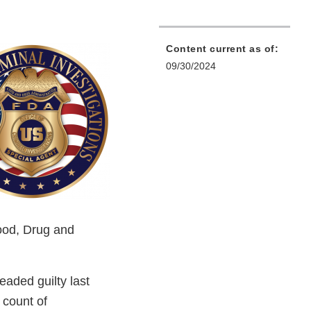
Content current as of:
09/30/2024
Food, Drug and
eaded guilty last
e count of