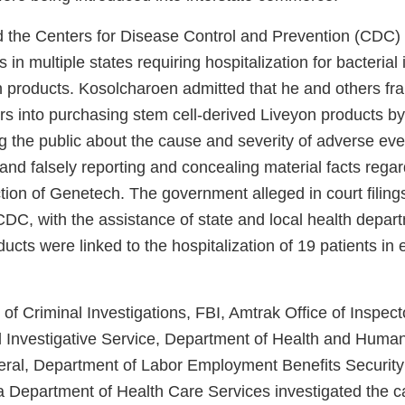
 the Centers for Disease Control and Prevention (CDC)
s in multiple states requiring hospitalization for bacterial 
n products. Kosolcharoen admitted that he and others fra
s into purchasing stem cell-derived Liveyon products b
g the public about the cause and severity of adverse eve
and falsely reporting and concealing material facts rega
ion of Genetech. The government alleged in court filings
CDC, with the assistance of state and local health depar
ucts were linked to the hospitalization of 19 patients in e
of Criminal Investigations, FBI, Amtrak Office of Inspec
 Investigative Service, Department of Health and Human
eral, Department of Labor Employment Benefits Security
ia Department of Health Care Services investigated the c