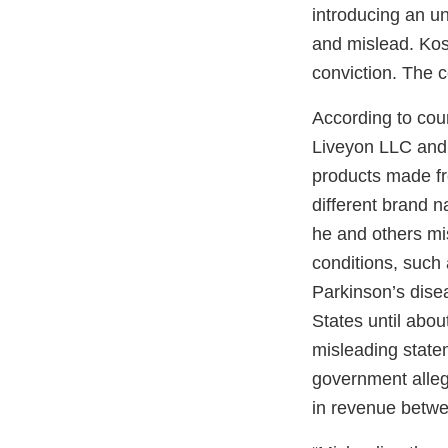
introducing an u
and mislead. Kos
conviction. The c
According to cou
Liveyon LLC and 
products made fr
different brand n
he and others mi
conditions, such
Parkinson’s dise
States until abou
misleading statem
government alleg
in revenue betw