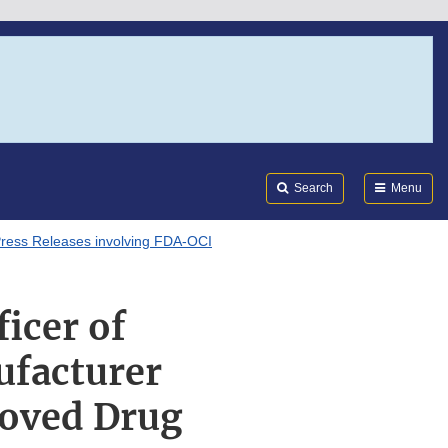
Search
Submi
FDA
Search
Menu
ress Releases involving FDA-OCI
icer of
ufacturer
roved Drug