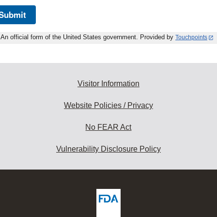
Submit
An official form of the United States government. Provided by
Touchpoints
Visitor Information
Website Policies / Privacy
No FEAR Act
Vulnerability Disclosure Policy
ew
DA