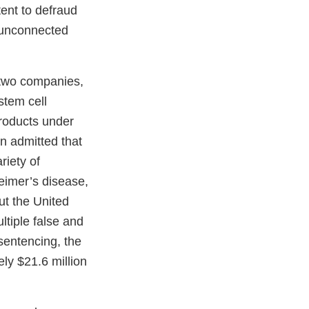
ent to defraud
, unconnected
 two companies,
stem cell
roducts under
n admitted that
riety of
eimer’s disease,
ut the United
ltiple false and
sentencing, the
ly $21.6 million