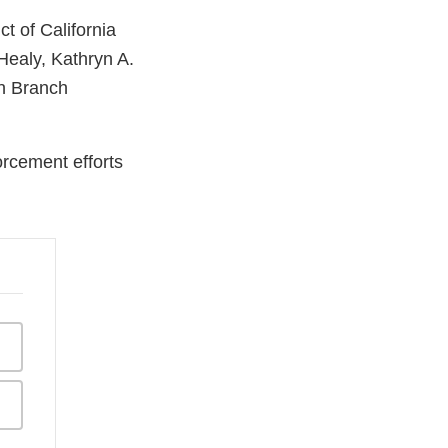
t of California
Healy, Kathryn A.
on Branch
orcement efforts