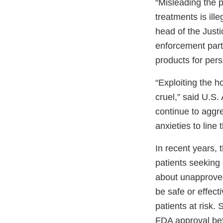
“Misleading the p
treatments is ill
head of the Justi
enforcement part
products for pers
“Exploiting the h
cruel,” said U.S. 
continue to aggr
anxieties to line 
In recent years,
patients seeking
about unapproved
be safe or effect
patients at risk.
FDA approval bef