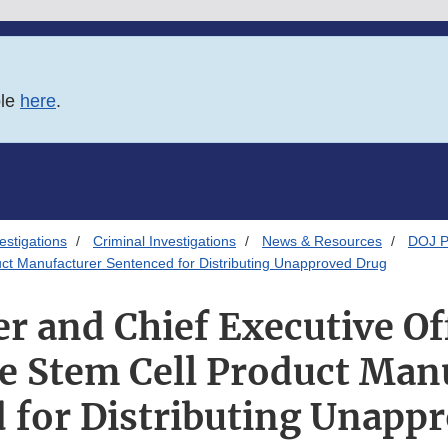
ble
here
.
estigations
Criminal Investigations
News & Resources
DOJ P
duct Manufacturer Sentenced for Distributing Unapproved Drug
r and Chief Executive Off
le Stem Cell Product Man
 for Distributing Unapp