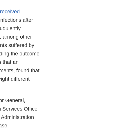
received
infections after
udulently
y, among other
nts suffered by
rding the outcome
 that an
tments, found that
ight different
tor General,
 Services Office
 Administration
ase.