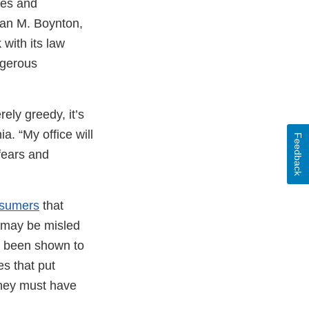
res and
rian M. Boynton,
 with its law
ngerous
rely greedy, it’s
ia. “My office will
Feedback
fears and
sumers
that
s may be misled
ot been shown to
es that put
they must have