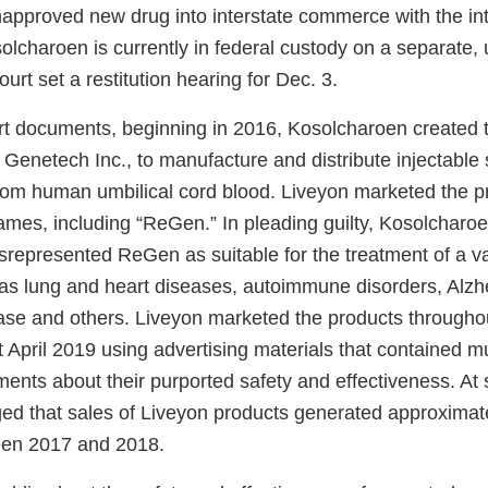
napproved new drug into interstate commerce with the int
olcharoen is currently in federal custody on a separate
ourt set a restitution hearing for Dec. 3.
rt documents, beginning in 2016, Kosolcharoen created
Genetech Inc., to manufacture and distribute injectable 
om human umbilical cord blood. Liveyon marketed the p
ames, including “ReGen.” In pleading guilty, Kosolcharoe
srepresented ReGen as suitable for the treatment of a va
 as lung and heart diseases, autoimmune disorders, Alzh
ase and others. Liveyon marketed the products througho
t April 2019 using advertising materials that contained mu
ents about their purported safety and effectiveness. At 
ed that sales of Liveyon products generated approximate
een 2017 and 2018.