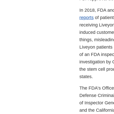
In 2018, FDA and
reports
of patient
receiving Liveyo
induced customer
things, misleadin
Liveyon patients 
of an FDA inspect
investigation by 
the stem cell prod
states.
The FDA’s Office 
Defense Criminal
of Inspector Gen
and the Californ