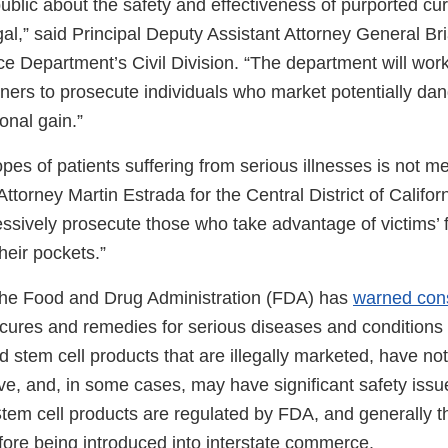
ublic about the safety and effectiveness of purported cu
egal,” said Principal Deputy Assistant Attorney General B
ce Department’s Civil Division. “The department will work
ners to prosecute individuals who market potentially da
onal gain.”
opes of patients suffering from serious illnesses is not me
Attorney Martin Estrada for the Central District of Californ
essively prosecute those who take advantage of victims’ 
their pockets.”
 the Food and Drug Administration (FDA) has
warned con
 cures and remedies for serious diseases and condition
 stem cell products that are illegally marketed, have n
ive, and, in some cases, may have significant safety issu
 Stem cell products are regulated by FDA, and generally 
ore being introduced into interstate commerce.