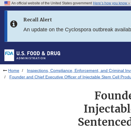
An official website of the United States government
Here’s how you know
Skip to main content
Recall Alert
Skip to FDA Search
An update on the Cyclospora outbreak availa
Skip to in this section menu
Skip to footer links
Home
Inspections, Compliance, Enforcement, and Criminal Inv
Founder and Chief Executive Officer of Injectable Stem Cell Pro
Founde
Injectab
Sentenced