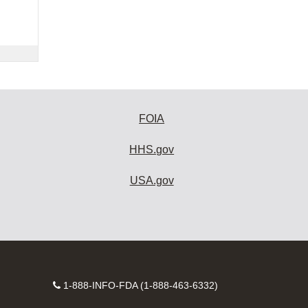
FOIA
HHS.gov
USA.gov
Contact
1-888-INFO-FDA (1-888-463-6332)
Number