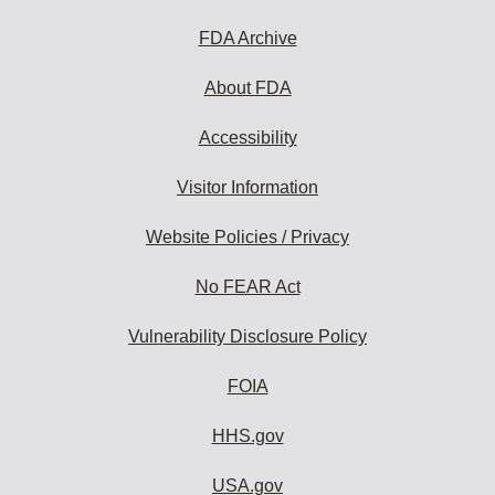
FDA Archive
About FDA
Accessibility
Visitor Information
Website Policies / Privacy
No FEAR Act
Vulnerability Disclosure Policy
FOIA
HHS.gov
USA.gov