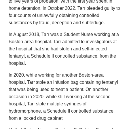
to five years of probation, with the first year spent in
home detention. In October 2022, Tarr pleaded guilty to
four counts of unlawfully obtaining controlled
substances by fraud, deception and subterfuge.
In August 2018, Tarr was a Student Nurse working at a
Boston-area hospital. Tarr admitted to investigators at
the hospital that she had stolen and self-injected
fentanyl, a Schedule II controlled substance, from the
hospital.
In 2020, while working for another Boston-area
hospital, Tarr stole an infusion bag containing fentanyl
that was being used to treat a patient. On another
occasion in 2020, while still working at the second
hospital, Tarr stole multiple syringes of
hydromorphone, a Schedule II controlled substance,
from a locked drug cabinet.