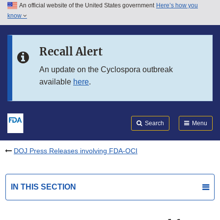
An official website of the United States government
Here’s how you
Skip to main content
know
Search
Submit
FDA
Skip to FDA Search
Recall Alert
Skip to in this section menu
An update on the Cyclospora outbreak
available
here
.
Skip to footer links
Search
Menu
DOJ Press Releases involving FDA-OCI
IN THIS SECTION