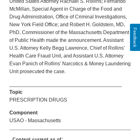
United States Attorney Rachael S. Rollins; Fernando
McMillan, Special Agent in Charge of the Food and
Drug Administration, Office of Criminal Investigations,
New York Field Office; and Robert H. Goldstein, MD,
Feedback
PhD, Commissioner of the Massachusetts Department
of Public Health made the announcement. Assistant
U.S. Attorney Kelly Begg Lawrence, Chief of Rollins’
Health Care Fraud Unit, and Assistant U.S. Attorney
Evan Panich of Rollins’ Narcotics & Money Laundering
Unit prosecuted the case.
________________________________________
Topic
PRESCRIPTION DRUGS
Component
USAO - Massachusetts
Content current as of: