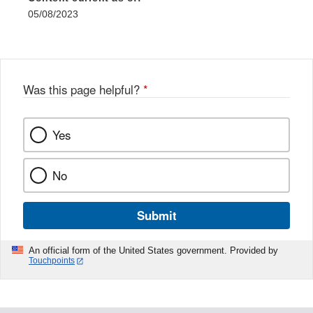
05/08/2023
Was this page helpful?
*
Yes
No
Submit
An official form of the United States government. Provided by
Touchpoints