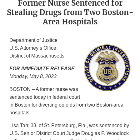
Former Nurse Sentenced for
Stealing Drugs from Two Boston-
Area Hospitals
Department of Justice
U.S. Attorney’s Office
District of Massachusetts
FOR IMMEDIATE RELEASE
Monday, May 8, 2023
BOSTON – A former nurse was
sentenced today in federal court
in Boston for diverting opioids from two Boston-area
hospitals.
Lisa Tarr, 33, of St. Petersburg, Fla., was sentenced by
U.S. Senior District Court Judge Douglas P. Woodlock