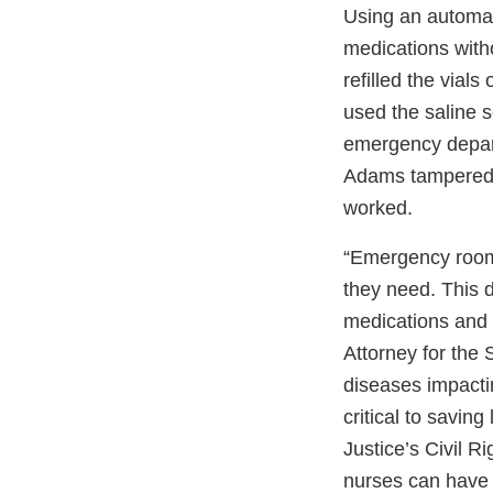
Using an automa
medications with
refilled the vial
used the saline s
emergency depart
Adams tampered w
worked.
“Emergency room 
they need. This d
medications and g
Attorney for the 
diseases impacti
critical to savin
Justice’s Civil R
nurses can have a