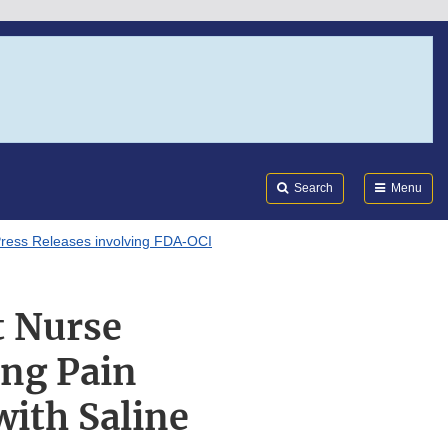
Search
Submi
FDA
Search
Menu
ress Releases involving FDA-OCI
 Nurse
ing Pain
with Saline