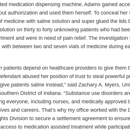
ted medication dispensing machine, Adams gained acces
out authorization and used them herself. To conceal he
s of medicine with saline solution and super glued the lid
olution on thirty to forty unknowing patients who had bee
ment and were in need of pain relief. The investigation 
ith between two and seven vials of medicine during eac
patients depend on healthcare providers to give them 
efendant abused her position of trust to steal powerful p
ive patients saline instead,” said Zachary A. Myers, Uni
Southern District of Indiana. “Substance use disorders ar
ng everyone, including nurses, and medically approved t
g lives and careers. That’s why my office worked with the
ights Division to secure a settlement agreement to ensur
ccess to medication assisted treatment while participati