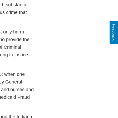
ith substance
us crime that
Feedback
ot only harm
ho provide their
f Criminal
ing to justice
but when one
ney General
s and nurses and
Medicaid Fraud
 and the Indiana