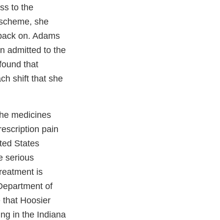
s to the
r scheme, she
s back on. Adams
n admitted to the
found that
h shift that she
the medicines
rescription pain
ted States
e serious
reatment is
 Department of
e that Hoosier
ng in the Indiana