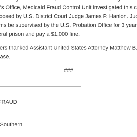
s Office, Medicaid Fraud Control Unit investigated this 
osed by U.S. District Court Judge James P. Hanlon. Ju
ms be supervised by the U.S. Probation Office for 3 year
ral prison and pay a $1,000 fine.
ers thanked Assistant United States Attorney Matthew B.
case.
###
___________________________
FRAUD
 Southern