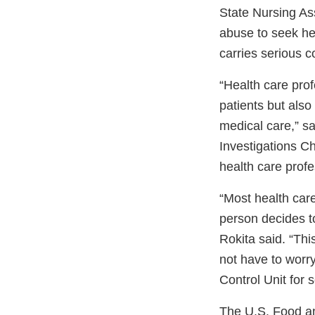
State Nursing As
abuse to seek hel
carries serious 
“Health care pro
patients but also
medical care,” s
Investigations Ch
health care profe
“Most health car
person decides t
Rokita said. “Thi
not have to worr
Control Unit for 
The U.S. Food an