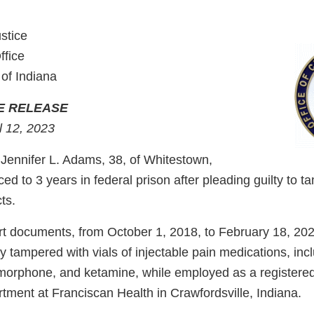
stice
ffice
 of Indiana
E RELEASE
l 12, 2023
ennifer L. Adams, 38, of Whitestown,
d to 3 years in federal prison after pleading guilty to t
ts.
rt documents, from October 1, 2018, to February 18, 202
tampered with vials of injectable pain medications, incl
orphone, and ketamine, while employed as a registered
ment at Franciscan Health in Crawfordsville, Indiana.