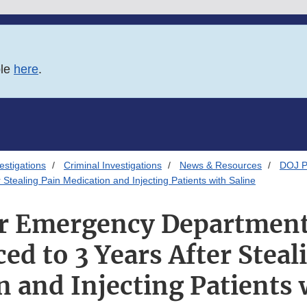
ble
here
.
estigations
Criminal Investigations
News & Resources
DOJ P
ealing Pain Medication and Injecting Patients with Saline
r Emergency Department
ed to 3 Years After Steal
 and Injecting Patients 