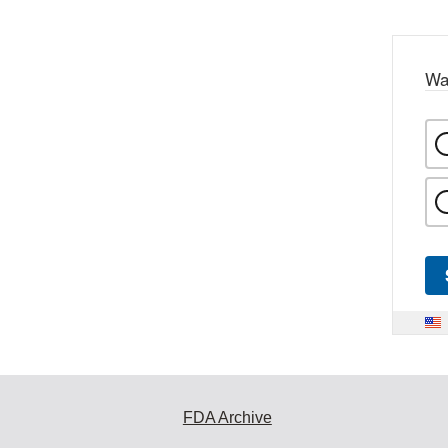
Wa
FDA Archive