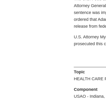
Attorney General’
sentence was imp
ordered that Ada
release from fede
U.S. Attorney My
prosecuted this 
_____________
Topic
HEALTH CARE 
Component
USAO - Indiana,