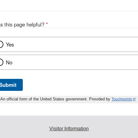
s this page helpful?
*
Yes
No
Submit
An official form of the United States government. Provided by
Touchpoints
Visitor Information