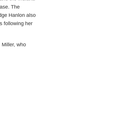
case. The
dge Hanlon also
s following her
 Miller, who