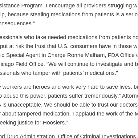
sistance Program. I encourage all providers struggling w
p, because stealing medications from patients is a serio
consequences.”
fessionals who take needed medications from patients n
 put at risk the trust that U.S. consumers have in those w
aid Special Agent in Charge Ronne Malham, FDA Office o
icago Field Office. “We will continue to investigate and br
ssionals who tamper with patients’ medications.”
e workers are heroes and work very hard to save lives, 
o abuse this power, patients suffer tremendously,” Attor
s is unacceptable. We should be able to trust our doctor
y about tampered medication. I applaud the work of the 
seeking justice for Hoosiers.”
d Drug Administration, Office of Criminal Investigations