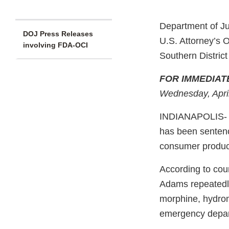
Department of Ju
DOJ Press Releases
U.S. Attorney’s O
involving FDA-OCI
Southern District
FOR IMMEDIAT
Wednesday, Apri
INDIANAPOLIS- J
has been sentence
consumer produc
According to cou
Adams repeatedly 
morphine, hydrom
emergency depart