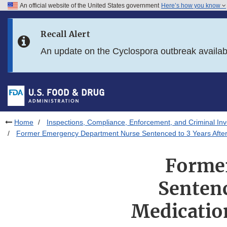
An official website of the United States government
Here’s how you know
Skip to main content
Recall Alert
Skip to FDA Search
An update on the Cyclospora outbreak availa
Skip to in this section menu
Skip to footer links
Home
Inspections, Compliance, Enforcement, and Criminal Inv
Former Emergency Department Nurse Sentenced to 3 Years After St
Forme
Sentenc
Medication