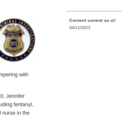
Content current as of:
04/12/2023
ampering with
0, Jennifer
uding fentanyl,
 nurse in the