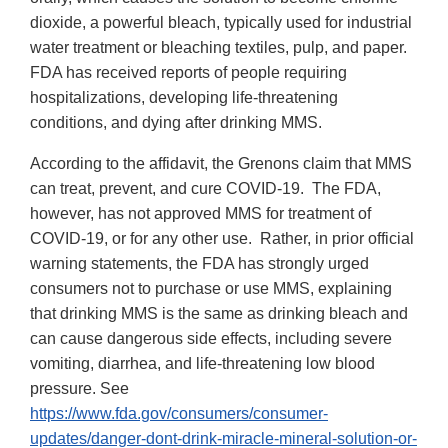
dioxide, a powerful bleach, typically used for industrial
water treatment or bleaching textiles, pulp, and paper.
FDA has received reports of people requiring
hospitalizations, developing life-threatening
conditions, and dying after drinking MMS.
According to the affidavit, the Grenons claim that MMS
can treat, prevent, and cure COVID-19. The FDA,
however, has not approved MMS for treatment of
COVID-19, or for any other use. Rather, in prior official
warning statements, the FDA has strongly urged
consumers not to purchase or use MMS, explaining
that drinking MMS is the same as drinking bleach and
can cause dangerous side effects, including severe
vomiting, diarrhea, and life-threatening low blood
pressure. See
https://www.fda.gov/consumers/consumer-
updates/danger-dont-drink-miracle-mineral-solution-or-