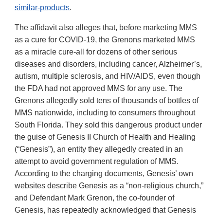
similar-products
.
The affidavit also alleges that, before marketing MMS
as a cure for COVID-19, the Grenons marketed MMS
as a miracle cure-all for dozens of other serious
diseases and disorders, including cancer, Alzheimer’s,
autism, multiple sclerosis, and HIV/AIDS, even though
the FDA had not approved MMS for any use. The
Grenons allegedly sold tens of thousands of bottles of
MMS nationwide, including to consumers throughout
South Florida. They sold this dangerous product under
the guise of Genesis II Church of Health and Healing
(“Genesis”), an entity they allegedly created in an
attempt to avoid government regulation of MMS.
According to the charging documents, Genesis’ own
websites describe Genesis as a “non-religious church,”
and Defendant Mark Grenon, the co-founder of
Genesis, has repeatedly acknowledged that Genesis