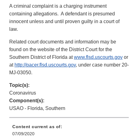
A criminal complaint is a charging instrument
containing allegations. A defendant is presumed
innocent unless and until proven guilty in a court of
law.
Related court documents and information may be
found on the website of the District Court for the
Southern District of Florida at
www.flsd.uscourts.gov
or
at
http://pacer.flsd.uscourts.gov
, under case number 20-
MJ-03050.
Topic(s):
Coronavirus
Component(s):
USAO - Florida, Southern
Content current as of:
07/09/2020