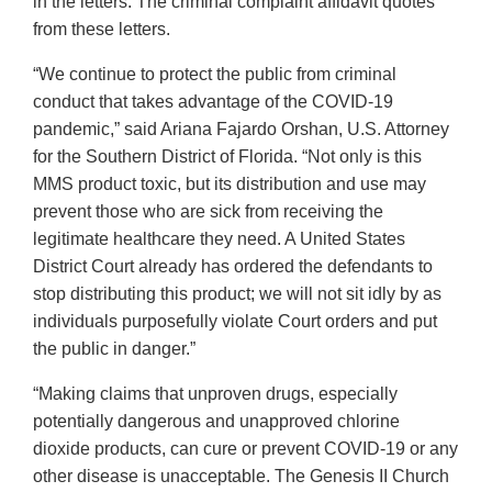
in the letters. The criminal complaint affidavit quotes
from these letters.
“We continue to protect the public from criminal
conduct that takes advantage of the COVID-19
pandemic,” said Ariana Fajardo Orshan, U.S. Attorney
for the Southern District of Florida. “Not only is this
MMS product toxic, but its distribution and use may
prevent those who are sick from receiving the
legitimate healthcare they need. A United States
District Court already has ordered the defendants to
stop distributing this product; we will not sit idly by as
individuals purposefully violate Court orders and put
the public in danger.”
“Making claims that unproven drugs, especially
potentially dangerous and unapproved chlorine
dioxide products, can cure or prevent COVID-19 or any
other disease is unacceptable. The Genesis II Church