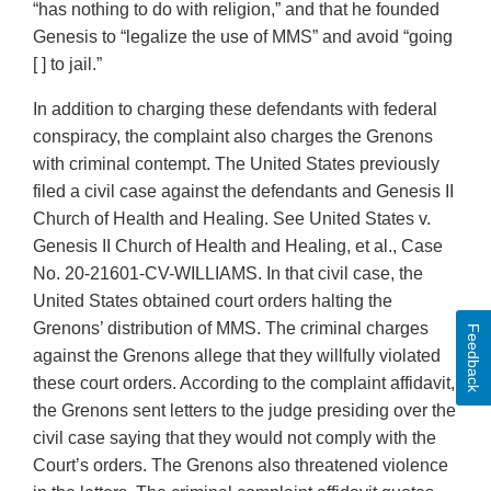
“has nothing to do with religion,” and that he founded
Genesis to “legalize the use of MMS” and avoid “going
[ ] to jail.”
In addition to charging these defendants with federal
conspiracy, the complaint also charges the Grenons
with criminal contempt. The United States previously
filed a civil case against the defendants and Genesis II
Church of Health and Healing. See United States v.
Genesis II Church of Health and Healing, et al., Case
No. 20-21601-CV-WILLIAMS. In that civil case, the
United States obtained court orders halting the
Grenons’ distribution of MMS. The criminal charges
Feedback
against the Grenons allege that they willfully violated
these court orders. According to the complaint affidavit,
the Grenons sent letters to the judge presiding over the
civil case saying that they would not comply with the
Court’s orders. The Grenons also threatened violence