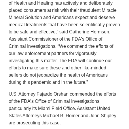
of Health and Healing has actively and deliberately
placed consumers at risk with their fraudulent Miracle
Mineral Solution and Americans expect and deserve
medical treatments that have been scientifically proven
to be safe and effective,” said Catherine Hermsen,
Assistant Commissioner of the FDA’s Office of
Criminal Investigations. “We commend the efforts of
our law enforcement partners for vigorously
investigating this matter. The FDA will continue our
efforts to make sure these and other like-minded
sellers do not jeopardize the health of Americans
during this pandemic and in the future.”
U.S. Attorney Fajardo Orshan commended the efforts
of the FDA’s Office of Criminal Investigations,
particularly its Miami Field Office. Assistant United
States Attorneys Michael B. Homer and John Shipley
are prosecuting this case.