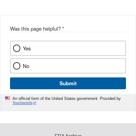
Was this page helpful?
*
Yes
No
Submit
An official form of the United States government. Provided by
Touchpoints