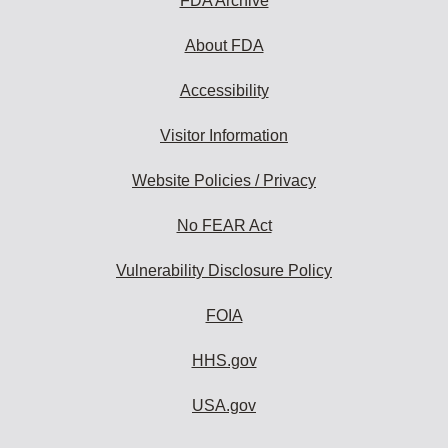
FDA Archive
About FDA
Accessibility
Visitor Information
Website Policies / Privacy
No FEAR Act
Vulnerability Disclosure Policy
FOIA
HHS.gov
USA.gov