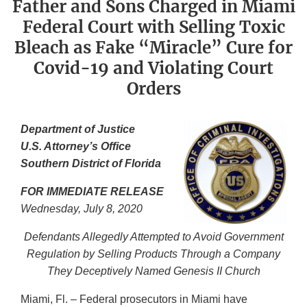
Father and Sons Charged in Miami
Federal Court with Selling Toxic
Bleach as Fake “Miracle” Cure for
Covid-19 and Violating Court
Orders
Department of Justice
U.S. Attorney’s Office
Southern District of Florida
FOR IMMEDIATE RELEASE
Wednesda
y, July 8, 2020
Defendants Allegedly Attempted to Avoid Government
Regulation by Selling Products Through a Company
They Deceptively Named Genesis II Church
Miami, Fl. – Federal prosecutors in Miami have