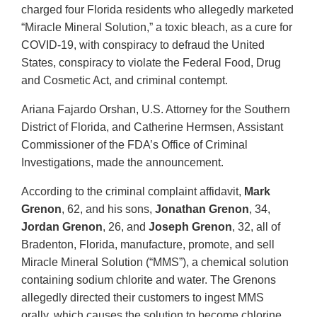
charged four Florida residents who allegedly marketed
“Miracle Mineral Solution,” a toxic bleach, as a cure for
COVID-19, with conspiracy to defraud the United
States, conspiracy to violate the Federal Food, Drug
and Cosmetic Act, and criminal contempt.
Ariana Fajardo Orshan, U.S. Attorney for the Southern
District of Florida, and Catherine Hermsen, Assistant
Commissioner of the FDA’s Office of Criminal
Investigations, made the announcement.
According to the criminal complaint affidavit,
Mark
Grenon
, 62, and his sons,
Jonathan Grenon
, 34,
Jordan Grenon
, 26, and
Joseph Grenon
, 32, all of
Bradenton, Florida, manufacture, promote, and sell
Miracle Mineral Solution (“MMS”), a chemical solution
containing sodium chlorite and water. The Grenons
allegedly directed their customers to ingest MMS
orally, which causes the solution to become chlorine