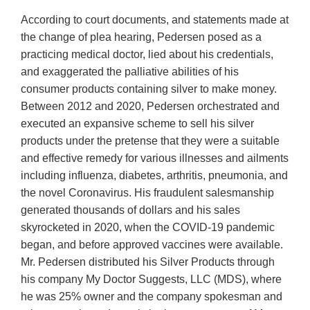
According to court documents, and statements made at
the change of plea hearing, Pedersen posed as a
practicing medical doctor, lied about his credentials,
and exaggerated the palliative abilities of his
consumer products containing silver to make money.
Between 2012 and 2020, Pedersen orchestrated and
executed an expansive scheme to sell his silver
products under the pretense that they were a suitable
and effective remedy for various illnesses and ailments
including influenza, diabetes, arthritis, pneumonia, and
the novel Coronavirus. His fraudulent salesmanship
generated thousands of dollars and his sales
skyrocketed in 2020, when the COVID-19 pandemic
began, and before approved vaccines were available.
Mr. Pedersen distributed his Silver Products through
his company My Doctor Suggests, LLC (MDS), where
he was 25% owner and the company spokesman and