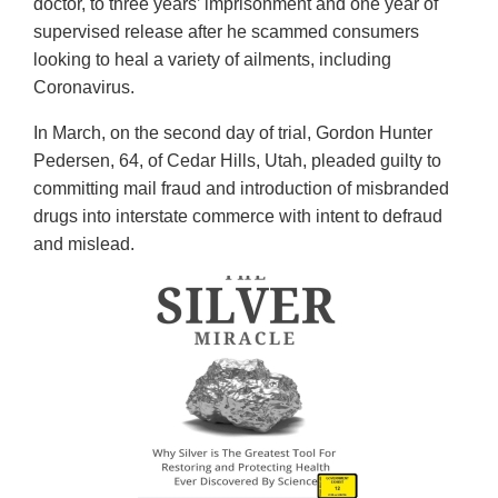
doctor, to three years’ imprisonment and one year of
supervised release after he scammed consumers
looking to heal a variety of ailments, including
Coronavirus.
In March, on the second day of trial, Gordon Hunter
Pedersen, 64, of Cedar Hills, Utah, pleaded guilty to
committing mail fraud and introduction of misbranded
drugs into interstate commerce with intent to defraud
and mislead.