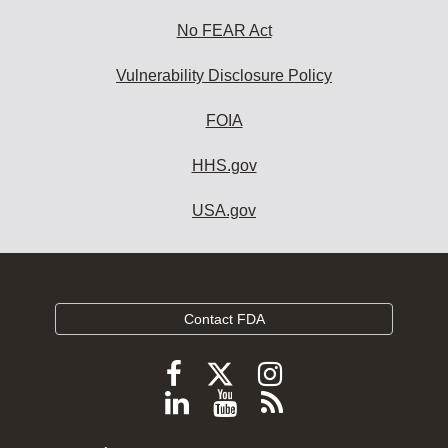
No FEAR Act
Vulnerability Disclosure Policy
FOIA
HHS.gov
USA.gov
Contact FDA
Follow
Follow
Follow
FDA
FDA
FDA
Follow
View
Subscribe
on
on
on
FDA
FDA
to
X