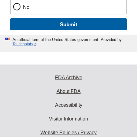
No
Submit
An official form of the United States government. Provided by
Touchpoints
FDA Archive
About FDA
Accessibility
Visitor Information
Website Policies / Privacy