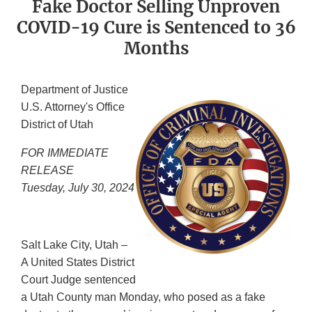
Fake Doctor Selling Unproven
COVID-19 Cure is Sentenced to 36
Months
Department of Justice
U.S. Attorney's Office
District of Utah
FOR IMMEDIATE
RELEASE
Tuesday, July 30, 2024
Salt Lake City, Utah –
A United States District
Court Judge sentenced
a Utah County man Monday, who posed as a fake