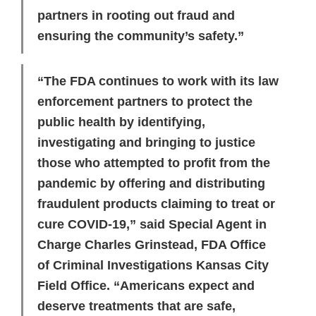
partners in rooting out fraud and
ensuring the community’s safety.”
“The FDA continues to work with its law
enforcement partners to protect the
public health by identifying,
investigating and bringing to justice
those who attempted to profit from the
pandemic by offering and distributing
fraudulent products claiming to treat or
cure COVID-19,” said Special Agent in
Charge Charles Grinstead, FDA Office
of Criminal Investigations Kansas City
Field Office. “Americans expect and
deserve treatments that are safe,