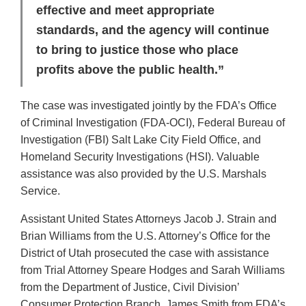
effective and meet appropriate
standards, and the agency will continue
to bring to justice those who place
profits above the public health.”
The case was investigated jointly by the FDA’s Office
of Criminal Investigation (FDA-OCI), Federal Bureau of
Investigation (FBI) Salt Lake City Field Office, and
Homeland Security Investigations (HSI). Valuable
assistance was also provided by the U.S. Marshals
Service.
Assistant United States Attorneys Jacob J. Strain and
Brian Williams from the U.S. Attorney’s Office for the
District of Utah prosecuted the case with assistance
from Trial Attorney Speare Hodges and Sarah Williams
from the Department of Justice, Civil Division’
Consumer Protection Branch. James Smith from FDA’s