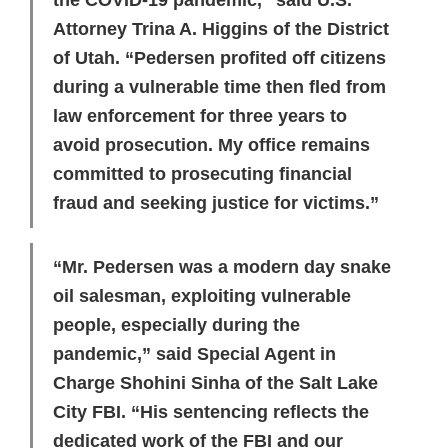
the COVID-19 pandemic,” said U.S.
Attorney Trina A. Higgins of the District
of Utah. “Pedersen profited off citizens
during a vulnerable time then fled from
law enforcement for three years to
avoid prosecution. My office remains
committed to prosecuting financial
fraud and seeking justice for victims.”
“Mr. Pedersen was a modern day snake
oil salesman, exploiting vulnerable
people, especially during the
pandemic,” said Special Agent in
Charge Shohini Sinha of the Salt Lake
City FBI. “His sentencing reflects the
dedicated work of the FBI and our