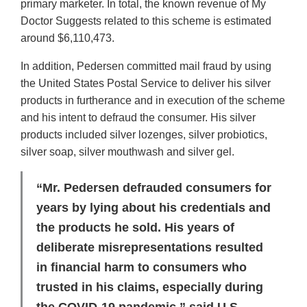
primary marketer. In total, the known revenue of My
Doctor Suggests related to this scheme is estimated
around $6,110,473.
In addition, Pedersen committed mail fraud by using
the United States Postal Service to deliver his silver
products in furtherance and in execution of the scheme
and his intent to defraud the consumer. His silver
products included silver lozenges, silver probiotics,
silver soap, silver mouthwash and silver gel.
“Mr. Pedersen defrauded consumers for
years by lying about his credentials and
the products he sold. His years of
deliberate misrepresentations resulted
in financial harm to consumers who
trusted in his claims, especially during