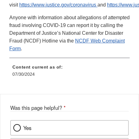
visit
https://www.justice.gov/coronavirus
and
https://www.ju
Anyone with information about allegations of attempted
fraud involving COVID-19 can report it by calling the
Department of Justice’s National Center for Disaster
Fraud (NCDF) Hotline via the
NCDF Web Complaint
Form
.
Content current as of:
07/30/2024
Was this page helpful?
*
Yes