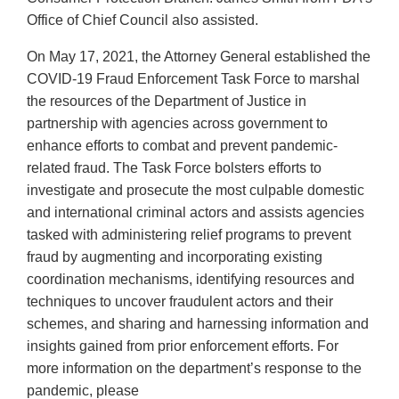
Office of Chief Council also assisted.
On May 17, 2021, the Attorney General established the
COVID-19 Fraud Enforcement Task Force to marshal
the resources of the Department of Justice in
partnership with agencies across government to
enhance efforts to combat and prevent pandemic-
related fraud. The Task Force bolsters efforts to
investigate and prosecute the most culpable domestic
and international criminal actors and assists agencies
tasked with administering relief programs to prevent
fraud by augmenting and incorporating existing
coordination mechanisms, identifying resources and
techniques to uncover fraudulent actors and their
schemes, and sharing and harnessing information and
insights gained from prior enforcement efforts. For
more information on the department’s response to the
pandemic, please