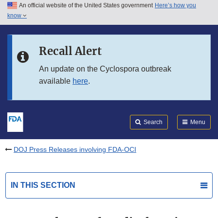
An official website of the United States government
Here’s how you
Skip to main content
know
Search
Submit
FDA
Skip to FDA Search
Recall Alert
Skip to in this section menu
An update on the Cyclospora outbreak
available
here
.
Skip to footer links
Search
Menu
DOJ Press Releases involving FDA-OCI
IN THIS SECTION