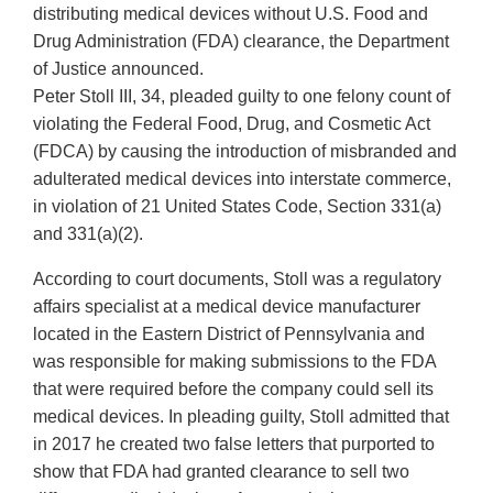
distributing medical devices without U.S. Food and
Drug Administration (FDA) clearance, the Department
of Justice announced.
Peter Stoll III, 34, pleaded guilty to one felony count of
violating the Federal Food, Drug, and Cosmetic Act
(FDCA) by causing the introduction of misbranded and
adulterated medical devices into interstate commerce,
in violation of 21 United States Code, Section 331(a)
and 331(a)(2).
According to court documents, Stoll was a regulatory
affairs specialist at a medical device manufacturer
located in the Eastern District of Pennsylvania and
was responsible for making submissions to the FDA
that were required before the company could sell its
medical devices. In pleading guilty, Stoll admitted that
in 2017 he created two false letters that purported to
show that FDA had granted clearance to sell two