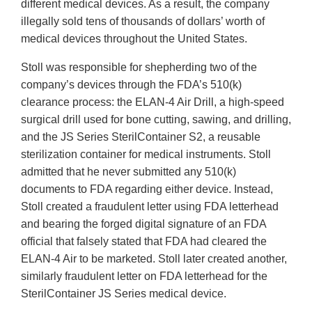
different medical devices. As a result, the company
illegally sold tens of thousands of dollars’ worth of
medical devices throughout the United States.
Stoll was responsible for shepherding two of the
company’s devices through the FDA’s 510(k)
clearance process: the ELAN-4 Air Drill, a high-speed
surgical drill used for bone cutting, sawing, and drilling,
and the JS Series SterilContainer S2, a reusable
sterilization container for medical instruments. Stoll
admitted that he never submitted any 510(k)
documents to FDA regarding either device. Instead,
Stoll created a fraudulent letter using FDA letterhead
and bearing the forged digital signature of an FDA
official that falsely stated that FDA had cleared the
ELAN-4 Air to be marketed. Stoll later created another,
similarly fraudulent letter on FDA letterhead for the
SterilContainer JS Series medical device.