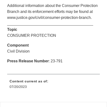
Additional information about the Consumer Protection
Branch and its enforcement efforts may be found at
www.justice.gov/civil/consumer-protection-branch.
________________________________________
Topic
CONSUMER PROTECTION
Component
Civil Division
Press Release Number
: 23-791
Content current as of:
07/20/2023