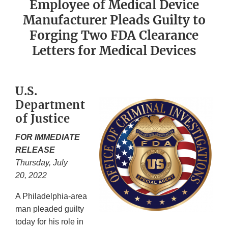
Employee of Medical Device
Manufacturer Pleads Guilty to
Forging Two FDA Clearance
Letters for Medical Devices
U.S.
Department
of Justice
FOR IMMEDIATE
RELEASE
Thursday, July
20, 2022
A Philadelphia-area
man pleaded guilty
today for his role in