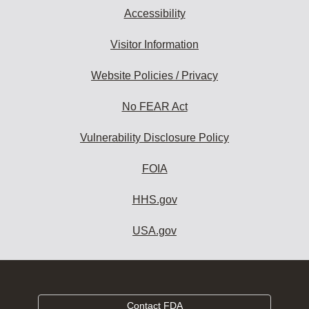
Accessibility
Visitor Information
Website Policies / Privacy
No FEAR Act
Vulnerability Disclosure Policy
FOIA
HHS.gov
USA.gov
Contact FDA