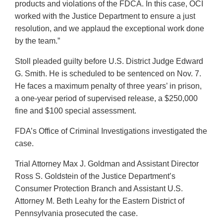
products and violations of the FDCA. In this case, OCI
worked with the Justice Department to ensure a just
resolution, and we applaud the exceptional work done
by the team.”
Stoll pleaded guilty before U.S. District Judge Edward
G. Smith. He is scheduled to be sentenced on Nov. 7.
He faces a maximum penalty of three years’ in prison,
a one-year period of supervised release, a $250,000
fine and $100 special assessment.
FDA’s Office of Criminal Investigations investigated the
case.
Trial Attorney Max J. Goldman and Assistant Director
Ross S. Goldstein of the Justice Department’s
Consumer Protection Branch and Assistant U.S.
Attorney M. Beth Leahy for the Eastern District of
Pennsylvania prosecuted the case.