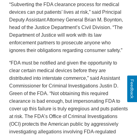
“Subverting the FDA clearance process for medical
devices can put patients’ lives at risk,” said Principal
Deputy Assistant Attorney General Brian M. Boynton,
head of the Justice Department’s Civil Division. “The
Department of Justice will work with its law
enforcement partners to prosecute anyone who
ignores their obligations regarding consumer safety.”
“FDA must be notified and given the opportunity to
clear certain medical devices before they are
distributed into interstate commerce,” said Assistant
Feedback
Commissioner for Criminal Investigations Justin D.
Green of the FDA. “Not obtaining this required
clearance is bad enough, but impersonating FDA to
cover up this failure is truly egregious and puts patients
at risk. The FDA’s Office of Criminal Investigations
(OCI) protects the American public by aggressively
investigating allegations involving FDA-regulated