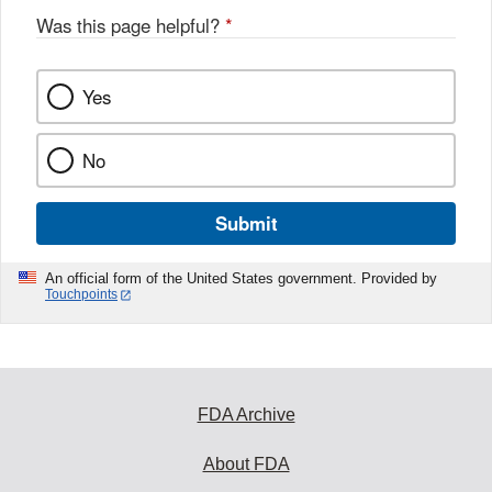
Was this page helpful?
*
Yes
No
Submit
An official form of the United States government. Provided by
Touchpoints
FDA Archive
About FDA