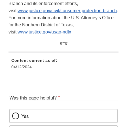
Branch and its enforcement efforts,
visit
www.justice.gov/civil/consumer-protection-branch
.
For more information about the U.S. Attorney’s Office
for the Northern District of Texas,
visit
www.justice.gov/usao-ndtx
###
Content current as of:
04/12/2024
Was this page helpful?
*
Yes