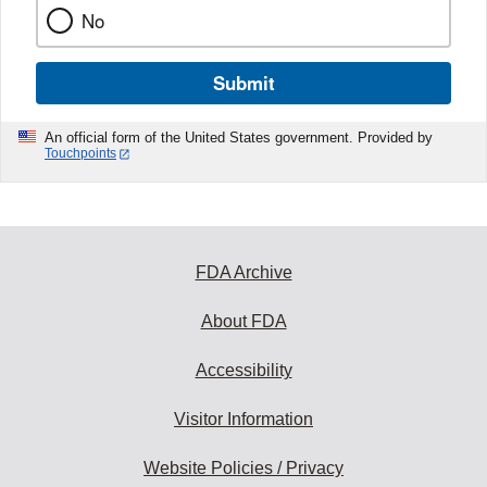
No
Submit
An official form of the United States government. Provided by
Touchpoints
FDA Archive
About FDA
Accessibility
Visitor Information
Website Policies / Privacy