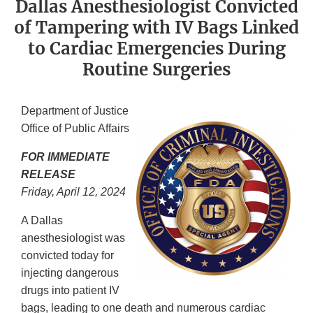
Dallas Anesthesiologist Convicted
of Tampering with IV Bags Linked
to Cardiac Emergencies During
Routine Surgeries
Department of Justice
Office of Public Affairs
FOR IMMEDIATE
RELEASE
Friday, April 12, 2024
A Dallas
anesthesiologist was
convicted today for
injecting dangerous
drugs into patient IV
bags, leading to one death and numerous cardiac