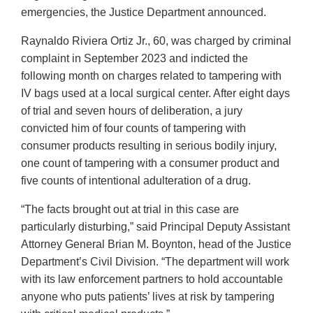
emergencies, the Justice Department announced.
Raynaldo Riviera Ortiz Jr., 60, was charged by criminal
complaint in September 2023 and indicted the
following month on charges related to tampering with
IV bags used at a local surgical center. After eight days
of trial and seven hours of deliberation, a jury
convicted him of four counts of tampering with
consumer products resulting in serious bodily injury,
one count of tampering with a consumer product and
five counts of intentional adulteration of a drug.
“The facts brought out at trial in this case are
particularly disturbing,” said Principal Deputy Assistant
Attorney General Brian M. Boynton, head of the Justice
Department’s Civil Division. “The department will work
with its law enforcement partners to hold accountable
anyone who puts patients’ lives at risk by tampering