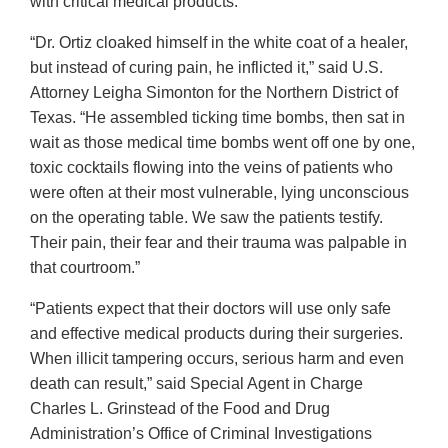
with critical medical products.”
“Dr. Ortiz cloaked himself in the white coat of a healer,
but instead of curing pain, he inflicted it,” said U.S.
Attorney Leigha Simonton for the Northern District of
Texas. “He assembled ticking time bombs, then sat in
wait as those medical time bombs went off one by one,
toxic cocktails flowing into the veins of patients who
were often at their most vulnerable, lying unconscious
on the operating table. We saw the patients testify.
Their pain, their fear and their trauma was palpable in
that courtroom.”
“Patients expect that their doctors will use only safe
and effective medical products during their surgeries.
When illicit tampering occurs, serious harm and even
death can result,” said Special Agent in Charge
Charles L. Grinstead of the Food and Drug
Administration’s Office of Criminal Investigations