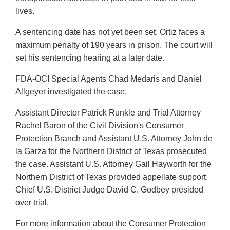
lives.
A sentencing date has not yet been set. Ortiz faces a
maximum penalty of 190 years in prison. The court will
set his sentencing hearing at a later date.
FDA-OCI Special Agents Chad Medaris and Daniel
Allgeyer investigated the case.
Assistant Director Patrick Runkle and Trial Attorney
Rachel Baron of the Civil Division's Consumer
Protection Branch and Assistant U.S. Attorney John de
la Garza for the Northern District of Texas prosecuted
the case. Assistant U.S. Attorney Gail Hayworth for the
Northern District of Texas provided appellate support.
Chief U.S. District Judge David C. Godbey presided
over trial.
For more information about the Consumer Protection