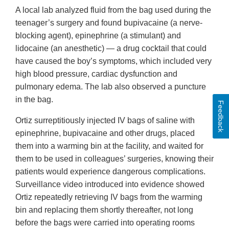
A local lab analyzed fluid from the bag used during the
teenager’s surgery and found bupivacaine (a nerve-
blocking agent), epinephrine (a stimulant) and
lidocaine (an anesthetic) — a drug cocktail that could
have caused the boy’s symptoms, which included very
high blood pressure, cardiac dysfunction and
pulmonary edema. The lab also observed a puncture
in the bag.
Feedback
Ortiz surreptitiously injected IV bags of saline with
epinephrine, bupivacaine and other drugs, placed
them into a warming bin at the facility, and waited for
them to be used in colleagues’ surgeries, knowing their
patients would experience dangerous complications.
Surveillance video introduced into evidence showed
Ortiz repeatedly retrieving IV bags from the warming
bin and replacing them shortly thereafter, not long
before the bags were carried into operating rooms