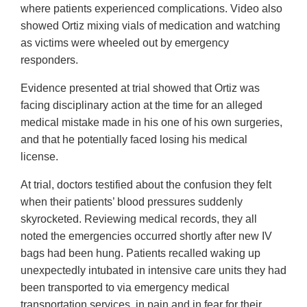
where patients experienced complications. Video also
showed Ortiz mixing vials of medication and watching
as victims were wheeled out by emergency
responders.
Evidence presented at trial showed that Ortiz was
facing disciplinary action at the time for an alleged
medical mistake made in his one of his own surgeries,
and that he potentially faced losing his medical
license.
At trial, doctors testified about the confusion they felt
when their patients’ blood pressures suddenly
skyrocketed. Reviewing medical records, they all
noted the emergencies occurred shortly after new IV
bags had been hung. Patients recalled waking up
unexpectedly intubated in intensive care units they had
been transported to via emergency medical
transportation services, in pain and in fear for their