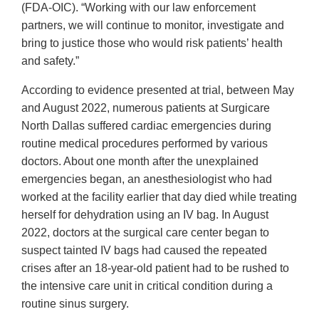
(FDA-OIC). “Working with our law enforcement
partners, we will continue to monitor, investigate and
bring to justice those who would risk patients’ health
and safety.”
According to evidence presented at trial, between May
and August 2022, numerous patients at Surgicare
North Dallas suffered cardiac emergencies during
routine medical procedures performed by various
doctors. About one month after the unexplained
emergencies began, an anesthesiologist who had
worked at the facility earlier that day died while treating
herself for dehydration using an IV bag. In August
2022, doctors at the surgical care center began to
suspect tainted IV bags had caused the repeated
crises after an 18-year-old patient had to be rushed to
the intensive care unit in critical condition during a
routine sinus surgery.