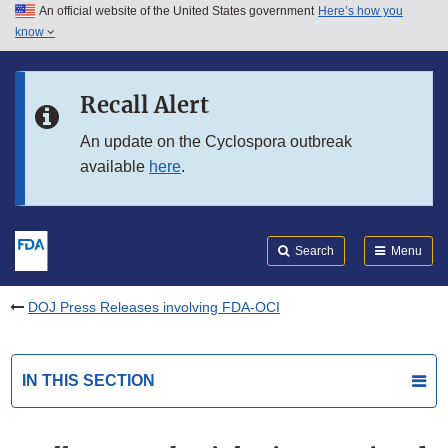
An official website of the United States government
Here’s how you
Skip to main content
know
Search
Submit
FDA
Skip to FDA Search
Recall Alert
Skip to in this section menu
An update on the Cyclospora outbreak
available
here
.
Skip to footer links
Search
Menu
DOJ Press Releases involving FDA-OCI
IN THIS SECTION