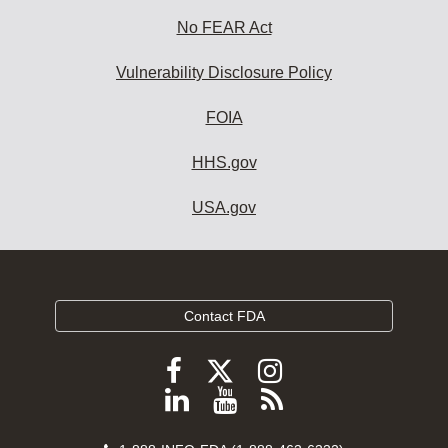
No FEAR Act
Vulnerability Disclosure Policy
FOIA
HHS.gov
USA.gov
Contact FDA
Follow
Follow
Follow
FDA
FDA
FDA
Follow
View
Subscribe
on
on
on
FDA
FDA
to
X