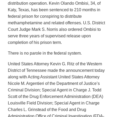
distribution operation. Kevin Olando Ombisi, 34, of
Katy, Texas, has been sentenced to 210 months in
federal prison for conspiring to distribute
methamphetamine and related offenses. U.S. District
Court Judge Mark S. Norris also ordered Ombisi to
serve three years of supervised release upon
completion of his prison term.
There is no parole in the federal system.
United States Attorney Kevin G. Ritz of the Western
District of Tennessee made the announcement today
along with Acting Assistant United States Attorney
Nicole M. Argentieri of the Department of Justice’s
Criminal Division; Special Agent in Charge J. Todd
Scott of the Drug Enforcement Administration (DEA)
Louisville Field Division; Special Agent in Charge
Charles L. Grinstead of the Food and Drug
Administration Ofﬁce of Criminal Investigation (FDA-