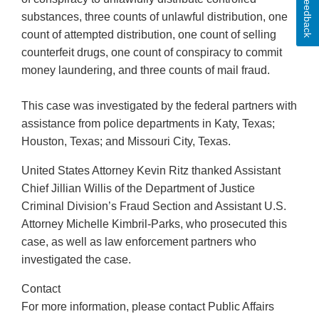
Feedback
substances, three counts of unlawful distribution, one
count of attempted distribution, one count of selling
counterfeit drugs, one count of conspiracy to commit
money laundering, and three counts of mail fraud.
This case was investigated by the federal partners with
assistance from police departments in Katy, Texas;
Houston, Texas; and Missouri City, Texas.
United States Attorney Kevin Ritz thanked Assistant
Chief Jillian Willis of the Department of Justice
Criminal Division’s Fraud Section and Assistant U.S.
Attorney Michelle Kimbril-Parks, who prosecuted this
case, as well as law enforcement partners who
investigated the case.
Contact
For more information, please contact Public Affairs