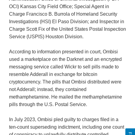
OCI) Kansas City Field Ofﬁce; Special Agent in
Charge Francisco B. Burrola of Homeland Security
Investigations (HSI) El Paso Division; and Inspector in
Charge Scott Fix of the United States Postal Inspection
Service (USPIS) Houston Division.
According to information presented in court, Ombisi
used a marketplace on the Darknet and an encrypted
messaging service called Wickr to sell pills made to
resemble Adderall in exchange for bitcoin
cryptocurrency. The pills that Ombisi distributed were
not Adderall; instead, they contained
methamphetamine. He mailed the methamphetamine
pills through the U.S. Postal Service.
In July 2023, Ombisi pled guilty to charges ﬁled in a
ten-count superseding indictment, including one count
of conspiracy to unlawfully distribute controlled