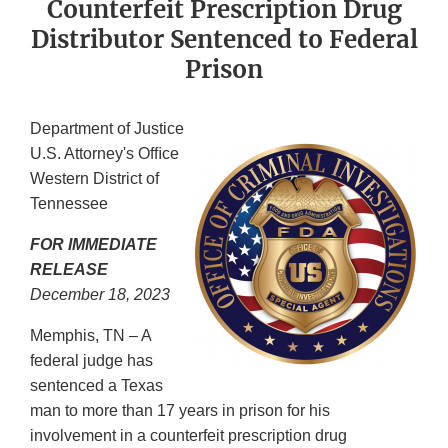
Counterfeit Prescription Drug
Distributor Sentenced to Federal
Prison
Department of Justice
U.S. Attorney's Ofﬁce
Western District of
Tennessee
FOR IMMEDIATE
RELEASE
December 18, 2023
Memphis, TN – A
federal judge has
sentenced a Texas
man to more than 17 years in prison for his
involvement in a counterfeit prescription drug