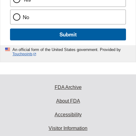
No
Submit
An official form of the United States government. Provided by
Touchpoints
FDA Archive
About FDA
Accessibility
Visitor Information