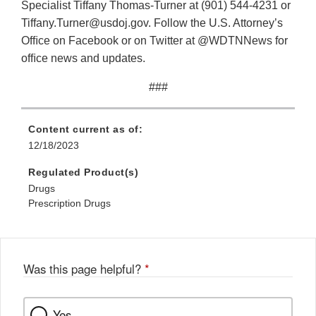
Specialist Tiffany Thomas-Turner at (901) 544-4231 or
Tiffany.Turner@usdoj.gov. Follow the U.S. Attorney’s
Ofﬁce on Facebook or on Twitter at @WDTNNews for
ofﬁce news and updates.
###
Content current as of:
12/18/2023
Regulated Product(s)
Drugs
Prescription Drugs
Was this page helpful?
*
Yes