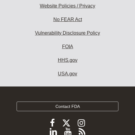
Website Policies / Privacy
No FEAR Act
Vulnerability Disclosure Policy
FOIA
HHS.gov
USA.gov
Contact FDA
Follow
Follow
Follow
FDA
FDA
FDA
Follow
View
Subscribe
on