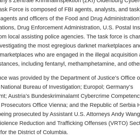
y’s Zentrale Kriminalinspektion (ZKI) Oldenburg Cyber
ask Force is composed of FBI agents, analysts, and task 
 agents and officers of the Food and Drug Administration’
ations, Drug Enforcement Administration, U.S. Postal Ins
om local assisting police agencies. The task force is cha
investigating the most egregious darknet marketplaces a
marketplaces who are engaged in the illegal acquisition 
bstances, including fentanyl, methamphetamine, and other
ce was provided by the Department of Justice’s Office of
s National Bureau of Investigation; Europol; Germany’s
mt; Austria’s Bundeskriminalamt Cybercrime Competenc
 Prosecutors Office Vienna; and the Republic of Serbia
s being prosecuted by Assistant U.S. Attorneys Andy Wan
iolence Reduction and Trafficking Offenses (VRTO) Sect
for the District of Columbia.