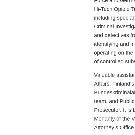
Force and German
Hi-Tech Opioid T
including special
Criminal Investig
and detectives fr
identifying and 
operating on the 
of controlled su
Valuable assistan
Affairs; Finland’
Bundeskriminala
team, and Public
Prosecutor. It i
Mohanty of the V
Attorney’s Office 