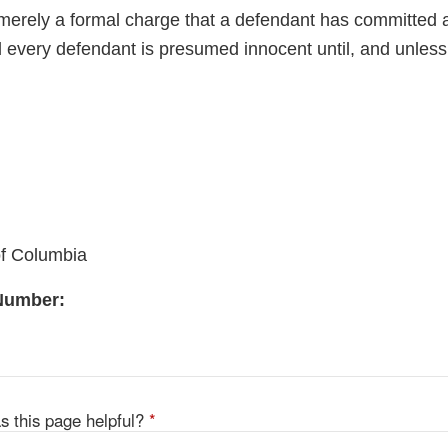
merely a formal charge that a defendant has committed a 
 every defendant is presumed innocent until, and unless,
of Columbia
 Number:
s this page helpful?
*