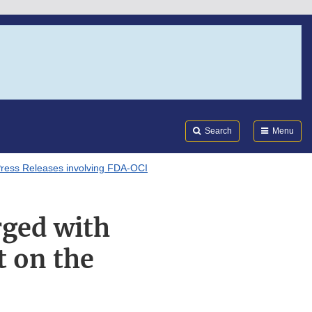
Search
Submi
FDA
Search
Menu
ress Releases involving FDA-OCI
rged with
 on the