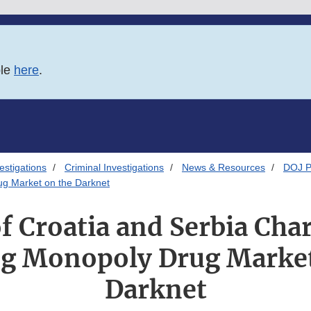
ble
here
.
estigations
Criminal Investigations
News & Resources
DOJ P
ug Market on the Darknet
of Croatia and Serbia Cha
g Monopoly Drug Market
Darknet