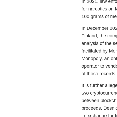
In 2021, law enf
for narcotics on
100 grams of me
In December 2021
Finland, the com
analysis of the s
facilitated by M
Monopoly, an on
operator to vend
of these records,
It is further all
two cryptocurren
between blockchai
proceeds. Desnica
in exchange for fi