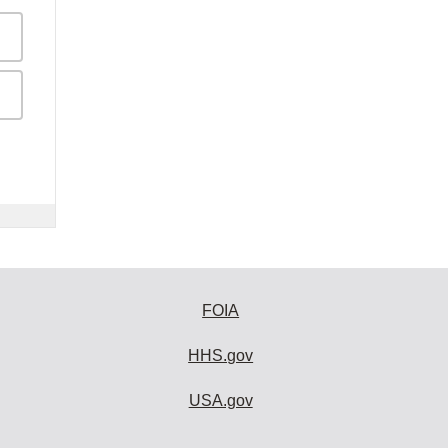
FOIA
HHS.gov
USA.gov