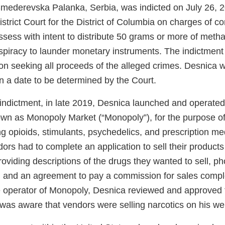
Smederevska Palanka, Serbia, was indicted on July 26, 
District Court for the District of Columbia on charges of c
ossess with intent to distribute 50 grams or more of me
spiracy to launder monetary instruments. The indictment 
tion seeking all proceeds of the alleged crimes. Desnica w
n a date to be determined by the Court.
 indictment, in late 2019, Desnica launched and operated
n as Monopoly Market (“Monopoly”), for the purpose of se
ng opioids, stimulants, psychedelics, and prescription m
ors had to complete an application to sell their product
oviding descriptions of the drugs they wanted to sell, p
ry, and an agreement to pay a commission for sales comp
 operator of Monopoly, Desnica reviewed and approved
 was aware that vendors were selling narcotics on his w