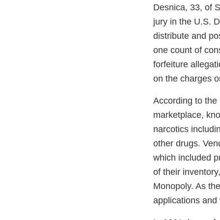
Desnica, 33, of 
jury in the U.S. 
distribute and p
one count of con
forfeiture allega
on the charges o
According to the
marketplace, know
narcotics includi
other drugs. Vend
which included pr
of their invento
Monopoly. As the
applications and