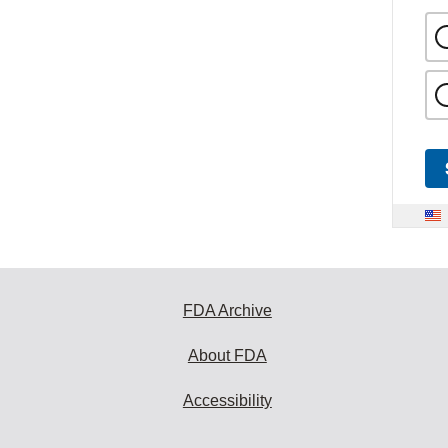
FDA Archive
About FDA
Accessibility