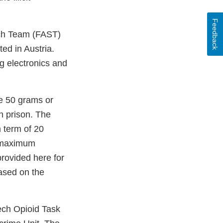
Feedback
rch Team (FAST)
ed in Austria.
g electronics and
te 50 grams or
n prison. The
 term of 20
e maximum
provided here for
ased on the
Tech Opioid Task