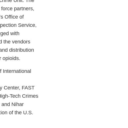
crime Unit. The
force partners,
s Office of
pection Service,
rged with
nd the vendors
and distribution
 opioids.
 International
y Center, FAST
 High-Tech Crimes
g and Nihar
ion of the U.S.