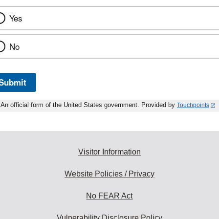
Yes
No
Submit
An official form of the United States government. Provided by
Touchpoints
Visitor Information
Website Policies / Privacy
No FEAR Act
Vulnerability Disclosure Policy