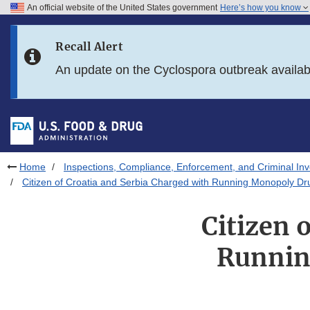
An official website of the United States government
Here’s how you know
Skip to main content
Recall Alert
Skip to FDA Search
An update on the Cyclospora outbreak availa
Skip to in this section menu
Skip to footer links
Home
Inspections, Compliance, Enforcement, and Criminal Inv
Citizen of Croatia and Serbia Charged with Running Monopoly Dr
Citizen 
Runnin