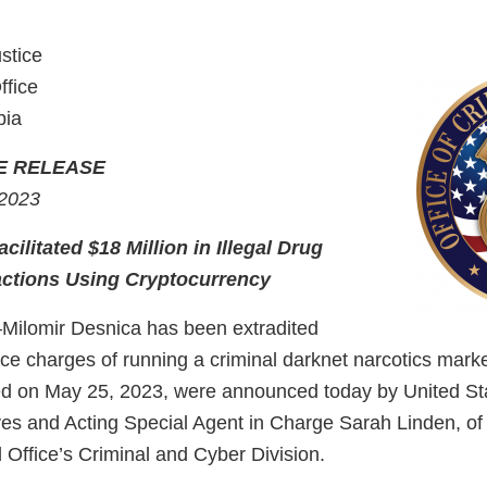
stice
ffice
bia
E RELEASE
 2023
cilitated $18 Million in Illegal Drug
ctions Using Cryptocurrency
lomir Desnica has been extradited
ace charges of running a criminal darknet narcotics mark
d on May 25, 2023, were announced today by United St
s and Acting Special Agent in Charge Sarah Linden, of
 Office’s Criminal and Cyber Division.