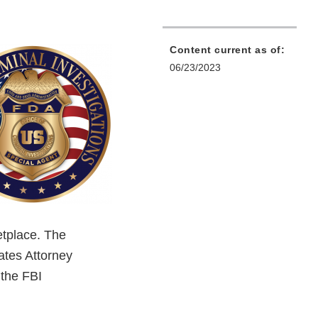
Content current as of:
06/23/2023
etplace. The
ates Attorney
 the FBI