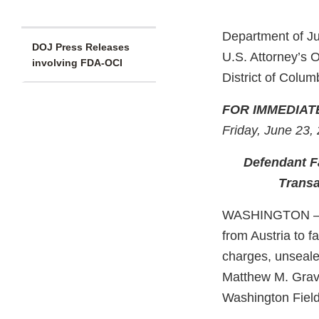
Department of Ju
DOJ Press Releases
U.S. Attorney’s O
involving FDA-OCI
District of Colum
FOR IMMEDIAT
Friday, June 23,
Defendant Fa
Transa
WASHINGTON –Mi
from Austria to f
charges, unseale
Matthew M. Grave
Washington Field