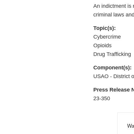
An indictment is 
criminal laws and
Topic(s):
Cybercrime
Opioids
Drug Trafficking
Component(s):
USAO - District 
Press Release
23-350
Wa