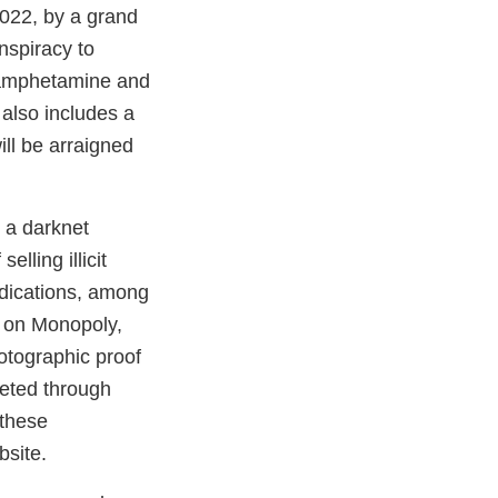
2022, by a grand
onspiracy to
thamphetamine and
also includes a
ill be arraigned
 a darknet
lling illicit
edications, among
s on Monopoly,
hotographic proof
leted through
 these
ebsite.