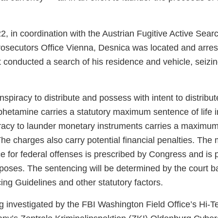
, in coordination with the Austrian Fugitive Active Sea
rosecutors Office Vienna, Desnica was located and arrest
conducted a search of his residence and vehicle, seizin
spiracy to distribute and possess with intent to distribu
etamine carries a statutory maximum sentence of life i
racy to launder monetary instruments carries a maximum
The charges also carry potential financial penalties. Th
e for federal offenses is prescribed by Congress and is 
rposes. The sentencing will be determined by the court b
ng Guidelines and other statutory factors.
ng investigated by the FBI Washington Field Office’s Hi-