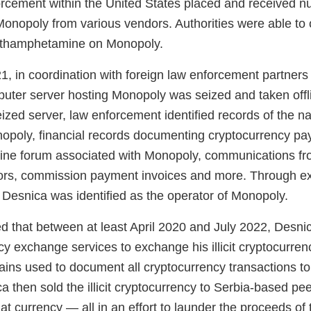
orcement within the United States placed and received 
 Monopoly from various vendors. Authorities were able to
thamphetamine on Monopoly.
, in coordination with foreign law enforcement partner
puter server hosting Monopoly was seized and taken off
eized server, law enforcement identified records of the na
onopoly, financial records documenting cryptocurrency p
line forum associated with Monopoly, communications f
ors, commission payment invoices and more. Through ex
 Desnica was identified as the operator of Monopoly.
eged that between at least April 2020 and July 2022, Desni
cy exchange services to exchange his illicit cryptocurre
ns used to document all cryptocurrency transactions to “c
 then sold the illicit cryptocurrency to Serbia-based pee
at currency — all in an effort to launder the proceeds of th