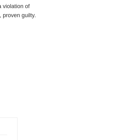
violation of
 proven guilty.