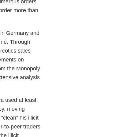
numerous orders
 order more than
s in Germany and
line. Through
rcotics sales
ayments on
rom the Monopoly
tensive analysis
ca used at least
ncy, moving
lean” his illicit
r-to-peer traders
e illicit