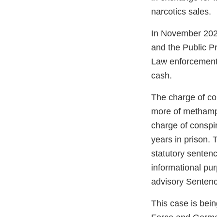
narcotics sales.
In November 2022
and the Public P
Law enforcement 
cash.
The charge of con
more of methamph
charge of conspi
years in prison. 
statutory sentenc
informational pu
advisory Sentenci
This case is bei