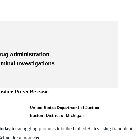
rug Administration
iminal Investigations
ustice Press Release
United States Department of Justice
Eastern District of Michigan
oday to smuggling products into the United States using fraudulent
Schneider announced.