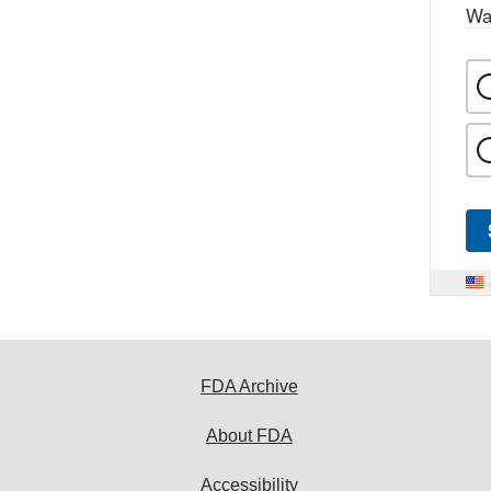
Wa
FDA Archive
About FDA
Accessibility