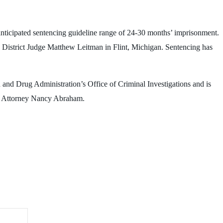
anticipated sentencing guideline range of 24-30 months’ imprisonment.
. District Judge Matthew Leitman in Flint, Michigan. Sentencing has
 and Drug Administration’s Office of Criminal Investigations and is
es Attorney Nancy Abraham.