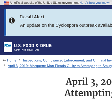
An official website of the United States government
Here’s how you know
Skip to main content
Recall Alert
Skip to FDA Search
An update on the Cyclospora outbreak availa
Skip to in this section menu
Skip to footer links
Home
Inspections, Compliance, Enforcement, and Criminal Inv
April 3, 2019: Marquette Man Pleads Guilty to Attempting to Smug
April 3, 2
Attemptin