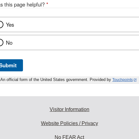
s this page helpful?
*
Yes
No
Submit
An official form of the United States government. Provided by
Touchpoints
Visitor Information
Website Policies / Privacy
No FEAR Act