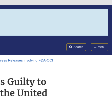
Search
Submi
FDA
Search
Menu
ress Releases involving FDA-OCI
s Guilty to
the United