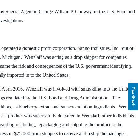
by Special Agent in Charge William P. Conway, of the U.S. Food and
vestigations.
operated a domestic profit corporation, Sanno Industries, Inc., out of
ng, Michigan. Wenzlaff was acting as a drop shipper for companies
ssume the risk and consequences of the U.S. government identifying,
ally imported in to the United States.
l April 2016, Wenzlaff was involved with smuggling into the United
Feedback
gs regulated by the U.S. Food and Drug Administration. The
things, as blueberry extract and sunscreen lotion ingredients. Wenzlaff
 a product was successfully delivered to Wenzlaff, other individuals
garding relabeling, repackaging and shipping the product to the
cess of $25,000 from shippers to receive and reship the packages.