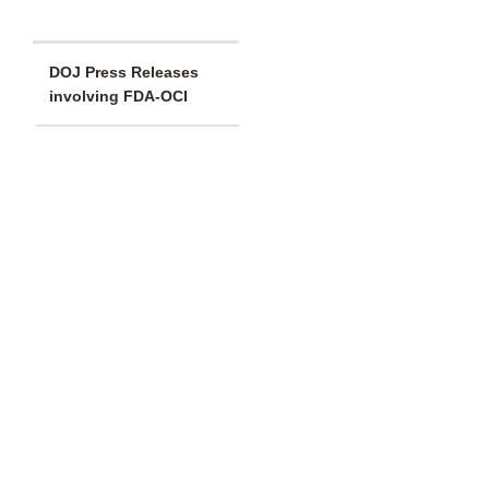
DOJ Press Releases
involving FDA-OCI