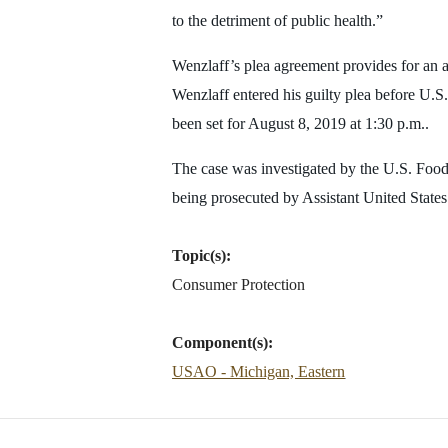
to the detriment of public health.”
Wenzlaff’s plea agreement provides for an 
Wenzlaff entered his guilty plea before U.S
been set for August 8, 2019 at 1:30 p.m..
The case was investigated by the U.S. Food
being prosecuted by Assistant United Stat
Topic(s):
Consumer Protection
Component(s):
USAO - Michigan, Eastern