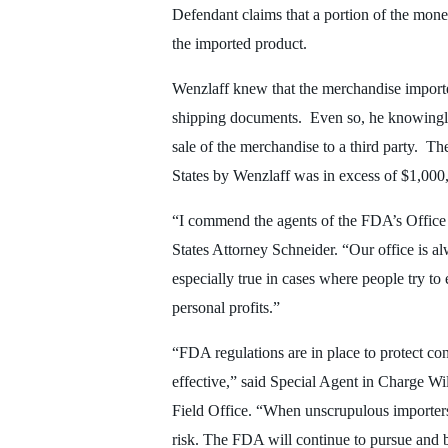
Defendant claims that a portion of the mon
the imported product.
Wenzlaff knew that the merchandise importe
shipping documents. Even so, he knowingly r
sale of the merchandise to a third party. T
States by Wenzlaff was in excess of $1,000
“I commend the agents of the FDA’s Office o
States Attorney Schneider. “Our office is 
especially true in cases where people try to
personal profits.”
“FDA regulations are in place to protect co
effective,” said Special Agent in Charge W
Field Office. “When unscrupulous importers
risk. The FDA will continue to pursue and b