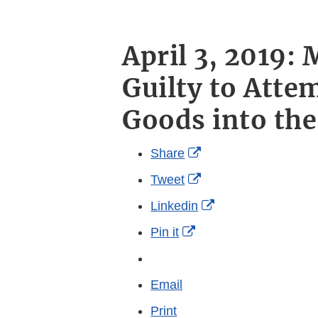
April 3, 2019:
Guilty to Atte
Goods into the
External
Share
Link
External
Tweet
Disclaimer
Link
External
Linkedin
Disclaimer
Link
External
Pin it
Disclaimer
Link
More
Disclaimer
sharing
Email
options
Print