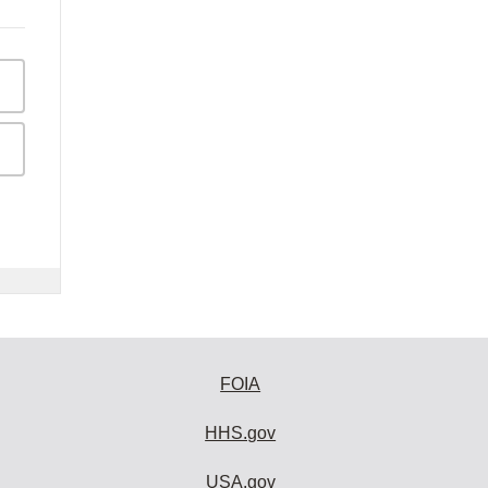
FOIA
HHS.gov
USA.gov