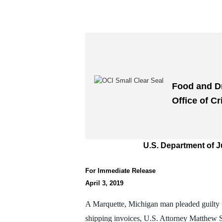
Food and D
Office of Cr
U.S. Department of J
For Immediate Release
April 3, 2019
A Marquette, Michigan man pleaded guilty t
shipping invoices, U.S. Attorney Matthew 