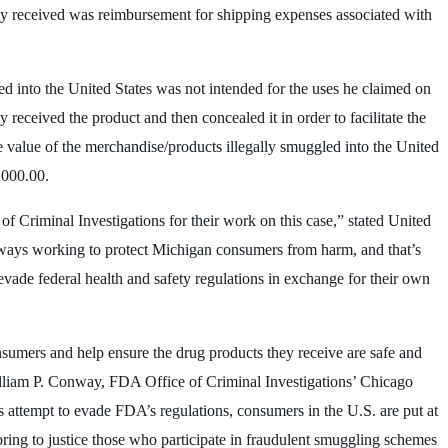
ey received was reimbursement for shipping expenses associated with
d into the United States was not intended for the uses he claimed on
eceived the product and then concealed it in order to facilitate the
he value of the merchandise/products illegally smuggled into the United
,000.00.
f Criminal Investigations for their work on this case,” stated United
always working to protect Michigan consumers from harm, and that’s
 evade federal health and safety regulations in exchange for their own
nsumers and help ensure the drug products they receive are safe and
illiam P. Conway, FDA Office of Criminal Investigations’ Chicago
 attempt to evade FDA’s regulations, consumers in the U.S. are put at
ring to justice those who participate in fraudulent smuggling schemes