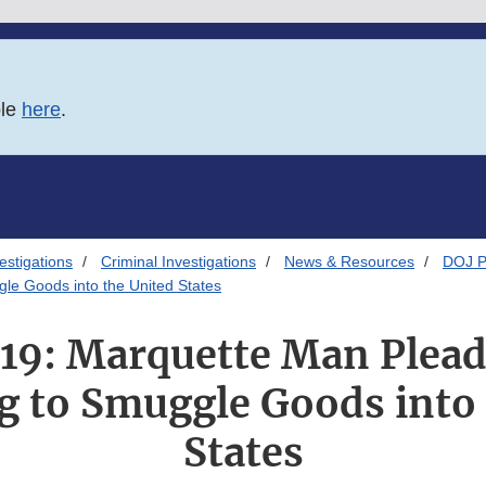
ble
here
.
estigations
Criminal Investigations
News & Resources
DOJ P
gle Goods into the United States
019: Marquette Man Plead
g to Smuggle Goods into 
States