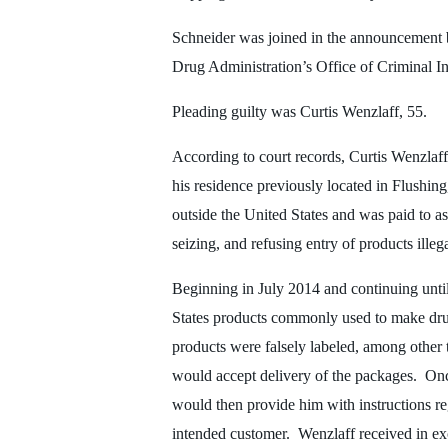
Schneider was joined in the announcement 
Drug Administration’s Office of Criminal In
Pleading guilty was Curtis Wenzlaff, 55.
According to court records, Curtis Wenzlaff 
his residence previously located in Flushi
outside the United States and was paid to a
seizing, and refusing entry of products illeg
Beginning in July 2014 and continuing unti
States products commonly used to make dru
products were falsely labeled, among other 
would accept delivery of the packages. Once
would then provide him with instructions re
intended customer. Wenzlaff received in ex